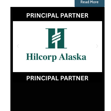
Read More