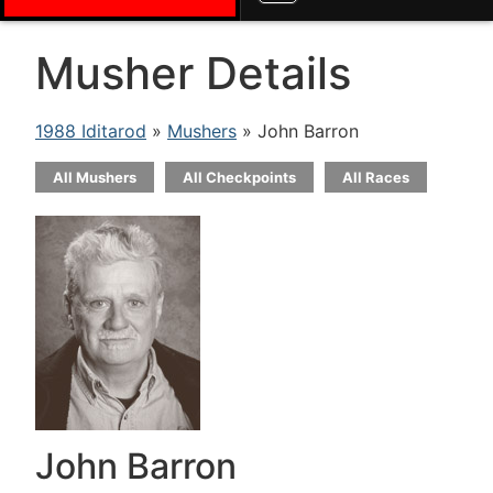
Musher Details
1988 Iditarod
»
Mushers
» John Barron
All Mushers
All Checkpoints
All Races
John Barron