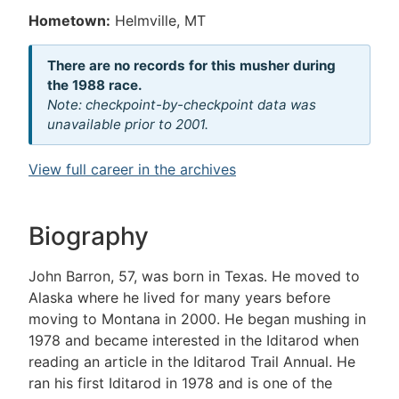
Hometown:
Helmville, MT
There are no records for this musher during
the 1988 race.
Note: checkpoint-by-checkpoint data was
unavailable prior to 2001.
View full career in the archives
Biography
John Barron, 57, was born in Texas. He moved to
Alaska where he lived for many years before
moving to Montana in 2000. He began mushing in
1978 and became interested in the Iditarod when
reading an article in the Iditarod Trail Annual. He
ran his first Iditarod in 1978 and is one of the