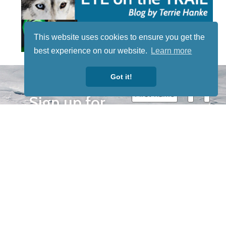
This website uses cookies to ensure you get the
best experience on our website.
Learn more
STAY TUNED
Got it!
WITH US
Sign up for
our
newsletter
to receive
our news &
special
events.