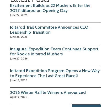
Excitement Builds as 22 Mushers Enter the
2027 Iditarod on Opening Day
June 27, 2026
Iditarod Trail Committee Announces CEO
Leadership Transition
June 26, 2026
Inaugural Expedition Team Continues Support
for Rookie Iditarod Mushers
June 25, 2026
Iditarod Expedition Program Opens a New Way
to Experience The Last Great Race®
June 15, 2026
2026 Winter Raffle Winners Announced
April 19, 2026