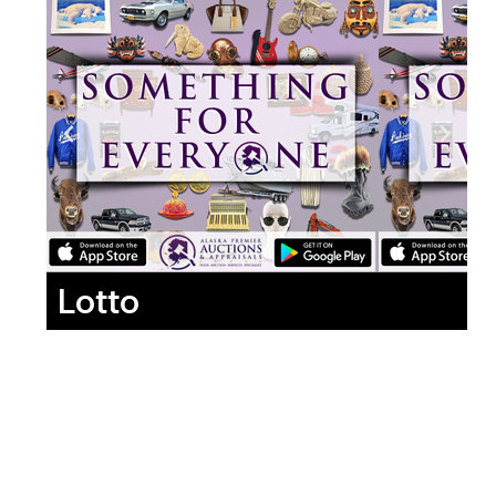
Lotto