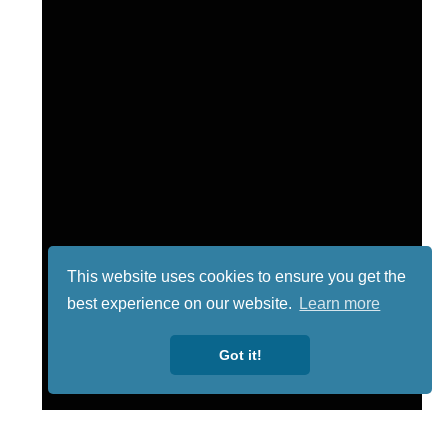
This website uses cookies to ensure you get the
best experience on our website.
Learn more
Got it!