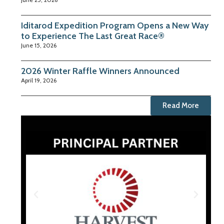
Iditarod Expedition Program Opens a New Way
to Experience The Last Great Race®
June 15, 2026
2026 Winter Raffle Winners Announced
April 19, 2026
Read More