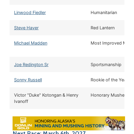
Linwood Fiedler
Humanitarian
Steve Haver
Red Lantern
Michael Madden
Most Improved Mush
Joe Redington Sr
Sportsmanship
Sonny Russell
Rookie of the Year
Victor "Duke" Kotongan & Henry
Honorary Musher
Ivanoff
Next Race: March 6th, 2027