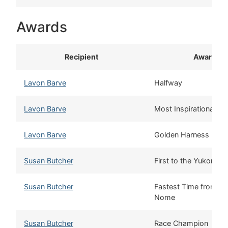
Awards
Recipient
Award
Lavon Barve
Halfway
Lavon Barve
Most Inspirational M
Lavon Barve
Golden Harness
Susan Butcher
First to the Yukon
Susan Butcher
Fastest Time from Sa
Nome
Susan Butcher
Race Champion