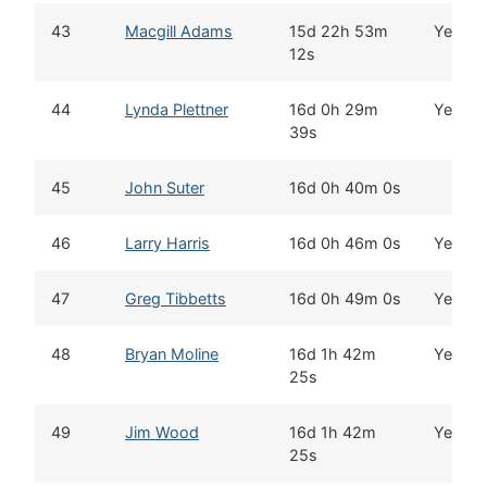
43
Macgill Adams
15d 22h 53m
Yes
12s
44
Lynda Plettner
16d 0h 29m
Yes
39s
45
John Suter
16d 0h 40m 0s
46
Larry Harris
16d 0h 46m 0s
Yes
47
Greg Tibbetts
16d 0h 49m 0s
Yes
48
Bryan Moline
16d 1h 42m
Yes
25s
49
Jim Wood
16d 1h 42m
Yes
25s