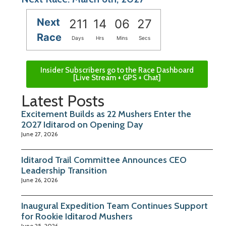
Next
211
14
06
26
Race
Days
Hrs
Mins
Secs
Insider Subscribers go to the Race Dashboard
[Live Stream + GPS + Chat]
Latest Posts
Excitement Builds as 22 Mushers Enter the
2027 Iditarod on Opening Day
June 27, 2026
Iditarod Trail Committee Announces CEO
Leadership Transition
June 26, 2026
Inaugural Expedition Team Continues Support
for Rookie Iditarod Mushers
June 25, 2026