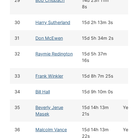
29
Bob Chlupach
14d 23h 11m
8s
30
Harry Sutherland
15d 2h 13m 3s
31
Don McEwen
15d 5h 34m 2s
32
Raymie Redington
15d 5h 37m
16s
33
Frank Winkler
15d 8h 7m 25s
34
Bill Hall
15d 9h 10m 0s
35
Beverly Jerue
15d 14h 13m
Yes
Masek
21s
36
Malcolm Vance
15d 14h 13m
Yes
22s