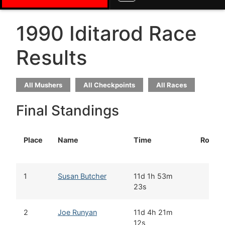
1990 Iditarod Race
Results
All Mushers
All Checkpoints
All Races
Final Standings
Place
Name
Time
Rookie
1
Susan Butcher
11d 1h 53m
23s
2
Joe Runyan
11d 4h 21m
12s