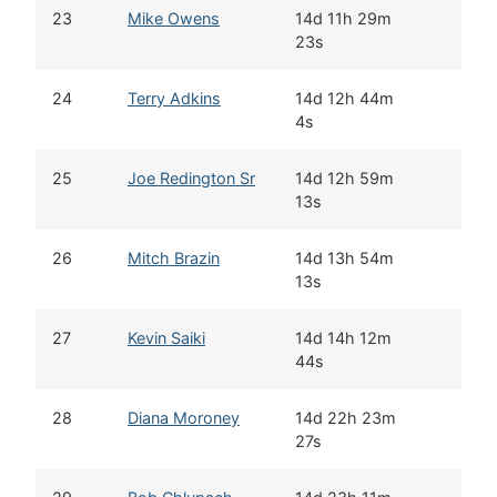
23
Mike Owens
14d 11h 29m
23s
24
Terry Adkins
14d 12h 44m
4s
25
Joe Redington Sr
14d 12h 59m
13s
26
Mitch Brazin
14d 13h 54m
13s
27
Kevin Saiki
14d 14h 12m
44s
28
Diana Moroney
14d 22h 23m
27s