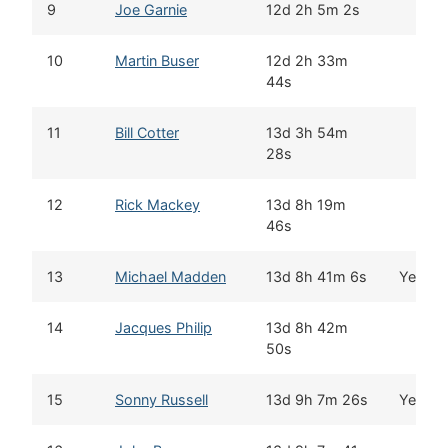
9
Joe Garnie
12d 2h 5m 2s
10
Martin Buser
12d 2h 33m
44s
11
Bill Cotter
13d 3h 54m
28s
12
Rick Mackey
13d 8h 19m
46s
13
Michael Madden
13d 8h 41m 6s
Yes
14
Jacques Philip
13d 8h 42m
50s
15
Sonny Russell
13d 9h 7m 26s
Yes