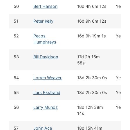
50
Bert Hanson
16d 4h 6m 12s
Yes
51
Peter Kelly
16d 9h 6m 12s
52
Pecos
16d 9h 19m 1s
Yes
Humphreys
53
Bill Davidson
17d 2h 16m
58s
54
Lorren Weaver
18d 2h 30m 0s
Yes
55
Lars Ekstrand
18d 2h 30m 0s
Yes
56
Larry Munoz
18d 12h 38m
Yes
14s
57
John Ace
18d 15h 41m