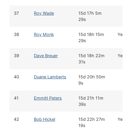
37
Roy Wade
15d 17h 5m
29s
38
Roy Monk
15d 18h 15m
Yes
29s
39
Dave Breuer
15d 18h 22m
Yes
31s
40
Duane Lamberts
15d 20h 50m
9s
41
Emmitt Peters
15d 21h 11m
39s
42
Bob Hickel
15d 22h 27m
Yes
19s