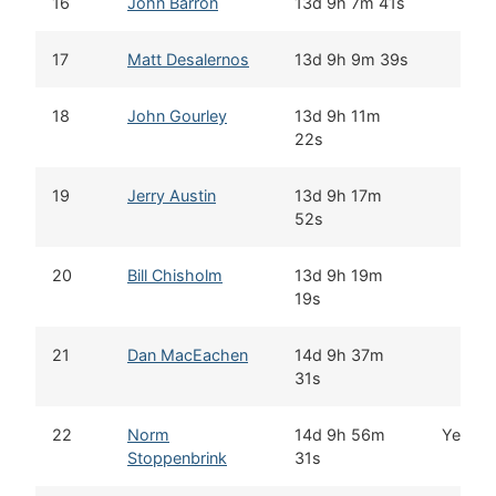
16
John Barron
13d 9h 7m 41s
17
Matt Desalernos
13d 9h 9m 39s
18
John Gourley
13d 9h 11m
22s
19
Jerry Austin
13d 9h 17m
52s
20
Bill Chisholm
13d 9h 19m
19s
21
Dan MacEachen
14d 9h 37m
31s
22
Norm
14d 9h 56m
Yes
Stoppenbrink
31s