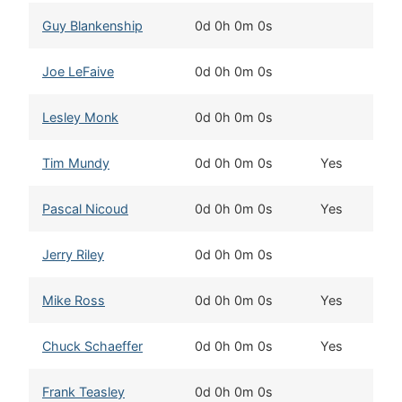
Guy Blankenship
0d 0h 0m 0s
Joe LeFaive
0d 0h 0m 0s
Lesley Monk
0d 0h 0m 0s
Tim Mundy
0d 0h 0m 0s
Yes
Pascal Nicoud
0d 0h 0m 0s
Yes
Jerry Riley
0d 0h 0m 0s
Mike Ross
0d 0h 0m 0s
Yes
Chuck Schaeffer
0d 0h 0m 0s
Yes
Frank Teasley
0d 0h 0m 0s