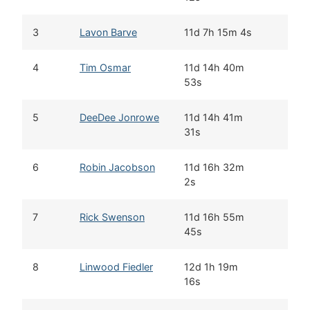
3
Lavon Barve
11d 7h 15m 4s
4
Tim Osmar
11d 14h 40m
53s
5
DeeDee Jonrowe
11d 14h 41m
31s
6
Robin Jacobson
11d 16h 32m
2s
7
Rick Swenson
11d 16h 55m
45s
8
Linwood Fiedler
12d 1h 19m
16s