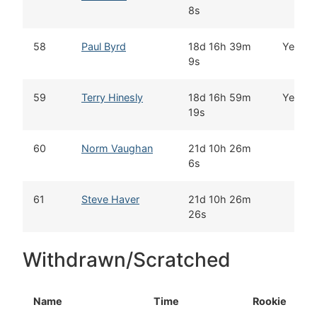
8s
58
Paul Byrd
18d 16h 39m
Yes
9s
59
Terry Hinesly
18d 16h 59m
Yes
19s
60
Norm Vaughan
21d 10h 26m
6s
61
Steve Haver
21d 10h 26m
26s
Withdrawn/Scratched
Name
Time
Rookie