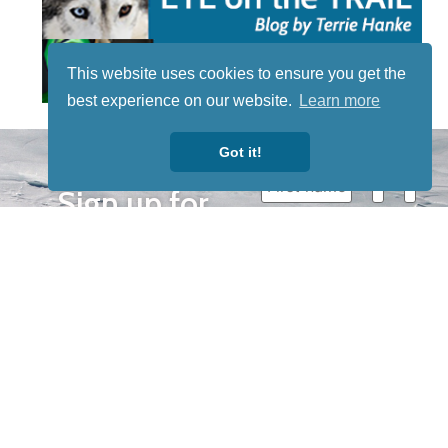
This website uses cookies to ensure you get the
best experience on our website.
Learn more
STAY TUNED
Got it!
WITH US
Sign up for
our
newsletter
to receive
our news &
special
events.