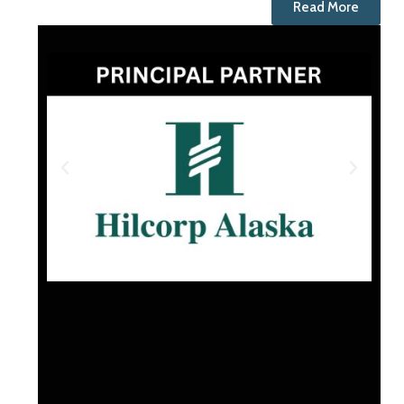
Read More