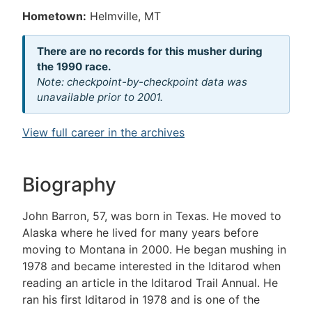
Hometown:
Helmville, MT
There are no records for this musher during
the 1990 race.
Note: checkpoint-by-checkpoint data was
unavailable prior to 2001.
View full career in the archives
Biography
John Barron, 57, was born in Texas. He moved to
Alaska where he lived for many years before
moving to Montana in 2000. He began mushing in
1978 and became interested in the Iditarod when
reading an article in the Iditarod Trail Annual. He
ran his first Iditarod in 1978 and is one of the