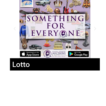
Lotto