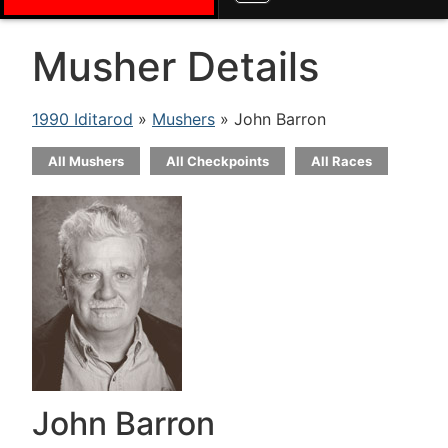
Musher Details
1990 Iditarod
»
Mushers
» John Barron
All Mushers
All Checkpoints
All Races
John Barron