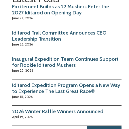
Excitement Builds as 22 Mushers Enter the
2027 Iditarod on Opening Day
June 27, 2026
Iditarod Trail Committee Announces CEO
Leadership Transition
June 26, 2026
Inaugural Expedition Team Continues Support
for Rookie Iditarod Mushers
June 25, 2026
Iditarod Expedition Program Opens a New Way
to Experience The Last Great Race®
June 15, 2026
2026 Winter Raffle Winners Announced
April 19, 2026