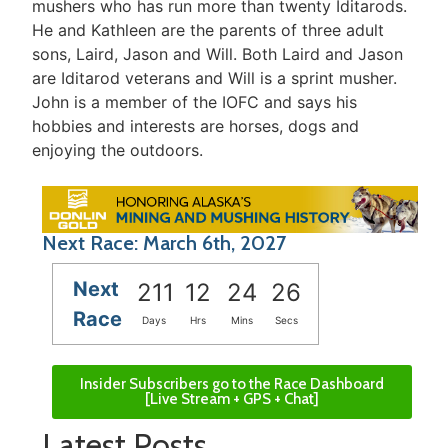
mushers who has run more than twenty Iditarods.
He and Kathleen are the parents of three adult
sons, Laird, Jason and Will. Both Laird and Jason
are Iditarod veterans and Will is a sprint musher.
John is a member of the IOFC and says his
hobbies and interests are horses, dogs and
enjoying the outdoors.
Next Race: March 6th, 2027
Next
211
12
24
26
Race
Days
Hrs
Mins
Secs
Insider Subscribers go to the Race Dashboard
[Live Stream + GPS + Chat]
Latest Posts