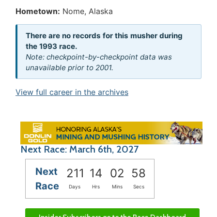
Hometown:
Nome, Alaska
There are no records for this musher during
the 1993 race.
Note: checkpoint-by-checkpoint data was
unavailable prior to 2001.
View full career in the archives
Next Race: March 6th, 2027
Next
211
14
02
58
Race
Days
Hrs
Mins
Secs