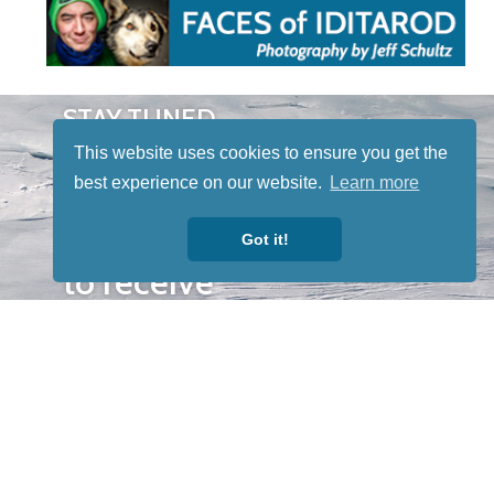
STAY TUNED
WITH US
This website uses cookies to ensure you get the
Sign up for
best experience on our website.
Learn more
our
newsletter
Got it!
to receive
our news &
special
events.
OTHER
QUICK