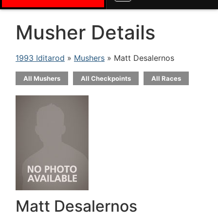
Musher Details
1993 Iditarod
»
Mushers
» Matt Desalernos
All Mushers
All Checkpoints
All Races
Matt Desalernos