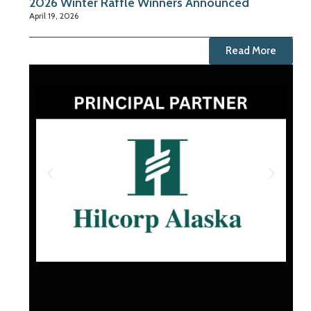
2026 Winter Raffle Winners Announced
April 19, 2026
Read More