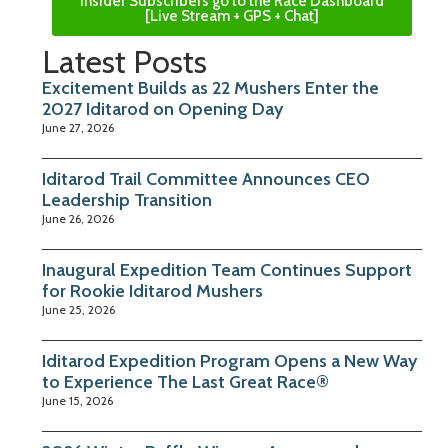
Insider Subscribers go to the Race Dashboard
[Live Stream + GPS + Chat]
Latest Posts
Excitement Builds as 22 Mushers Enter the
2027 Iditarod on Opening Day
June 27, 2026
Iditarod Trail Committee Announces CEO
Leadership Transition
June 26, 2026
Inaugural Expedition Team Continues Support
for Rookie Iditarod Mushers
June 25, 2026
Iditarod Expedition Program Opens a New Way
to Experience The Last Great Race®
June 15, 2026