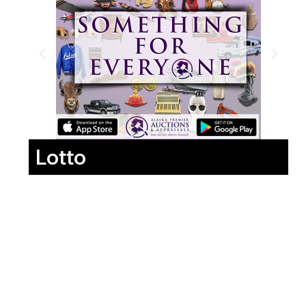
Lotto