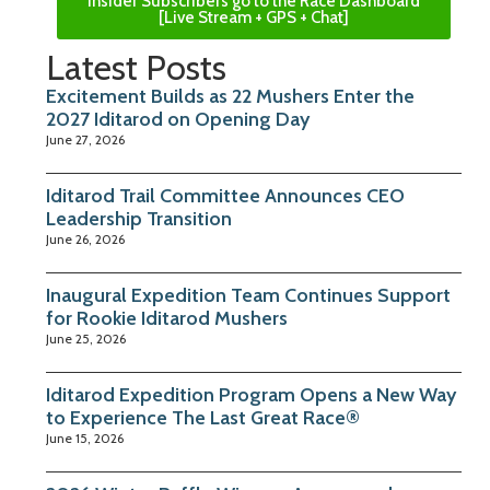
Insider Subscribers go to the Race Dashboard
[Live Stream + GPS + Chat]
Latest Posts
Excitement Builds as 22 Mushers Enter the
2027 Iditarod on Opening Day
June 27, 2026
Iditarod Trail Committee Announces CEO
Leadership Transition
June 26, 2026
Inaugural Expedition Team Continues Support
for Rookie Iditarod Mushers
June 25, 2026
Iditarod Expedition Program Opens a New Way
to Experience The Last Great Race®
June 15, 2026