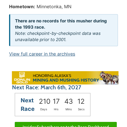
Hometown:
Minnetonka, MN
There are no records for this musher during
the 1993 race.
Note: checkpoint-by-checkpoint data was
unavailable prior to 2001.
View full career in the archives
Next Race: March 6th, 2027
Next
210
17
43
11
Race
Days
Hrs
Mins
Secs