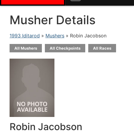
Musher Details
1993 Iditarod
»
Mushers
» Robin Jacobson
All Mushers
All Checkpoints
All Races
Robin Jacobson