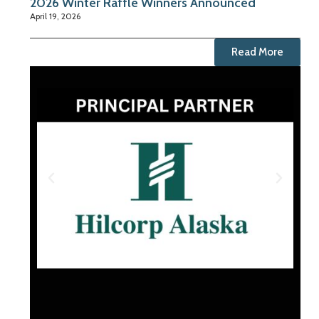
2026 Winter Raffle Winners Announced
April 19, 2026
Read More