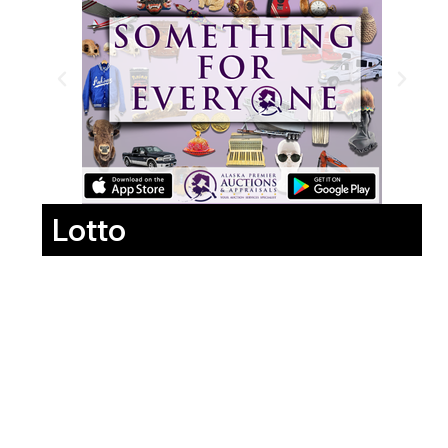
Lotto