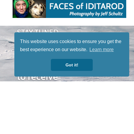
STAY TUNED
WITH US
This website uses cookies to ensure you get the
Sign up for
best experience on our website.
Learn more
our
newsletter
Got it!
to receive
our news &
special
events.
OTHER
QUICK