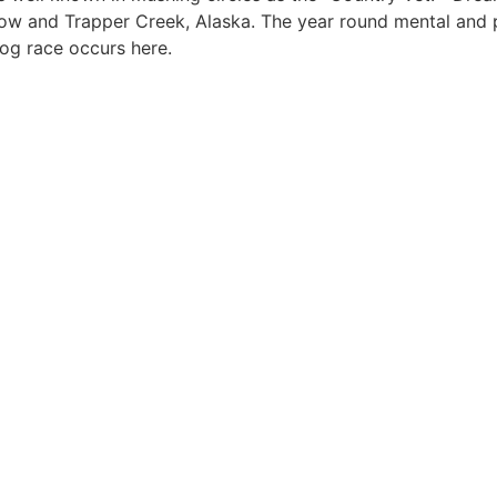
low and Trapper Creek, Alaska. The year round mental and 
dog race occurs here.