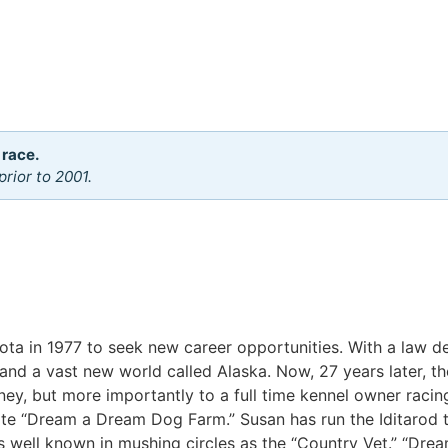
 race.
rior to 2001.
kota in 1977 to seek new career opportunities. With a law 
 and a vast new world called Alaska. Now, 27 years later, t
ney, but more importantly to a full time kennel owner racing
ate “Dream a Dream Dog Farm.” Susan has run the Iditarod 
s well known in mushing circles as the “Country Vet.” “Dr