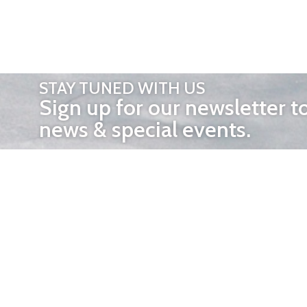
STAY TUNED WITH US
Sign up for our newsletter t
news & special events.
OTHER 