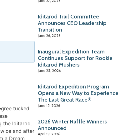
June 27, 2026
Iditarod Trail Committee
Announces CEO Leadership
Transition
June 26, 2026
Inaugural Expedition Team
Continues Support for Rookie
Iditarod Mushers
June 25, 2026
Iditarod Expedition Program
Opens a New Way to Experience
The Last Great Race®
June 15, 2026
degree tucked
hese
2026 Winter Raffle Winners
 the Iditarod.
Announced
twice and after
April 19, 2026
eam a Dream