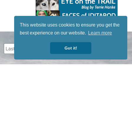
This website uses cookies to ensure you get the
best experience on our website.
Learn more
Got it!