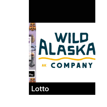
Lotto