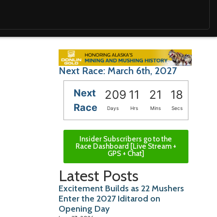
Next Race: March 6th, 2027
Next
209
11
21
17
Race
Days
Hrs
Mins
Secs
Insider Subscribers go to the
Race Dashboard [Live Stream +
GPS + Chat]
Latest Posts
Excitement Builds as 22 Mushers
Enter the 2027 Iditarod on
Opening Day