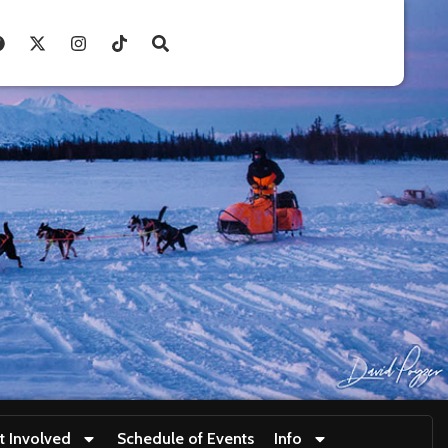
t Involved
Schedule of Events
Info