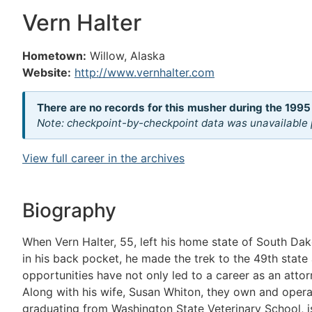
Vern Halter
Hometown:
Willow, Alaska
Website:
http://www.vernhalter.com
There are no records for this musher during the 1995
Note: checkpoint-by-checkpoint data was unavailable p
View full career in the archives
Biography
When Vern Halter, 55, left his home state of South Da
in his back pocket, he made the trek to the 49th state
opportunities have not only led to a career as an attor
Along with his wife, Susan Whiton, they own and oper
graduating from Washington State Veterinary School, i