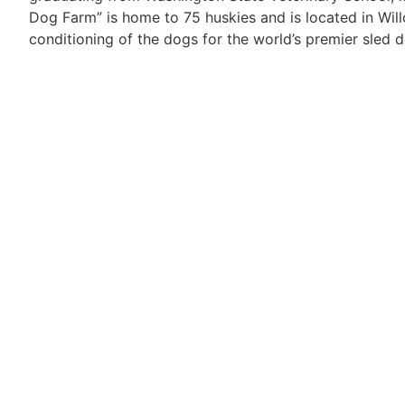
Dog Farm” is home to 75 huskies and is located in Wil
conditioning of the dogs for the world’s premier sled 