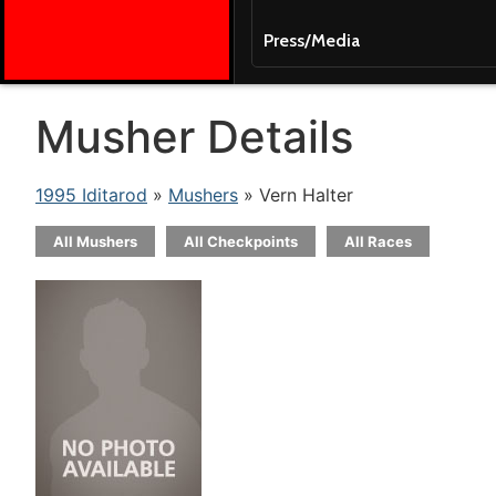
Press/Media
Musher Details
1995 Iditarod
»
Mushers
» Vern Halter
All Mushers
All Checkpoints
All Races