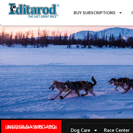
BUY SUBSCRIPTIONS
INSIDER DASHBOARD
Live stream + GPS + Chat
Dog Care
Race Center