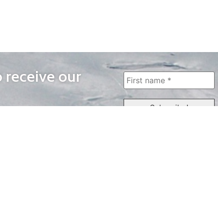
o receive our
WAYS TO WATCH
QUICK LINKS
Home