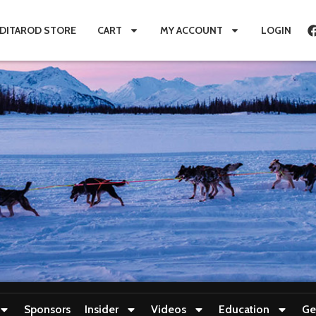
IDITAROD STORE
CART
MY ACCOUNT
LOGIN
Sponsors
Insider
Videos
Education
Ge