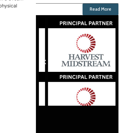
physical
Read More