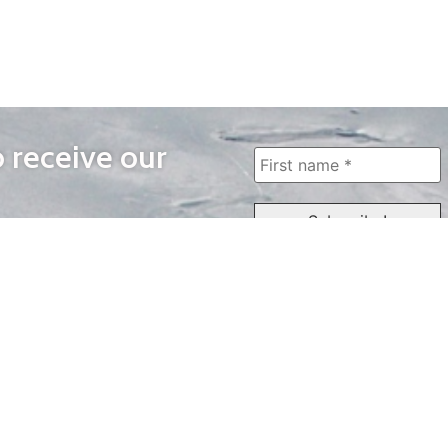
o receive our
WAYS TO WATCH
QUICK LINKS
Home