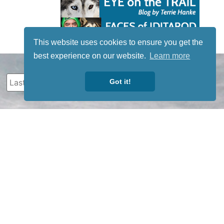
This website uses cookies to ensure you get the
best experience on our website.
Learn more
Got it!