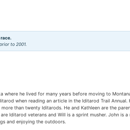
 race.
rior to 2001.
ka where he lived for many years before moving to Montan
arod when reading an article in the Iditarod Trail Annual. H
 more than twenty Iditarods. He and Kathleen are the paren
 are Iditarod veterans and Will is a sprint musher. John is 
ogs and enjoying the outdoors.