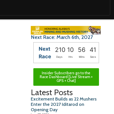
Next Race: March 6th, 2027
Next
210
10
56
40
Race
Days
Hrs
Mins
Secs
Insider Subscribers go to the
Race Dashboard [Live Stream +
GPS + Chat]
Latest Posts
Excitement Builds as 22 Mushers
Enter the 2027 Iditarod on
Opening Day