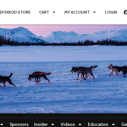
IDITAROD STORE
CART
MY ACCOUNT
LOGIN
Sponsors
Insider
Videos
Education
Ge