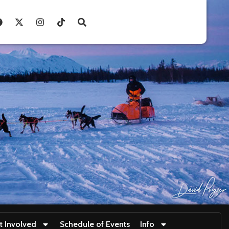
t Involved
Schedule of Events
Info