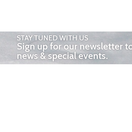
STAY TUNED WITH US
Sign up for our newsletter t
news & special events.
OTHER 