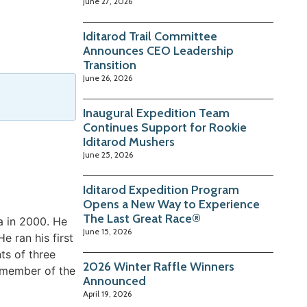
June 27, 2026
Iditarod Trail Committee
Announces CEO Leadership
Transition
June 26, 2026
Inaugural Expedition Team
Continues Support for Rookie
Iditarod Mushers
June 25, 2026
Iditarod Expedition Program
Opens a New Way to Experience
The Last Great Race®
a in 2000. He
June 15, 2026
e ran his first
ts of three
2026 Winter Raffle Winners
a member of the
Announced
April 19, 2026