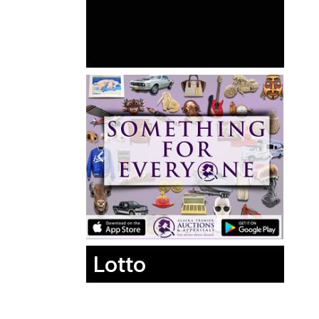
Lotto