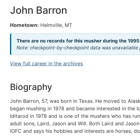
John Barron
Hometown:
Helmville, MT
There are no records for this musher during the 1995
Note: checkpoint-by-checkpoint data was unavailable p
View full career in the archives
Biography
John Barron, 57, was born in Texas. He moved to Alas
began mushing in 1978 and became interested in the Idit
Iditarod in 1978 and is one of the mushers who has run
adult sons, Laird, Jason and Will. Both Laird and Jason
IOFC and says his hobbies and interests are horses, d