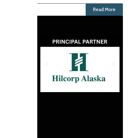
Read More