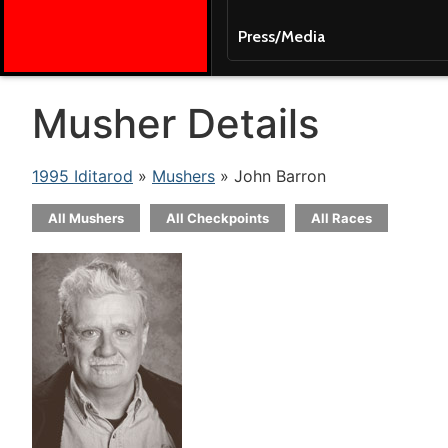
Press/Media
Musher Details
1995 Iditarod
»
Mushers
» John Barron
All Mushers
All Checkpoints
All Races