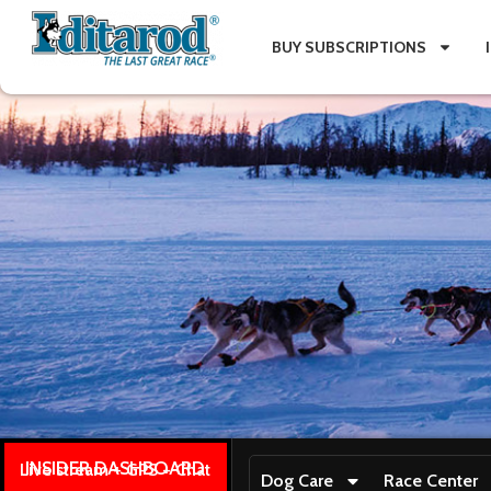
BUY SUBSCRIPTIONS
INSIDER DASHBOARD
Live stream + GPS + Chat
Dog Care
Race Center