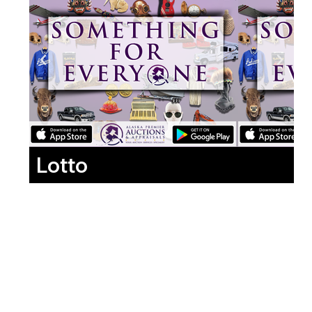
Lotto