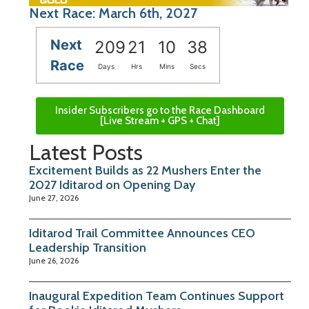
Next Race: March 6th, 2027
Next
209
21
10
38
Race
Days
Hrs
Mins
Secs
Insider Subscribers go to the Race Dashboard
[Live Stream + GPS + Chat]
Latest Posts
Excitement Builds as 22 Mushers Enter the
2027 Iditarod on Opening Day
June 27, 2026
Iditarod Trail Committee Announces CEO
Leadership Transition
June 26, 2026
Inaugural Expedition Team Continues Support