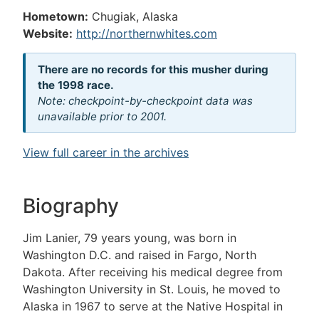
Hometown:
Chugiak, Alaska
Website:
http://northernwhites.com
There are no records for this musher during
the 1998 race.
Note: checkpoint-by-checkpoint data was
unavailable prior to 2001.
View full career in the archives
Biography
Jim Lanier, 79 years young, was born in
Washington D.C. and raised in Fargo, North
Dakota. After receiving his medical degree from
Washington University in St. Louis, he moved to
Alaska in 1967 to serve at the Native Hospital in