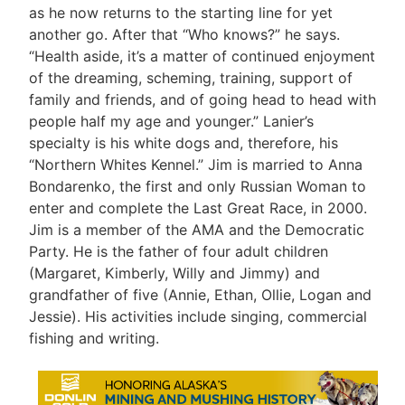
as he now returns to the starting line for yet
another go. After that “Who knows?” he says.
“Health aside, it’s a matter of continued enjoyment
of the dreaming, scheming, training, support of
family and friends, and of going head to head with
people half my age and younger.” Lanier’s
specialty is his white dogs and, therefore, his
“Northern Whites Kennel.” Jim is married to Anna
Bondarenko, the first and only Russian Woman to
enter and complete the Last Great Race, in 2000.
Jim is a member of the AMA and the Democratic
Party. He is the father of four adult children
(Margaret, Kimberly, Willy and Jimmy) and
grandfather of five (Annie, Ethan, Ollie, Logan and
Jessie). His activities include singing, commercial
fishing and writing.