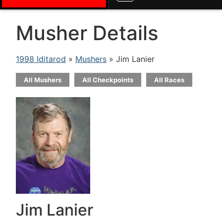
Musher Details
1998 Iditarod
»
Mushers
» Jim Lanier
All Mushers
All Checkpoints
All Races
Jim Lanier