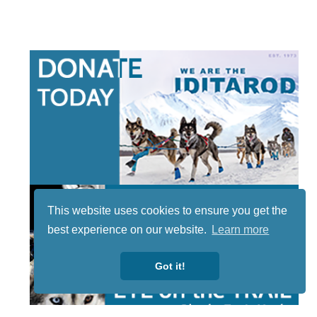
This website uses cookies to ensure you get the
best experience on our website.
Learn more
Got it!