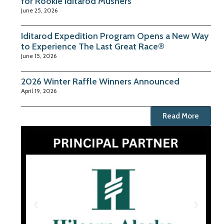
for Rookie Iditarod Mushers
June 25, 2026
Iditarod Expedition Program Opens a New Way
to Experience The Last Great Race®
June 15, 2026
2026 Winter Raffle Winners Announced
April 19, 2026
Read More