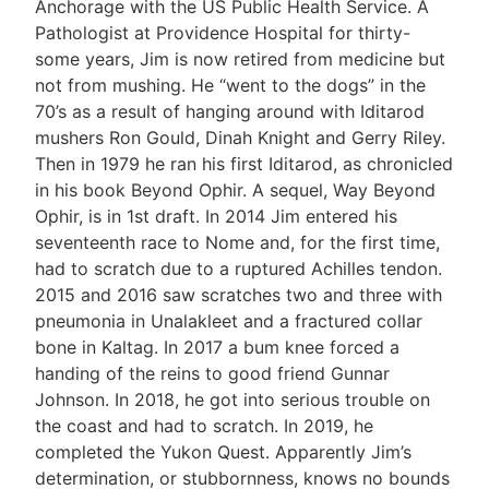
Anchorage with the US Public Health Service. A
Pathologist at Providence Hospital for thirty-
some years, Jim is now retired from medicine but
not from mushing. He “went to the dogs” in the
70’s as a result of hanging around with Iditarod
mushers Ron Gould, Dinah Knight and Gerry Riley.
Then in 1979 he ran his first Iditarod, as chronicled
in his book Beyond Ophir. A sequel, Way Beyond
Ophir, is in 1st draft. In 2014 Jim entered his
seventeenth race to Nome and, for the first time,
had to scratch due to a ruptured Achilles tendon.
2015 and 2016 saw scratches two and three with
pneumonia in Unalakleet and a fractured collar
bone in Kaltag. In 2017 a bum knee forced a
handing of the reins to good friend Gunnar
Johnson. In 2018, he got into serious trouble on
the coast and had to scratch. In 2019, he
completed the Yukon Quest. Apparently Jim’s
determination, or stubbornness, knows no bounds