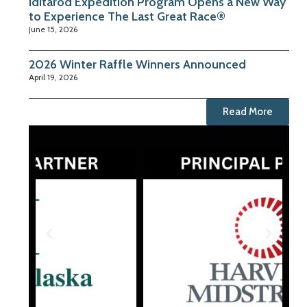
Iditarod Expedition Program Opens a New Way
to Experience The Last Great Race®
June 15, 2026
2026 Winter Raffle Winners Announced
April 19, 2026
Read More