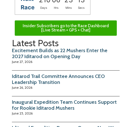
Race
Days
Hrs
Mins
Secs
Insider Subscribers go to the Race Dashboard
[Live Stream + GPS + Chat]
Latest Posts
Excitement Builds as 22 Mushers Enter the
2027 Iditarod on Opening Day
June 27, 2026
Iditarod Trail Committee Announces CEO
Leadership Transition
June 26, 2026
Inaugural Expedition Team Continues Support
for Rookie Iditarod Mushers
June 25, 2026