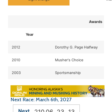
Awards
Year
2012
Dorothy G. Page Halfway
2010
Musher's Choice
2003
Sportsmanship
Next Race: March 6th, 2027
Next
210
06
23
12