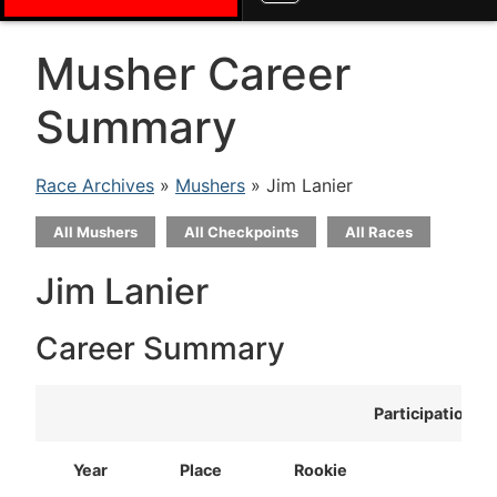
Musher Career
Summary
Race Archives
»
Mushers
» Jim Lanier
All Mushers
All Checkpoints
All Races
Jim Lanier
Career Summary
Participation
Year
Place
Rookie