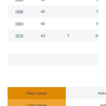
1998
42
12d 6
1984
40
17d 5
1979
43
Y
24d 6
To
T
Deep orange
indi
Light orange
ind