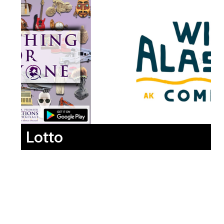
Lotto