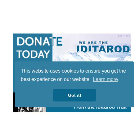
This website uses cookies to ensure you get the
best experience on our website.
Learn more
Got it!