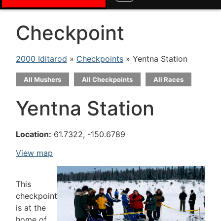
Checkpoint
2000 Iditarod
»
Checkpoints
» Yentna Station
All Mushers
All Checkpoints
All Races
Yentna Station
Location:
61.7322, -150.6789
View map
This
checkpoint
is at the
home of