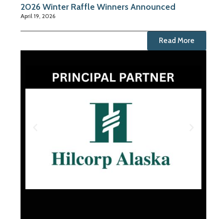
2026 Winter Raffle Winners Announced
April 19, 2026
Read More