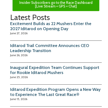
Insider Subscribers go to the Race Dashboard
[Live Stream + GPS + Chat]
Latest Posts
Excitement Builds as 22 Mushers Enter the
2027 Iditarod on Opening Day
June 27, 2026
Iditarod Trail Committee Announces CEO
Leadership Transition
June 26, 2026
Inaugural Expedition Team Continues Support
for Rookie Iditarod Mushers
June 25, 2026
Iditarod Expedition Program Opens a New Way
to Experience The Last Great Race®
June 15, 2026