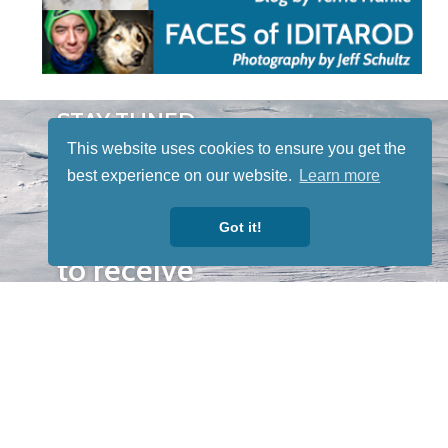
STAY TUNED
WITH US
This website uses cookies to ensure you get the
Sign up for
best experience on our website.
Learn more
our
newsletter
Got it!
to receive
our news &
special
events.