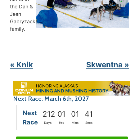
the Dan &
Jean
Gabryzack
family.
« Knik
Skwentna »
Next Race: March 6th, 2027
Next
212
01
01
41
Race
Days
Hrs
Mins
Secs