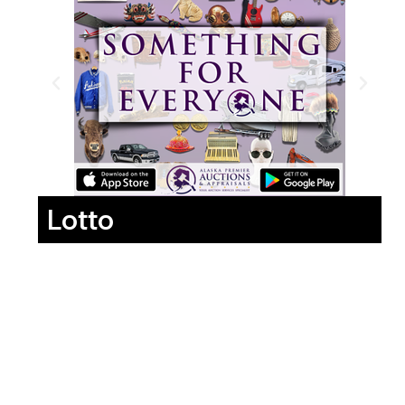
Lotto