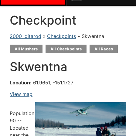
Checkpoint
2000 Iditarod
»
Checkpoints
» Skwentna
All Mushers
All Checkpoints
All Races
Skwentna
Location:
61.9651, -151.1727
View map
Population
90 --
Located
near the