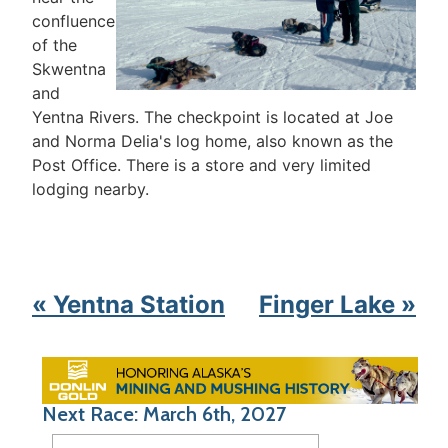
confluence
of the
Skwentna
and
Yentna Rivers. The checkpoint is located at Joe
and Norma Delia's log home, also known as the
Post Office. There is a store and very limited
lodging nearby.
« Yentna Station
Finger Lake »
Next Race: March 6th, 2027