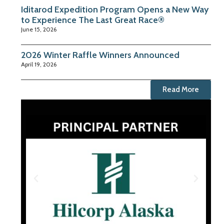
Iditarod Expedition Program Opens a New Way
to Experience The Last Great Race®
June 15, 2026
2026 Winter Raffle Winners Announced
April 19, 2026
Read More