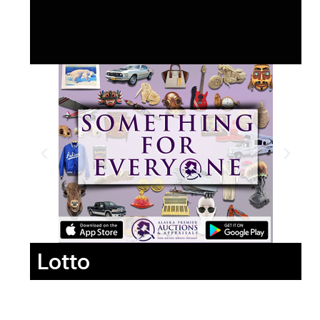
Lotto