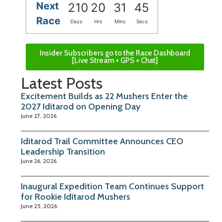
Next
210
20
31
45
Race
Days
Hrs
Mins
Secs
Insider Subscribers go to the Race Dashboard
[Live Stream + GPS + Chat]
Latest Posts
Excitement Builds as 22 Mushers Enter the
2027 Iditarod on Opening Day
June 27, 2026
Iditarod Trail Committee Announces CEO
Leadership Transition
June 26, 2026
Inaugural Expedition Team Continues Support
for Rookie Iditarod Mushers
June 25, 2026