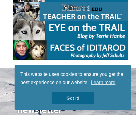
STAY TUNED
This website uses cookies to ensure you get the
WITH US
best experience on our website.
Learn more
Sign up for
our
Got it!
newsletter
to receive
our news &