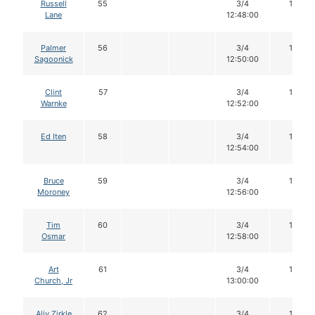
Russell
55
3/4
16
Lane
12:48:00
Palmer
56
3/4
16
Sagoonick
12:50:00
Clint
57
3/4
16
Warnke
12:52:00
Ed Iten
58
3/4
16
12:54:00
Bruce
59
3/4
16
Moroney
12:56:00
Tim
60
3/4
16
Osmar
12:58:00
Art
61
3/4
16
Church, Jr
13:00:00
Aliy Zirkle
62
3/4
16