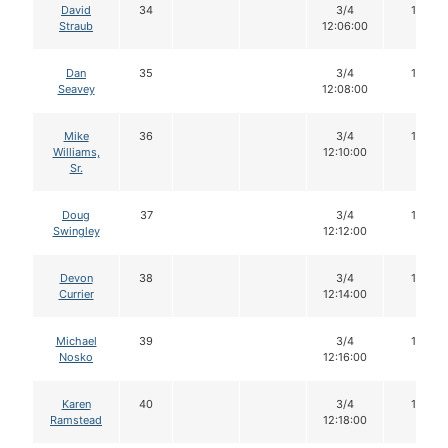
David
34
3/4
16
Straub
12:06:00
Dan
35
3/4
16
Seavey
12:08:00
Mike
36
3/4
16
Williams,
12:10:00
Sr.
Doug
37
3/4
16
Swingley
12:12:00
Devon
38
3/4
16
Currier
12:14:00
Michael
39
3/4
16
Nosko
12:16:00
Karen
40
3/4
16
Ramstead
12:18:00