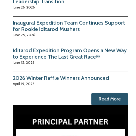
Leadership Transition
June 26, 2026
Inaugural Expedition Team Continues Support
for Rookie Iditarod Mushers
June 25, 2026
Iditarod Expedition Program Opens a New Way
to Experience The Last Great Race®
June 15, 2026
2026 Winter Raffle Winners Announced
April 19, 2026
Read More