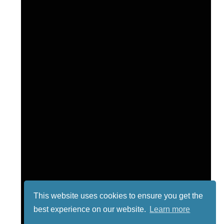
This website uses cookies to ensure you get the
best experience on our website.
Learn more