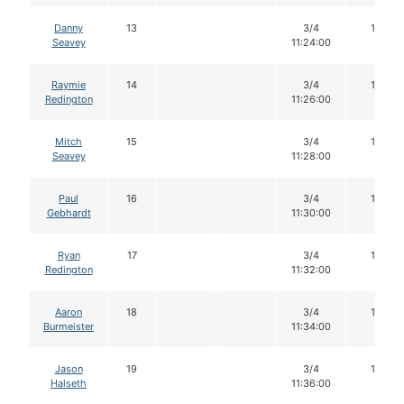
Danny
13
3/4
16
Seavey
11:24:00
Raymie
14
3/4
16
Redington
11:26:00
Mitch
15
3/4
16
Seavey
11:28:00
Paul
16
3/4
16
Gebhardt
11:30:00
Ryan
17
3/4
14
Redington
11:32:00
Aaron
18
3/4
16
Burmeister
11:34:00
Jason
19
3/4
16
Halseth
11:36:00