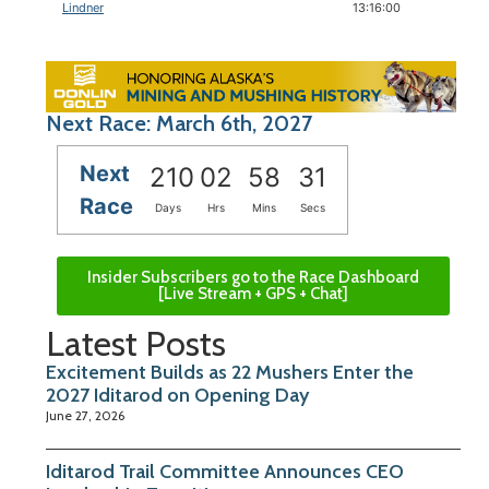
Lindner
13:16:00
Next Race: March 6th, 2027
Next
210
02
58
31
Race
Days
Hrs
Mins
Secs
Insider Subscribers go to the Race Dashboard
[Live Stream + GPS + Chat]
Latest Posts
Excitement Builds as 22 Mushers Enter the
2027 Iditarod on Opening Day
June 27, 2026
Iditarod Trail Committee Announces CEO