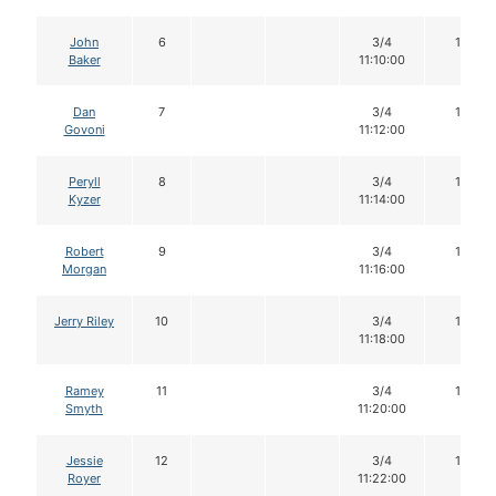
John
6
3/4
16
Baker
11:10:00
Dan
7
3/4
16
Govoni
11:12:00
Peryll
8
3/4
16
Kyzer
11:14:00
Robert
9
3/4
15
Morgan
11:16:00
Jerry Riley
10
3/4
14
11:18:00
Ramey
11
3/4
16
Smyth
11:20:00
Jessie
12
3/4
16
Royer
11:22:00