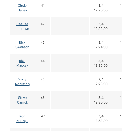
Cindy
41
3/4
16
Gallea
12:20:00
DeeDee
42
3/4
16
Jonrowe
12:22:00
Rick
43
3/4
16
Swenson
12:24:00
Rick
44
3/4
16
Mackey
12:26:00
Wally
45
3/4
16
Robinson
12:28:00
Steve
46
3/4
16
Carrick
12:30:00
Ron
47
3/4
16
Koczaja
12:32:00