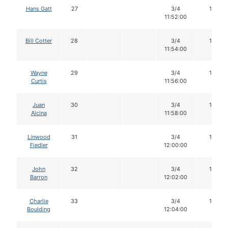
Hans Gatt
27
3/4
16
11:52:00
Bill Cotter
28
3/4
16
11:54:00
Wayne
29
3/4
16
Curtis
11:56:00
Juan
30
3/4
16
Alcina
11:58:00
Linwood
31
3/4
16
Fiedler
12:00:00
John
32
3/4
16
Barron
12:02:00
Charlie
33
3/4
16
Boulding
12:04:00