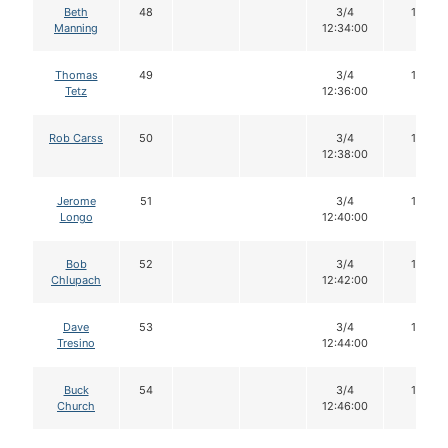
Beth
48
3/4
16
Manning
12:34:00
Thomas
49
3/4
16
Tetz
12:36:00
Rob Carss
50
3/4
16
12:38:00
Jerome
51
3/4
16
Longo
12:40:00
Bob
52
3/4
14
Chlupach
12:42:00
Dave
53
3/4
16
Tresino
12:44:00
Buck
54
3/4
16
Church
12:46:00