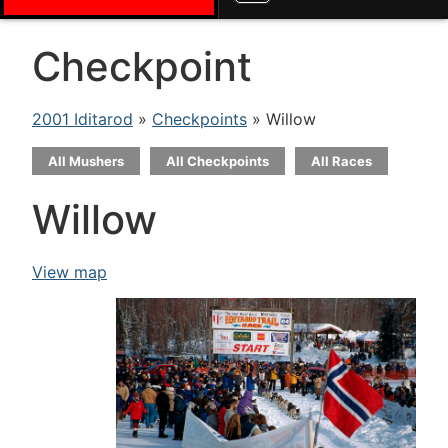
Checkpoint
2001 Iditarod
»
Checkpoints
» Willow
All Mushers
All Checkpoints
All Races
Willow
View map