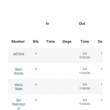
In
Out
Musher
Bib
Time
Dogs
Time
Dogs
Jeff King
2
3/4
16
11:02:00
Ramy
3
3/4
16
Brooks
11:04:00
Martin
4
3/4
16
Buser
11:06:00
Ray
5
3/4
14
Redington
11:08:00
Jr