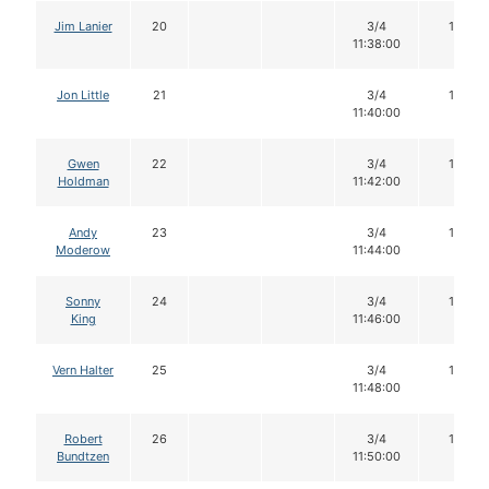
Jim Lanier
20
3/4
16
11:38:00
Jon Little
21
3/4
16
11:40:00
Gwen
22
3/4
16
Holdman
11:42:00
Andy
23
3/4
16
Moderow
11:44:00
Sonny
24
3/4
16
King
11:46:00
Vern Halter
25
3/4
16
11:48:00
Robert
26
3/4
16
Bundtzen
11:50:00