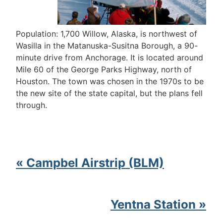
Population: 1,700 Willow, Alaska, is northwest of
Wasilla in the Matanuska-Susitna Borough, a 90-
minute drive from Anchorage. It is located around
Mile 60 of the George Parks Highway, north of
Houston. The town was chosen in the 1970s to be
the new site of the state capital, but the plans fell
through.
« Campbel Airstrip (BLM)
Yentna Station »