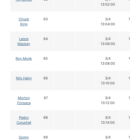
13:02:00
Chuck
63
3/4
12
King
13:04:00
Lance
64
3/4
16
Mackey
13:06:00
Roy Monk
65
3/4
16
13:08:00
Nils Hahn
66
3/4
16
13:10:00
Morton
67
3/4
16
Fonseca
13:12:00
Pedro
68
3/4
16
Curuchet
13:14:00
Sonny
69
3/4
16