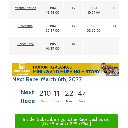
Yentna Station
3/04
16
3/04
15
16:46:00
19:31:00
Skwentna
3/04
15
3/05
14
22:57:00
03:33:00
Finger Lake
3/05
14
08:51:00
Next Race: March 6th, 2027
Next
210
11
22
47
Race
Days
Hrs
Mins
Secs
Insider Subscribers go to the Race Dashboard
[Live Stream + GPS + Chat]