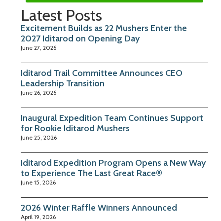
Latest Posts
Excitement Builds as 22 Mushers Enter the
2027 Iditarod on Opening Day
June 27, 2026
Iditarod Trail Committee Announces CEO
Leadership Transition
June 26, 2026
Inaugural Expedition Team Continues Support
for Rookie Iditarod Mushers
June 25, 2026
Iditarod Expedition Program Opens a New Way
to Experience The Last Great Race®
June 15, 2026
2026 Winter Raffle Winners Announced
April 19, 2026