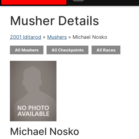
Musher Details
2001 Iditarod
»
Mushers
» Michael Nosko
All Mushers
All Checkpoints
All Races
Michael Nosko