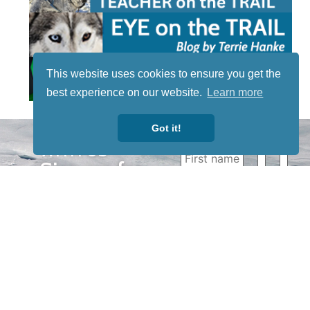
This website uses cookies to ensure you get the
best experience on our website.
Learn more
Got it!
STAY TUNED
WITH US
Sign up for
our
newsletter
to receive
our news &
special
events.