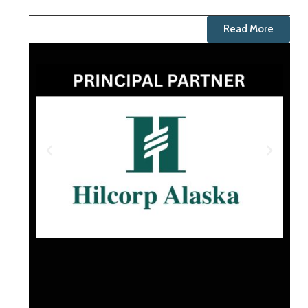
Read More