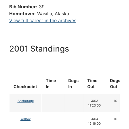
Bib Number:
39
Hometown:
Wasilla, Alaska
View full career in the archives
2001 Standings
Time
Dogs
Time
Dogs
Checkpoint
In
In
Out
Out
Anchorage
3/03
10
11:23:00
Willow
3/04
16
12:16:00