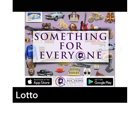
Lotto