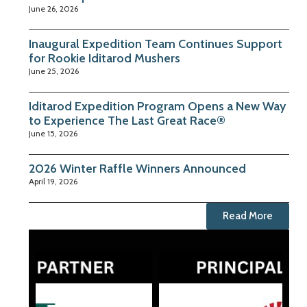
June 26, 2026
Inaugural Expedition Team Continues Support
for Rookie Iditarod Mushers
June 25, 2026
Iditarod Expedition Program Opens a New Way
to Experience The Last Great Race®
June 15, 2026
2026 Winter Raffle Winners Announced
April 19, 2026
Read More