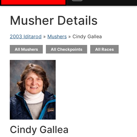
Musher Details
2003 Iditarod
»
Mushers
» Cindy Gallea
All Mushers
All Checkpoints
All Races
Cindy Gallea