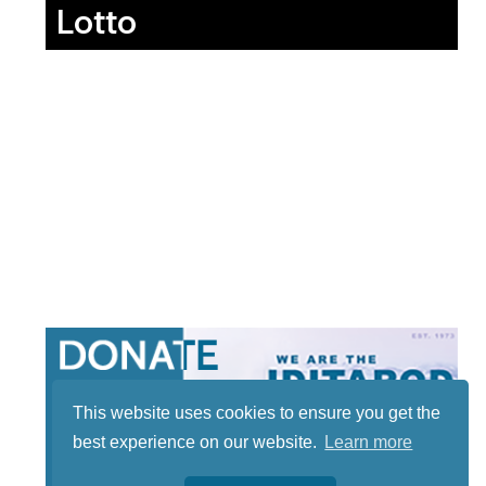
Lotto
This website uses cookies to ensure you get the
best experience on our website.
Learn more