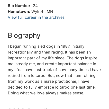
Bib Number:
24
Hometown:
Wykoff, MN
View full career in the archives
Biography
I began running sled dogs in 1987, initially
recreationally and then racing. It has been an
important part of my life since. The dogs inspire
me, steady me, and create important balance in
my life. I have lost track of how many times I have
retired from Iditarod. But, now that I am retiring
from my work as a nurse practitioner, I have
decided to fully embrace Iditarod one last time.
Doing what we love always makes sense.