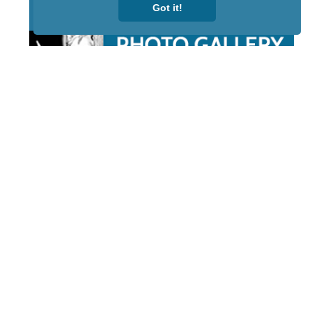
Got it!
STAY TUNED
WITH US
Sign up for
our