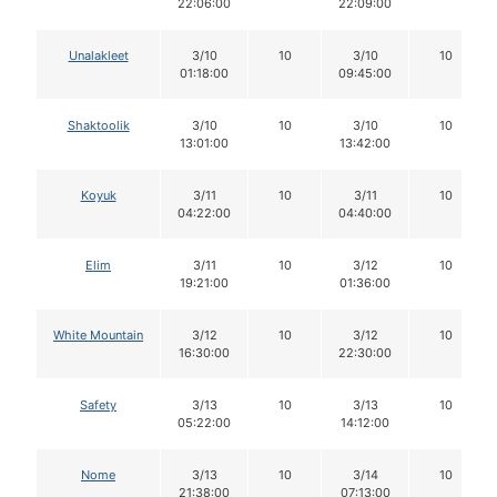
22:06:00
22:09:00
Unalakleet
3/10
10
3/10
10
01:18:00
09:45:00
Shaktoolik
3/10
10
3/10
10
13:01:00
13:42:00
Koyuk
3/11
10
3/11
10
04:22:00
04:40:00
Elim
3/11
10
3/12
10
19:21:00
01:36:00
White Mountain
3/12
10
3/12
10
16:30:00
22:30:00
Safety
3/13
10
3/13
10
05:22:00
14:12:00
Nome
3/13
10
3/14
10
21:38:00
07:13:00