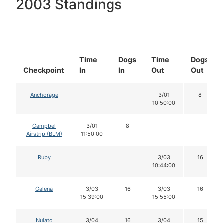
2003 Standings
Time
Dogs
Time
Dogs
Checkpoint
In
In
Out
Out
Anchorage
3/01
8
10:50:00
Campbel
3/01
8
Airstrip (BLM)
11:50:00
Ruby
3/03
16
10:44:00
Galena
3/03
16
3/03
16
15:39:00
15:55:00
Nulato
3/04
16
3/04
15