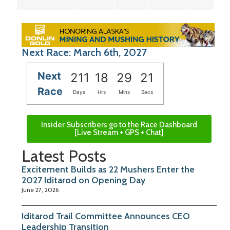
Next Race: March 6th, 2027
Next
211
18
29
20
Race
Days
Hrs
Mins
Secs
Insider Subscribers go to the Race Dashboard
[Live Stream + GPS + Chat]
Latest Posts
Excitement Builds as 22 Mushers Enter the
2027 Iditarod on Opening Day
June 27, 2026
Iditarod Trail Committee Announces CEO
Leadership Transition