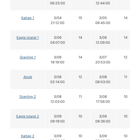
06:25:00
12:44:00
Kaltag 1
3/04
15
3/05
14
21:12:00
06:45:00
Eagle Island 1
3/06
14
3/06
14
04:07:00
12:09:00
Grayling 1
3/06
14
3/07
12
19:19:00
20:53:00
Anvik
3/08
12
3/08
11
02:14:00
08:03:00
Grayling 2
3/08
11
3/08
10
12:03:00
17:56:00
Eagle Island 2
3/09
10
3/09
10
09:19:00
09:36:00
Kaltag 2
3/09
10
3/09
10