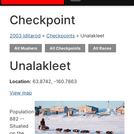
Checkpoint
2003 Iditarod
»
Checkpoints
» Unalakleet
All Mushers
All Checkpoints
All Races
Unalakleet
Location:
63.8742, -160.7863
View map
Population
882 --
Situated
on the