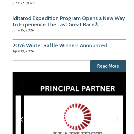
June 25, 2026
Iditarod Expedition Program Opens a New Way
to Experience The Last Great Race®
June 15, 2026
2026 Winter Raffle Winners Announced
April 19, 2026
Read More