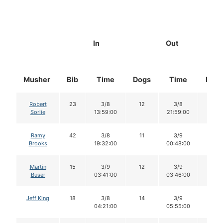
In
Out
Musher
Bib
Time
Dogs
Time
Dog
Robert
23
3/8
12
3/8
12
Sorlie
13:59:00
21:59:00
Ramy
42
3/8
11
3/9
9
Brooks
19:32:00
00:48:00
Martin
15
3/9
12
3/9
12
Buser
03:41:00
03:46:00
Jeff King
18
3/8
14
3/9
14
04:21:00
05:55:00