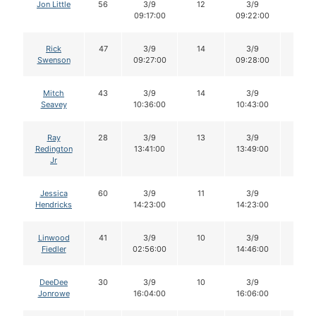
Jon Little
56
3/9
12
3/9
12
09:17:00
09:22:00
Rick
47
3/9
14
3/9
14
Swenson
09:27:00
09:28:00
Mitch
43
3/9
14
3/9
13
Seavey
10:36:00
10:43:00
Ray
28
3/9
13
3/9
12
Redington
13:41:00
13:49:00
Jr
Jessica
60
3/9
11
3/9
11
Hendricks
14:23:00
14:23:00
Linwood
41
3/9
10
3/9
9
Fiedler
02:56:00
14:46:00
DeeDee
30
3/9
10
3/9
10
Jonrowe
16:04:00
16:06:00