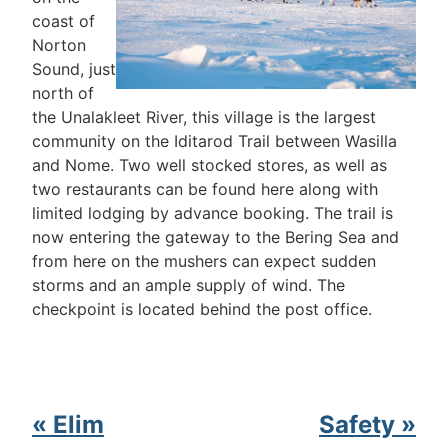
coast of
Norton
Sound, just
north of
the Unalakleet River, this village is the largest
community on the Iditarod Trail between Wasilla
and Nome. Two well stocked stores, as well as
two restaurants can be found here along with
limited lodging by advance booking. The trail is
now entering the gateway to the Bering Sea and
from here on the mushers can expect sudden
storms and an ample supply of wind. The
checkpoint is located behind the post office.
« Elim
Safety »