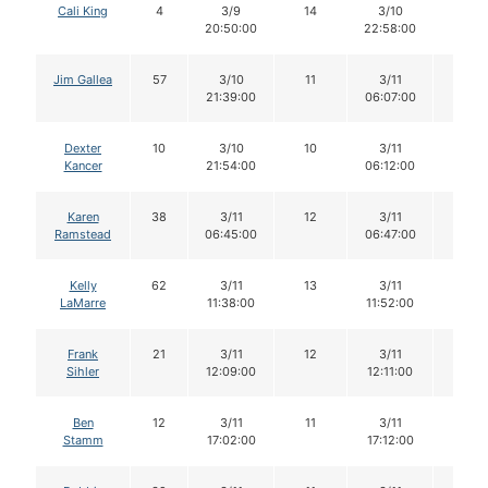
Cali King
4
3/9
14
3/10
14
20:50:00
22:58:00
Jim Gallea
57
3/10
11
3/11
11
21:39:00
06:07:00
Dexter
10
3/10
10
3/11
10
Kancer
21:54:00
06:12:00
Karen
38
3/11
12
3/11
11
Ramstead
06:45:00
06:47:00
Kelly
62
3/11
13
3/11
13
LaMarre
11:38:00
11:52:00
Frank
21
3/11
12
3/11
12
Sihler
12:09:00
12:11:00
Ben
12
3/11
11
3/11
11
Stamm
17:02:00
17:12:00