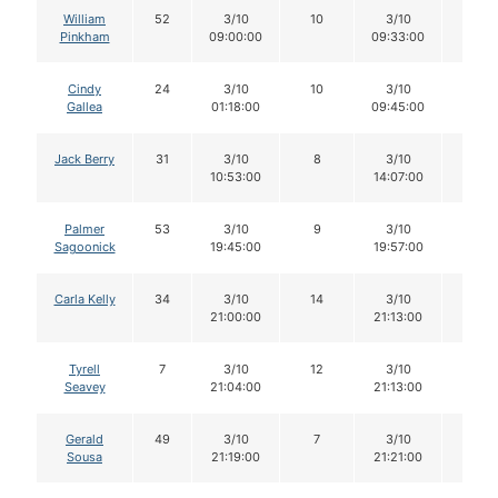
William
52
3/10
10
3/10
10
Pinkham
09:00:00
09:33:00
Cindy
24
3/10
10
3/10
10
Gallea
01:18:00
09:45:00
Jack Berry
31
3/10
8
3/10
8
10:53:00
14:07:00
Palmer
53
3/10
9
3/10
9
Sagoonick
19:45:00
19:57:00
Carla Kelly
34
3/10
14
3/10
14
21:00:00
21:13:00
Tyrell
7
3/10
12
3/10
12
Seavey
21:04:00
21:13:00
Gerald
49
3/10
7
3/10
7
Sousa
21:19:00
21:21:00