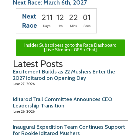
Next Race: March 6th, 2027
Next
211
12
22
00
Race
Days
Hrs
Mins
Secs
Insider Subscribers go to the Race Dashboard
[Live Stream + GPS + Chat]
Latest Posts
Excitement Builds as 22 Mushers Enter the
2027 Iditarod on Opening Day
June 27, 2026
Iditarod Trail Committee Announces CEO
Leadership Transition
June 26, 2026
Inaugural Expedition Team Continues Support
for Rookie Iditarod Mushers