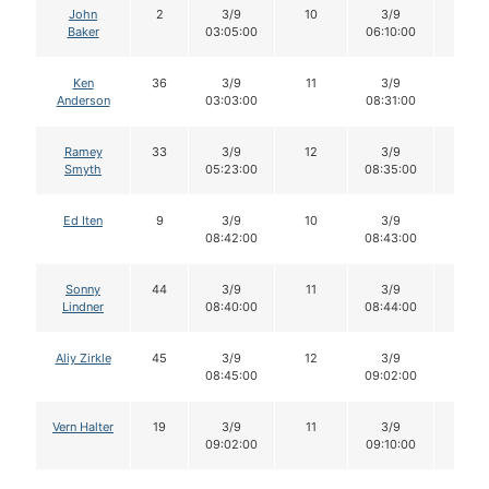
John
2
3/9
10
3/9
10
Baker
03:05:00
06:10:00
Ken
36
3/9
11
3/9
11
Anderson
03:03:00
08:31:00
Ramey
33
3/9
12
3/9
12
Smyth
05:23:00
08:35:00
Ed Iten
9
3/9
10
3/9
10
08:42:00
08:43:00
Sonny
44
3/9
11
3/9
11
Lindner
08:40:00
08:44:00
Aliy Zirkle
45
3/9
12
3/9
11
08:45:00
09:02:00
Vern Halter
19
3/9
11
3/9
11
09:02:00
09:10:00