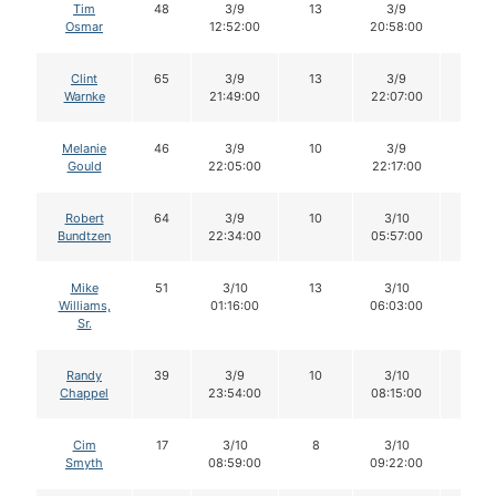
Tim
48
3/9
13
3/9
13
Osmar
12:52:00
20:58:00
Clint
65
3/9
13
3/9
13
Warnke
21:49:00
22:07:00
Melanie
46
3/9
10
3/9
10
Gould
22:05:00
22:17:00
Robert
64
3/9
10
3/10
9
Bundtzen
22:34:00
05:57:00
Mike
51
3/10
13
3/10
12
Williams,
01:16:00
06:03:00
Sr.
Randy
39
3/9
10
3/10
10
Chappel
23:54:00
08:15:00
Cim
17
3/10
8
3/10
8
Smyth
08:59:00
09:22:00