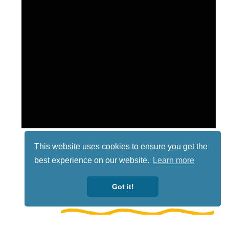
This website uses cookies to ensure you get the
best experience on our website.
Learn more
Got it!