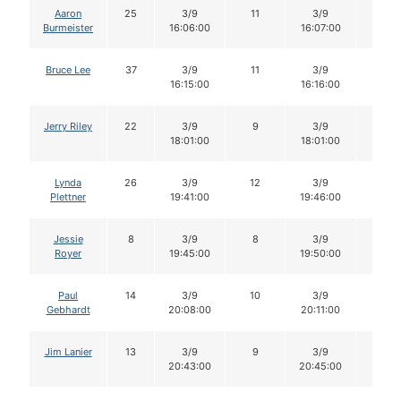
Aaron
25
3/9
11
3/9
11
Burmeister
16:06:00
16:07:00
Bruce Lee
37
3/9
11
3/9
11
16:15:00
16:16:00
Jerry Riley
22
3/9
9
3/9
9
18:01:00
18:01:00
Lynda
26
3/9
12
3/9
12
Plettner
19:41:00
19:46:00
Jessie
8
3/9
8
3/9
8
Royer
19:45:00
19:50:00
Paul
14
3/9
10
3/9
10
Gebhardt
20:08:00
20:11:00
Jim Lanier
13
3/9
9
3/9
9
20:43:00
20:45:00