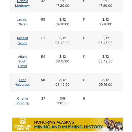
Debbie
32
3/11
11
3/11
11
Moderow
17:20:00
17:29:00
Lachlan
63
3/12
11
3/12
11
Clarke
04:10:00
05:16:00
Russell
61
3/12
11
3/12
11
Bybee
08:40:00
08:45:00
Adam
54
3/12
11
3/12
11
Scott
08:15:00
08:49:00
Gibler
Ellen
50
3/12
11
3/12
11
Halverson
08:49:00
09:16:00
Charlie
27
3/9
9
Boulding
11:01:00