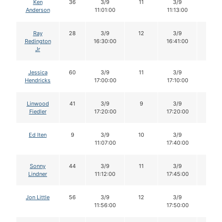
Ken
36
3/9
11
3/9
11
Anderson
11:01:00
11:13:00
Ray
28
3/9
12
3/9
12
Redington
16:30:00
16:41:00
Jr
Jessica
60
3/9
11
3/9
11
Hendricks
17:00:00
17:10:00
Linwood
41
3/9
9
3/9
9
Fiedler
17:20:00
17:20:00
Ed Iten
9
3/9
10
3/9
10
11:07:00
17:40:00
Sonny
44
3/9
11
3/9
11
Lindner
11:12:00
17:45:00
Jon Little
56
3/9
12
3/9
10
11:56:00
17:50:00