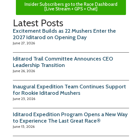
Insider Subscribers go to the Race Dashboard
[Live Stream + GPS + Chat]
Latest Posts
Excitement Builds as 22 Mushers Enter the
2027 Iditarod on Opening Day
June 27, 2026
Iditarod Trail Committee Announces CEO
Leadership Transition
June 26, 2026
Inaugural Expedition Team Continues Support
for Rookie Iditarod Mushers
June 25, 2026
Iditarod Expedition Program Opens a New Way
to Experience The Last Great Race®
June 15, 2026