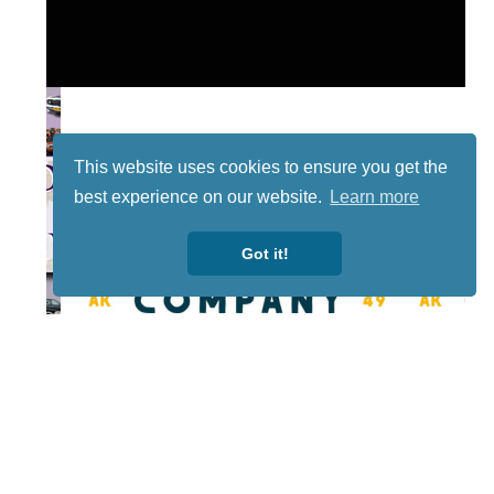
This website uses cookies to ensure you get the
best experience on our website.
Learn more
Got it!
Lotto