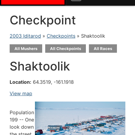
Checkpoint
2003 Iditarod
»
Checkpoints
» Shaktoolik
All Mushers
All Checkpoints
All Races
Shaktoolik
Location:
64.3519, -161.1918
View map
Population
199 -- One
look down
the street