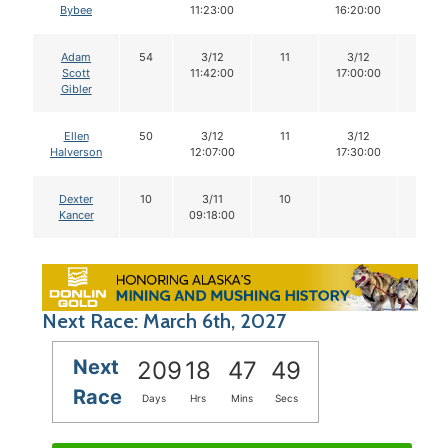
Bybee
11:23:00
16:20:00
Adam
54
3/12
11
3/12
11
Scott
11:42:00
17:00:00
Gibler
Ellen
50
3/12
11
3/12
11
Halverson
12:07:00
17:30:00
Dexter
10
3/11
10
Kancer
09:18:00
Next Race: March 6th, 2027
Next
209
18
47
48
Race
Days
Hrs
Mins
Secs