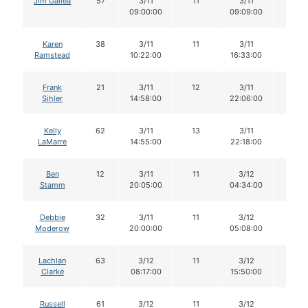
Jim Gallea
57
3/11
11
3/11
11
09:00:00
09:09:00
Karen
38
3/11
11
3/11
11
Ramstead
10:22:00
16:33:00
Frank
21
3/11
12
3/11
11
Sihler
14:58:00
22:06:00
Kelly
62
3/11
13
3/11
12
LaMarre
14:55:00
22:18:00
Ben
12
3/11
11
3/12
11
Stamm
20:05:00
04:34:00
Debbie
32
3/11
11
3/12
11
Moderow
20:00:00
05:08:00
Lachlan
63
3/12
11
3/12
11
Clarke
08:17:00
15:50:00
Russell
61
3/12
11
3/12
11