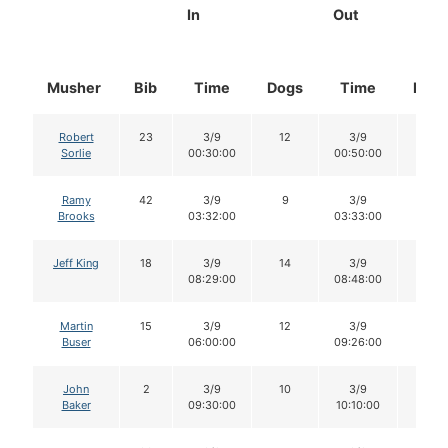
In
Out
Musher
Bib
Time
Dogs
Time
Dog
Robert
23
3/9
12
3/9
12
Sorlie
00:30:00
00:50:00
Ramy
42
3/9
9
3/9
9
Brooks
03:32:00
03:33:00
Jeff King
18
3/9
14
3/9
13
08:29:00
08:48:00
Martin
15
3/9
12
3/9
11
Buser
06:00:00
09:26:00
John
2
3/9
10
3/9
10
Baker
09:30:00
10:10:00