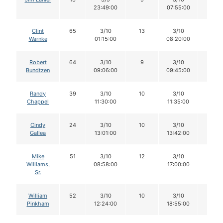
23:49:00
07:55:00
Clint
65
3/10
13
3/10
12
Warnke
01:15:00
08:20:00
Robert
64
3/10
9
3/10
9
Bundtzen
09:06:00
09:45:00
Randy
39
3/10
10
3/10
10
Chappel
11:30:00
11:35:00
Cindy
24
3/10
10
3/10
10
Gallea
13:01:00
13:42:00
Mike
51
3/10
12
3/10
12
Williams,
08:58:00
17:00:00
Sr.
William
52
3/10
10
3/10
9
Pinkham
12:24:00
18:55:00