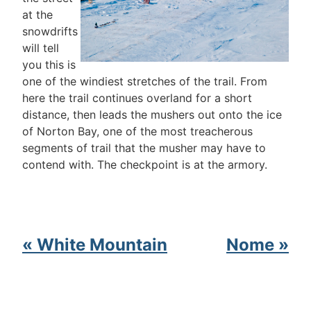
at the
snowdrifts
will tell
you this is
one of the windiest stretches of the trail. From
here the trail continues overland for a short
distance, then leads the mushers out onto the ice
of Norton Bay, one of the most treacherous
segments of trail that the musher may have to
contend with. The checkpoint is at the armory.
« White Mountain
Nome »