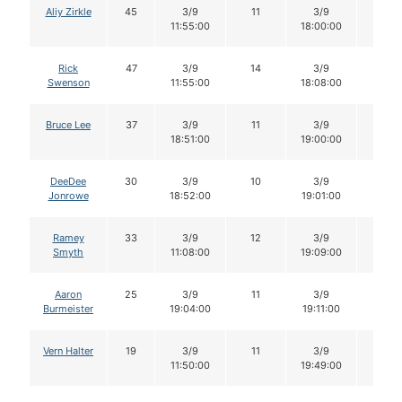
Aliy Zirkle
45
3/9
11
3/9
11
11:55:00
18:00:00
Rick
47
3/9
14
3/9
14
Swenson
11:55:00
18:08:00
Bruce Lee
37
3/9
11
3/9
11
18:51:00
19:00:00
DeeDee
30
3/9
10
3/9
10
Jonrowe
18:52:00
19:01:00
Ramey
33
3/9
12
3/9
12
Smyth
11:08:00
19:09:00
Aaron
25
3/9
11
3/9
11
Burmeister
19:04:00
19:11:00
Vern Halter
19
3/9
11
3/9
9
11:50:00
19:49:00