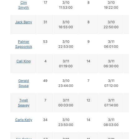
Cim
17
3/10
8
3/10
8
Smyth
11:53:00
19:22:00
Jack Berry
31
3/10
8
3/10
8
16:55:00
22:50:00
Palmer
53
3/10
9
3/11
9
Sagoonick
22:53:00
06:01:00
Cali King
4
3/11
14
3/11
14
01:19:00
06:30:00
Gerald
49
3/10
7
3/11
7
Sousa
23:44:00
07:12:00
Tyrell
7
3/11
12
3/11
12
Seavey
00:03:00
07:14:00
Carla Kelly
34
3/10
14
3/11
14
23:50:00
08:03:00