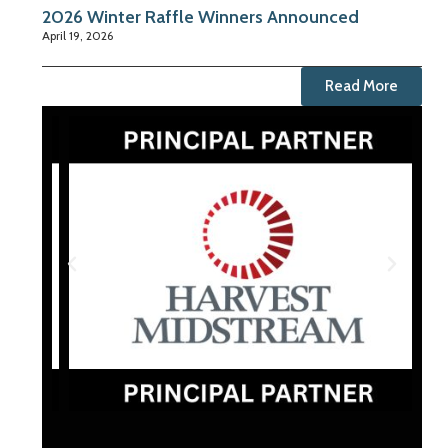
2026 Winter Raffle Winners Announced
April 19, 2026
Read More