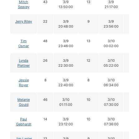
Mitch
43
3/9
13
3/9
12
Seavey
13:50:00
21:17:00
Jerry Riley
22
3/9
9
3/9
8
20:48:00
23:56:00
Tim
48
3/9
13
3/10
13
Osmar
23:46:00
00:02:00
Lynda
26
3/9
12
3/10
12
Plettner
22:30:00
05:22:00
Jessie
8
3/9
8
3/10
8
Royer
22:40:00
06:34:00
Melanie
46
3/10
10
3/10
10
Gould
01:11:00
07:30:00
Paul
14
3/9
10
3/10
10
Gebhardt
23:12:00
07:36:00
Jim Lanier
13
3/9
9
3/10
9