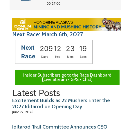
00:27:00
Next Race: March 6th, 2027
Next
209
12
23
19
Race
Days
Hrs
Mins
Secs
Insider Subscribers go to the Race Dashboard
[Live Stream + GPS + Chat]
Latest Posts
Excitement Builds as 22 Mushers Enter the
2027 Iditarod on Opening Day
June 27, 2026
Iditarod Trail Committee Announces CEO