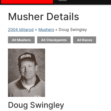
Musher Details
2004 Iditarod
»
Mushers
» Doug Swingley
All Mushers
All Checkpoints
All Races
Doug Swingley