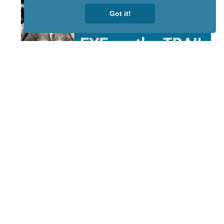
Got it!
STAY TUNED
WITH US
Sign up for
our
newsletter
to receive
our news &