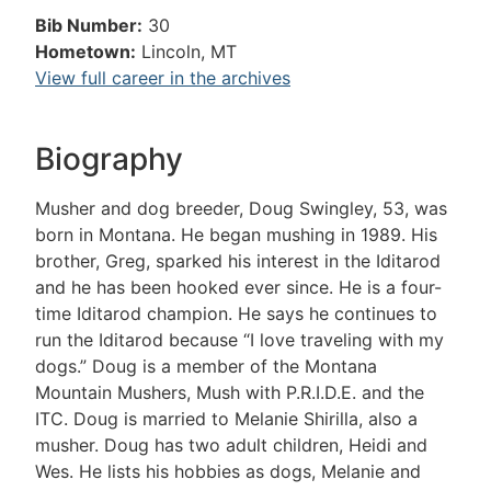
Bib Number:
30
Hometown:
Lincoln, MT
View full career in the archives
Biography
Musher and dog breeder, Doug Swingley, 53, was
born in Montana. He began mushing in 1989. His
brother, Greg, sparked his interest in the Iditarod
and he has been hooked ever since. He is a four-
time Iditarod champion. He says he continues to
run the Iditarod because “I love traveling with my
dogs.” Doug is a member of the Montana
Mountain Mushers, Mush with P.R.I.D.E. and the
ITC. Doug is married to Melanie Shirilla, also a
musher. Doug has two adult children, Heidi and
Wes. He lists his hobbies as dogs, Melanie and