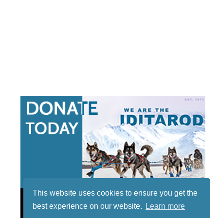
This website uses cookies to ensure you get the
best experience on our website.
Learn more