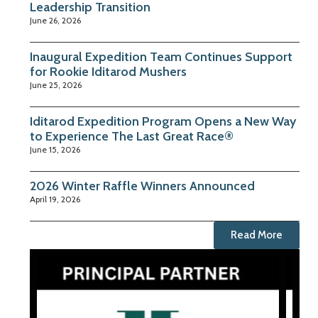
Leadership Transition
June 26, 2026
Inaugural Expedition Team Continues Support
for Rookie Iditarod Mushers
June 25, 2026
Iditarod Expedition Program Opens a New Way
to Experience The Last Great Race®
June 15, 2026
2026 Winter Raffle Winners Announced
April 19, 2026
Read More