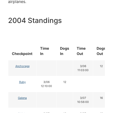
airplanes.
2004 Standings
Time
Dogs
Time
Dogs
Checkpoint
In
In
Out
Out
Anchorage
3/06
12
11:03:00
Ruby
3/06
12
12:10:00
Galena
3/07
16
10:56:00