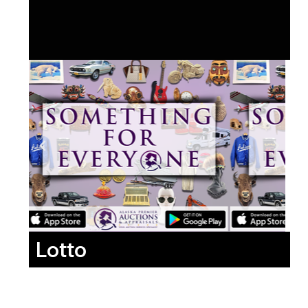
Lotto