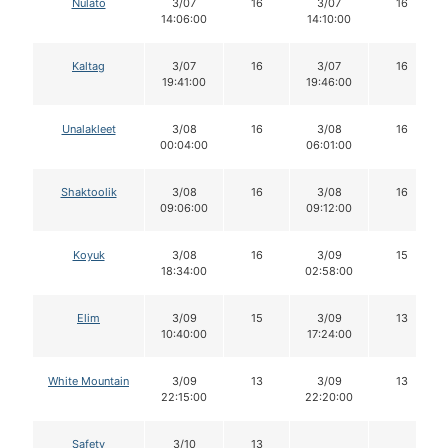
Nulato
3/07
16
3/07
16
14:06:00
14:10:00
Kaltag
3/07
16
3/07
16
19:41:00
19:46:00
Unalakleet
3/08
16
3/08
16
00:04:00
06:01:00
Shaktoolik
3/08
16
3/08
16
09:06:00
09:12:00
Koyuk
3/08
16
3/09
15
18:34:00
02:58:00
Elim
3/09
15
3/09
13
10:40:00
17:24:00
White Mountain
3/09
13
3/09
13
22:15:00
22:20:00
Safety
3/10
13