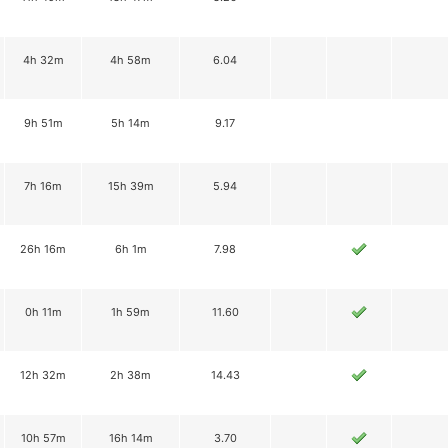
4h 32m
4h 58m
6.04
9h 51m
5h 14m
9.17
7h 16m
15h 39m
5.94
26h 16m
6h 1m
7.98
0h 11m
1h 59m
11.60
12h 32m
2h 38m
14.43
10h 57m
16h 14m
3.70