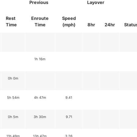
Previous
Layover
Rest
Enroute
Speed
Time
Time
(mph)
8hr
24hr
Statu
1h 16m
0h 0m
5h 54m
4h 47m
9.41
0h 5m
3h 30m
9.71
11h 49m
13h 47m
3.26