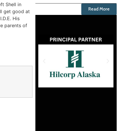
t Shell in
Read More
ll get good at
.D.E. His
re parents of