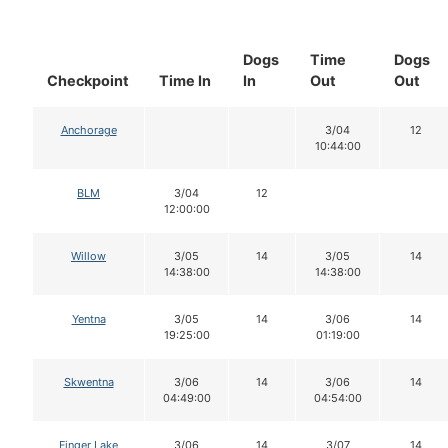
Dogs
Time
Dogs
Checkpoint
Time In
In
Out
Out
Anchorage
3/04
12
10:44:00
BLM
3/04
12
12:00:00
Willow
3/05
14
3/05
14
14:38:00
14:38:00
Yentna
3/05
14
3/06
14
19:25:00
01:19:00
Skwentna
3/06
14
3/06
14
04:49:00
04:54:00
Finger Lake
3/06
14
3/07
14