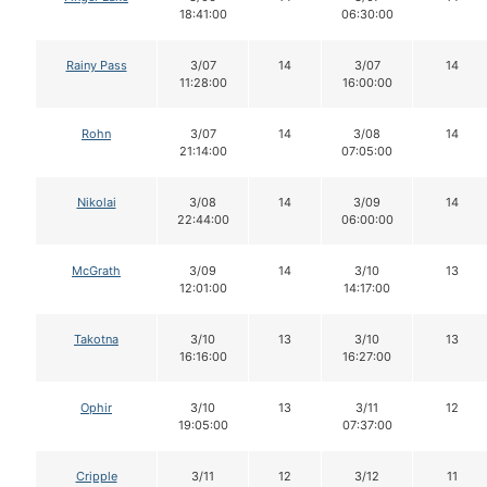
18:41:00
06:30:00
Rainy Pass
3/07
14
3/07
14
11:28:00
16:00:00
Rohn
3/07
14
3/08
14
21:14:00
07:05:00
Nikolai
3/08
14
3/09
14
22:44:00
06:00:00
McGrath
3/09
14
3/10
13
12:01:00
14:17:00
Takotna
3/10
13
3/10
13
16:16:00
16:27:00
Ophir
3/10
13
3/11
12
19:05:00
07:37:00
Cripple
3/11
12
3/12
11