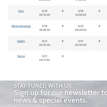
Elim
3/19
8
3/19
8
00:10:00
10:09:00
White Mountain
3/19
8
3/20
8
18:58:00
09:28:00
Safety
3/21
8
3/21
8
00:15:00
00:35:00
Nome
3/21
8
04:17:50
STAY TUNED WITH US
Sign up for our newsletter t
news & special events.