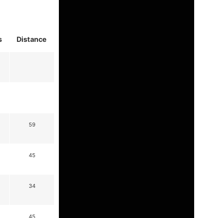
s
Distance
59
45
34
45