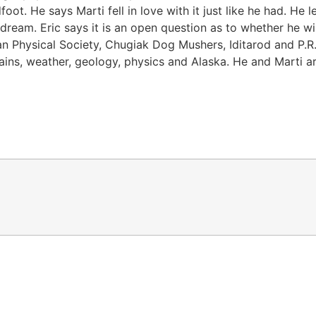
 He says Marti fell in love with it just like he had. He lef
ream. Eric says it is an open question as to whether he wi
an Physical Society, Chugiak Dog Mushers, Iditarod and P.R.I
ains, weather, geology, physics and Alaska. He and Marti a