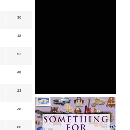
30
48
93
48
23
38
60