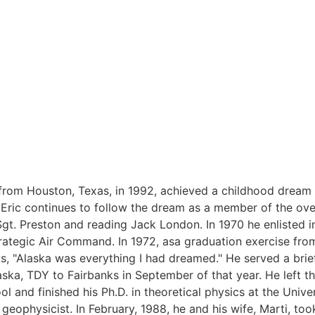
from Houston, Texas, in 1992, achieved a childhood dream 
9 Eric continues to follow the dream as a member of the ove
Sgt. Preston and reading Jack London. In 1970 he enlisted in
Strategic Air Command. In 1972, asa graduation exercise fr
s, "Alaska was everything I had dreamed." He served a brief
ska, TDY to Fairbanks in September of that year. He left th
l and finished his Ph.D. in theoretical physics at the Univer
 geophysicist. In February, 1988, he and his wife, Marti, to