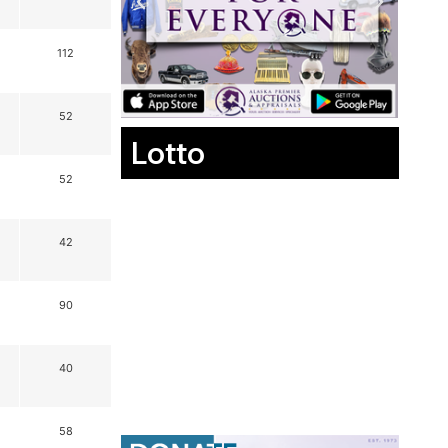
112
52
Lotto
52
42
90
40
58