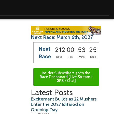
Next Race: March 6th, 2027
Next
212
00
53
24
Race
Days
Hrs
Mins
Secs
Insider Subscribers go to the
Race Dashboard [Live Stream +
GPS + Chat]
Latest Posts
Excitement Builds as 22 Mushers
Enter the 2027 Iditarod on
Opening Day