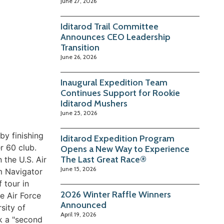
June 27, 2026
Iditarod Trail Committee
Announces CEO Leadership
Transition
June 26, 2026
Inaugural Expedition Team
Continues Support for Rookie
Iditarod Mushers
June 25, 2026
by finishing
Iditarod Expedition Program
r 60 club.
Opens a New Way to Experience
The Last Great Race®
 the U.S. Air
June 15, 2026
om Navigator
 tour in
2026 Winter Raffle Winners
e Air Force
Announced
sity of
April 19, 2026
ok a "second