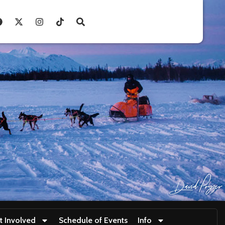
t Involved
Schedule of Events
Info