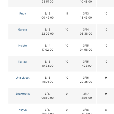
23:51:00
10:48:00
Ruby
3/13
11
3/13
10
00:49:00
13:43:00
Galena
3/13
10
3/14
10
22:02:00
08:38:00
Nulato
3/14
10
3/15
10
17:02:00
04:58:00
Kaltag
3/15
10
3/15
10
10:23:00
17:22:00
Unalakleet
3/16
10
3/16
9
15:01:00
22:35:00
Shaktoolik
3/17
9
3/17
9
05:50:00
12:05:00
Koyuk
3/17
9
3/18
8
20:33:00
17:28:00