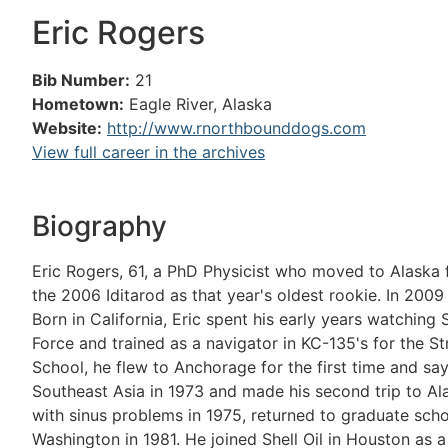
Eric Rogers
Bib Number:
21
Hometown:
Eagle River, Alaska
Website:
http://www.rnorthbounddogs.com
View full career in the archives
Biography
Eric Rogers, 61, a PhD Physicist who moved to Alaska 
the 2006 Iditarod as that year's oldest rookie. In 200
Born in California, Eric spent his early years watching 
Force and trained as a navigator in KC-135's for the 
School, he flew to Anchorage for the first time and say
Southeast Asia in 1973 and made his second trip to Ala
with sinus problems in 1975, returned to graduate schoo
Washington in 1981. He joined Shell Oil in Houston as a