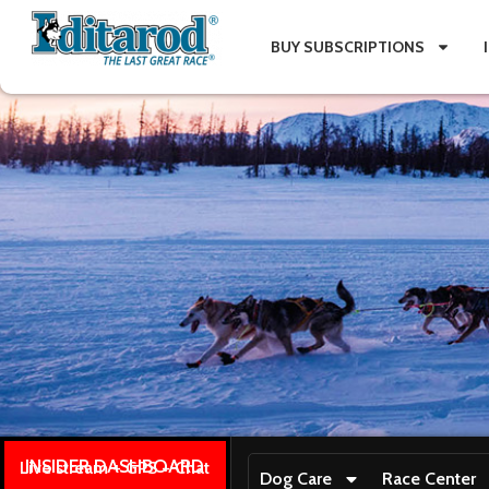
BUY SUBSCRIPTIONS
INSIDER DASHBOARD
Live stream + GPS + Chat
Dog Care
Race Center