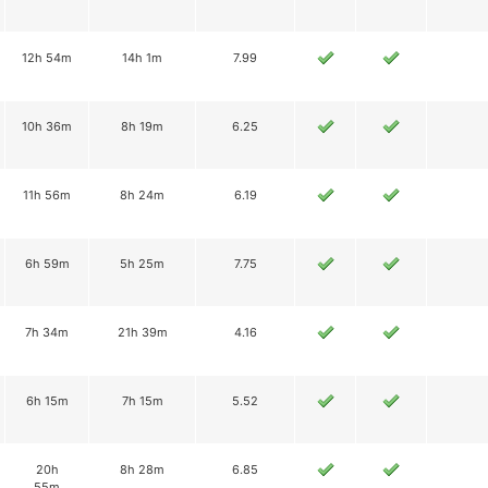
12h 54m
14h 1m
7.99
10h 36m
8h 19m
6.25
11h 56m
8h 24m
6.19
6h 59m
5h 25m
7.75
7h 34m
21h 39m
4.16
6h 15m
7h 15m
5.52
20h
8h 28m
6.85
55m