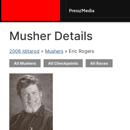
Press/Media
Musher Details
2006 Iditarod
»
Mushers
» Eric Rogers
All Mushers
All Checkpoints
All Races