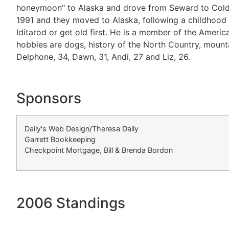
honeymoon" to Alaska and drove from Seward to Coldfoot.
1991 and they moved to Alaska, following a childhood d
Iditarod or get old first. He is a member of the Americ
hobbies are dogs, history of the North Country, mount
Delphone, 34, Dawn, 31, Andi, 27 and Liz, 26.
Sponsors
Daily's Web Design/Theresa Daily
Garrett Bookkeeping
Checkpoint Mortgage, Bill & Brenda Bordon
2006 Standings