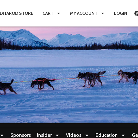
IDITAROD STORE
CART
MY ACCOUNT
LOGIN
Sponsors
Insider
Videos
Education
Ge