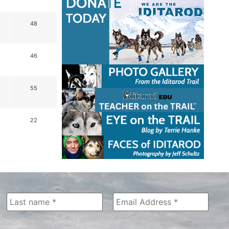
48
46
55
22