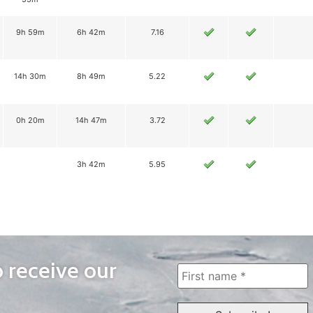
9h 59m
6h 42m
7.16
14h 30m
8h 49m
5.22
0h 20m
14h 47m
3.72
3h 42m
5.95
o receive our