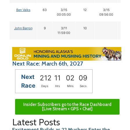
Ben Valks
63
3/15
12
3/15
11
00:05:00
09:56:00
John Barron
9
3/11
10
11:59:00
Next Race: March 6th, 2027
Next
212
11
02
09
Race
Days
Hrs
Mins
Secs
Insider Subscribers go to the Race Dashboard
[Live Stream + GPS + Chat]
Latest Posts
Excitement Builds as 22 Mushers Enter the