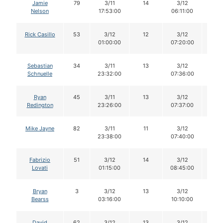
Jamie
79
3/11
14
3/12
13
Nelson
17:53:00
06:11:00
Rick Casillo
53
3/12
12
3/12
12
01:00:00
07:20:00
Sebastian
34
3/11
13
3/12
13
Schnuelle
23:32:00
07:36:00
Ryan
45
3/11
13
3/12
13
Redington
23:26:00
07:37:00
Mike Jayne
82
3/11
11
3/12
11
23:38:00
07:40:00
Fabrizio
51
3/12
14
3/12
14
Lovati
01:15:00
08:45:00
Bryan
3
3/12
13
3/12
12
Bearss
03:16:00
10:10:00
David
62
3/12
13
3/12
13