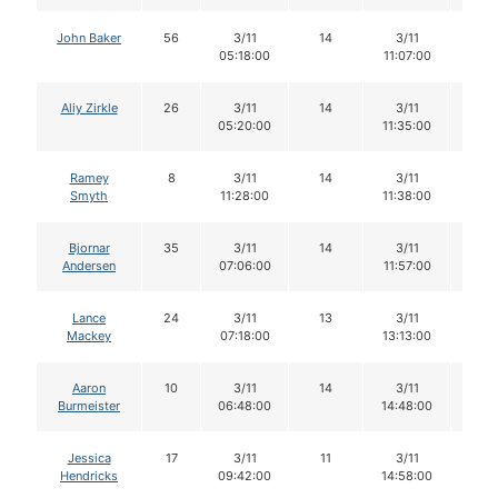
John Baker
56
3/11
14
3/11
14
05:18:00
11:07:00
Aliy Zirkle
26
3/11
14
3/11
14
05:20:00
11:35:00
Ramey
8
3/11
14
3/11
14
Smyth
11:28:00
11:38:00
Bjornar
35
3/11
14
3/11
14
Andersen
07:06:00
11:57:00
Lance
24
3/11
13
3/11
12
Mackey
07:18:00
13:13:00
Aaron
10
3/11
14
3/11
14
Burmeister
06:48:00
14:48:00
Jessica
17
3/11
11
3/11
11
Hendricks
09:42:00
14:58:00