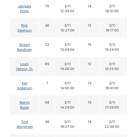
Jacques
75
3/11
14
3/11
14
Philip
12:33:00
18:31:00
Rick
36
3/11
12
3/11
11
Swenson
12:27:00
19:17:00
Robert
22
3/11
15
3/11
14
Bundtzen
13:44:00
19:24:00
Louis
65
3/11
12
3/11
11
Nelson, Sr.
14:26:00
19:25:00
Ken
7
3/11
13
3/11
12
Anderson
14:00:00
19:41:00
Martin
58
3/11
13
3/11
12
Buser
14:24:00
21:26:00
Tore
46
3/11
14
3/11
14
Albrigtsen
16:07:00
22:46:00