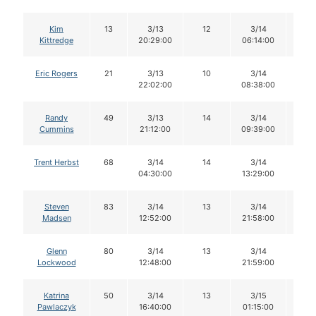
Kim
13
3/13
12
3/14
11
Kittredge
20:29:00
06:14:00
Eric Rogers
21
3/13
10
3/14
10
22:02:00
08:38:00
Randy
49
3/13
14
3/14
14
Cummins
21:12:00
09:39:00
Trent Herbst
68
3/14
14
3/14
14
04:30:00
13:29:00
Steven
83
3/14
13
3/14
12
Madsen
12:52:00
21:58:00
Glenn
80
3/14
13
3/14
13
Lockwood
12:48:00
21:59:00
Katrina
50
3/14
13
3/15
13
Pawlaczyk
16:40:00
01:15:00