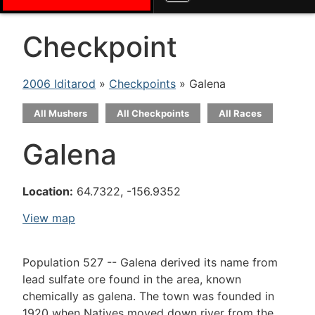
Checkpoint
2006 Iditarod
»
Checkpoints
» Galena
All Mushers
All Checkpoints
All Races
Galena
Location:
64.7322, -156.9352
View map
Population 527 -- Galena derived its name from
lead sulfate ore found in the area, known
chemically as galena. The town was founded in
1920 when Natives moved down river from the