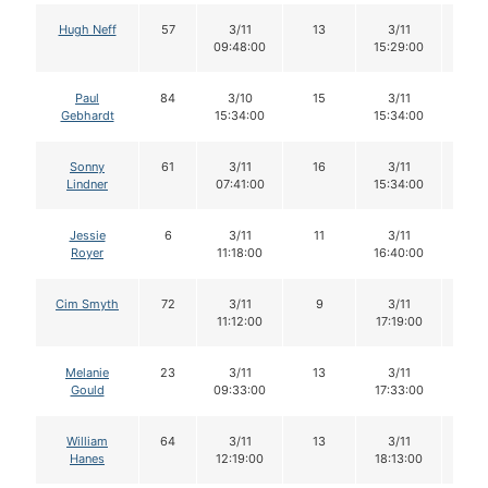
Hugh Neff
57
3/11
13
3/11
13
09:48:00
15:29:00
Paul
84
3/10
15
3/11
15
Gebhardt
15:34:00
15:34:00
Sonny
61
3/11
16
3/11
16
Lindner
07:41:00
15:34:00
Jessie
6
3/11
11
3/11
10
Royer
11:18:00
16:40:00
Cim Smyth
72
3/11
9
3/11
8
11:12:00
17:19:00
Melanie
23
3/11
13
3/11
12
Gould
09:33:00
17:33:00
William
64
3/11
13
3/11
13
Hanes
12:19:00
18:13:00