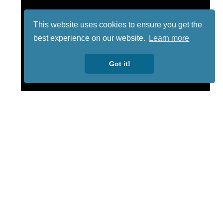
This website uses cookies to ensure you get the
best experience on our website.
Learn more
Got it!