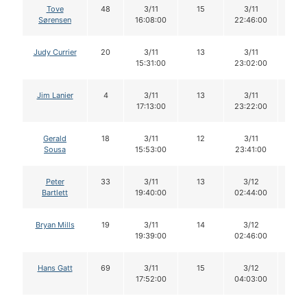
Tove
48
3/11
15
3/11
14
Sørensen
16:08:00
22:46:00
Judy Currier
20
3/11
13
3/11
13
15:31:00
23:02:00
Jim Lanier
4
3/11
13
3/11
13
17:13:00
23:22:00
Gerald
18
3/11
12
3/11
12
Sousa
15:53:00
23:41:00
Peter
33
3/11
13
3/12
13
Bartlett
19:40:00
02:44:00
Bryan Mills
19
3/11
14
3/12
13
19:39:00
02:46:00
Hans Gatt
69
3/11
15
3/12
15
17:52:00
04:03:00