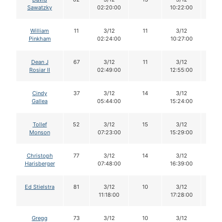
Sawatzky
02:20:00
10:22:00
William
11
3/12
11
3/12
11
Pinkham
02:24:00
10:27:00
Dean J
67
3/12
11
3/12
11
Rosiar II
02:49:00
12:55:00
Cindy
37
3/12
14
3/12
14
Gallea
05:44:00
15:24:00
Tollef
52
3/12
15
3/12
15
Monson
07:23:00
15:29:00
Christoph
77
3/12
14
3/12
14
Harisberger
07:48:00
16:39:00
Ed Stielstra
81
3/12
10
3/12
10
11:18:00
17:28:00
Gregg
73
3/12
10
3/12
10