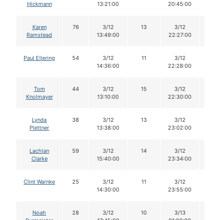
Hickmann
13:21:00
20:45:00
Karen
76
3/12
13
3/12
13
Ramstead
13:49:00
22:27:00
Paul Ellering
54
3/12
11
3/12
11
14:36:00
22:28:00
Tom
44
3/12
15
3/12
15
Knolmayer
13:10:00
22:30:00
Lynda
38
3/12
13
3/12
12
Plettner
13:38:00
23:02:00
Lachlan
59
3/12
14
3/12
14
Clarke
15:40:00
23:34:00
Clint Warnke
25
3/12
11
3/12
11
14:30:00
23:55:00
Noah
28
3/12
10
3/13
10