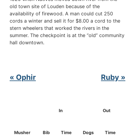
old town site of Louden because of the
availability of firewood. A man could cut 250
cords a winter and sell it for $8.00 a cord to the
stern wheelers that worked the rivers in the
summer. The checkpoint is at the “old” community
hall downtown.
« Ophir
Ruby »
In
Out
Musher
Bib
Time
Dogs
Time
Dog