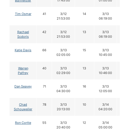
Burmeister
17:45:00
01:00:00
Tim Osmar
41
3/12
14
3/13
14
21:53:00
06:19:00
Rachael
42
3/12
13
3/13
13
Scdoris
21:53:00
06:19:00
Katie Davis
66
3/13
15
3/13
15
02:05:00
10:45:00
Warren
40
3/13
13
3/13
13
Palfrey
02:29:00
10:46:00
Dan Seavey
71
3/13
16
3/13
16
04:30:00
12:05:00
Chad
78
3/13
10
3/14
10
Schouweiler
20:13:00
04:20:00
Ron Cortte
55
3/13
12
3/14
11
20:40:00
05:00:00