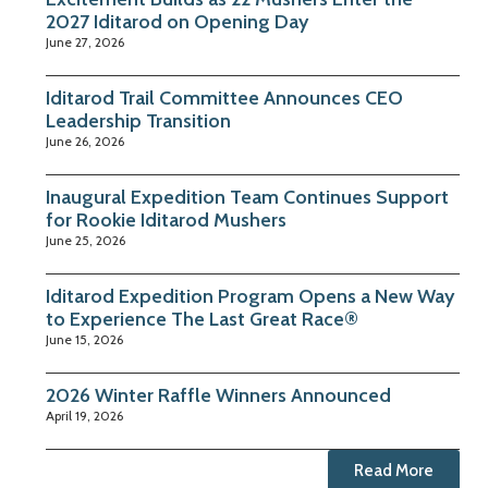
2027 Iditarod on Opening Day
June 27, 2026
Iditarod Trail Committee Announces CEO
Leadership Transition
June 26, 2026
Inaugural Expedition Team Continues Support
for Rookie Iditarod Mushers
June 25, 2026
Iditarod Expedition Program Opens a New Way
to Experience The Last Great Race®
June 15, 2026
2026 Winter Raffle Winners Announced
April 19, 2026
Read More