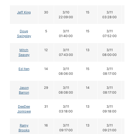
Jeff King
30
3/10
15
3/11
14
22:09:00
03:28:00
Doug
5
3/11
15
3/11
15
Swingley
01:40:00
07:52:00
Mitch
12
3/11
13
3/11
13
Seavey
07:43:00
08:00:00
Ed Iten
14
3/11
15
3/11
15
08:06:00
08:17:00
Jason
29
3/11
14
3/11
14
Barron
08:08:00
08:17:00
DeeDee
31
3/11
13
3/11
13
Jonrowe
03:18:00
09:18:00
Ramy
16
3/11
13
3/11
13
Brooks
09:17:00
09:21:00