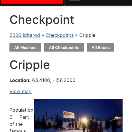
Checkpoint
2006 Iditarod
»
Checkpoints
» Cripple
All Mushers
All Checkpoints
All Races
Cripple
Location:
63.4100, -156.2000
View map
Population
0 -- Part
of the
famous