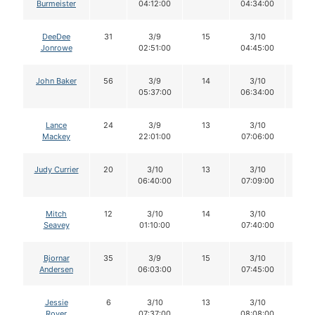
Burmeister
04:12:00
04:34:00
DeeDee
31
3/9
15
3/10
15
Jonrowe
02:51:00
04:45:00
John Baker
56
3/9
14
3/10
14
05:37:00
06:34:00
Lance
24
3/9
13
3/10
13
Mackey
22:01:00
07:06:00
Judy Currier
20
3/10
13
3/10
13
06:40:00
07:09:00
Mitch
12
3/10
14
3/10
14
Seavey
01:10:00
07:40:00
Bjornar
35
3/9
15
3/10
15
Andersen
06:03:00
07:45:00
Jessie
6
3/10
13
3/10
12
Royer
07:37:00
08:08:00