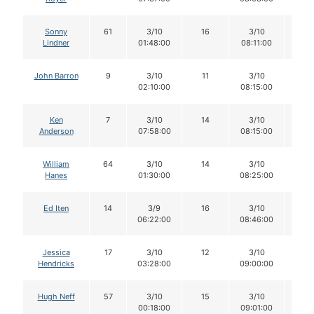
Sonny
61
3/10
16
3/10
16
Lindner
01:48:00
08:11:00
John Barron
9
3/10
11
3/10
11
02:10:00
08:15:00
Ken
7
3/10
14
3/10
14
Anderson
07:58:00
08:15:00
William
64
3/10
14
3/10
13
Hanes
01:30:00
08:25:00
Ed Iten
14
3/9
16
3/10
16
06:22:00
08:46:00
Jessica
17
3/10
12
3/10
12
Hendricks
03:28:00
09:00:00
Hugh Neff
57
3/10
15
3/10
14
00:18:00
09:01:00