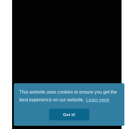
This website uses cookies to ensure you get the
best experience on our website.
Learn more
Got it!