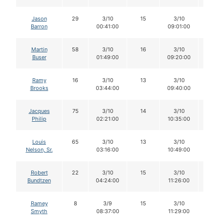
Jason
29
3/10
15
3/10
14
Barron
00:41:00
09:01:00
Martin
58
3/10
16
3/10
14
Buser
01:49:00
09:20:00
Ramy
16
3/10
13
3/10
13
Brooks
03:44:00
09:40:00
Jacques
75
3/10
14
3/10
14
Philip
02:21:00
10:35:00
Louis
65
3/10
13
3/10
13
Nelson, Sr.
03:16:00
10:49:00
Robert
22
3/10
15
3/10
15
Bundtzen
04:24:00
11:26:00
Ramey
8
3/9
15
3/10
15
Smyth
08:37:00
11:29:00