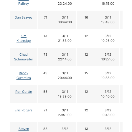
Palfrey
23:24:00
16:15:00
Dan Seavey
71
3/11
16
3/11
16
08:44:00
19:49:00
Kim
13
3/11
12
3/12
12
Kittredge
21:53:00
10:26:00
Chad
78
3/11
12
3/12
11
Schouweiler
22:14:00
10:27:00
Randy
49
3/11
15
3/12
14
Cummins
20:44:00
10:38:00
Ron Cortte
55
3/11
12
3/12
12
19:39:00
10:40:00
Eric Rogers
21
3/11
12
3/12
11
23:51:00
10:48:00
Steven
83
3/12
13
3/12
13