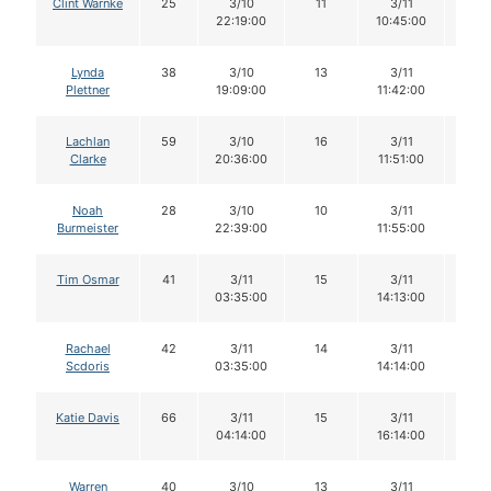
Clint Warnke
25
3/10
11
3/11
11
22:19:00
10:45:00
Lynda
38
3/10
13
3/11
13
Plettner
19:09:00
11:42:00
Lachlan
59
3/10
16
3/11
14
Clarke
20:36:00
11:51:00
Noah
28
3/10
10
3/11
10
Burmeister
22:39:00
11:55:00
Tim Osmar
41
3/11
15
3/11
14
03:35:00
14:13:00
Rachael
42
3/11
14
3/11
13
Scdoris
03:35:00
14:14:00
Katie Davis
66
3/11
15
3/11
15
04:14:00
16:14:00
Warren
40
3/10
13
3/11
13