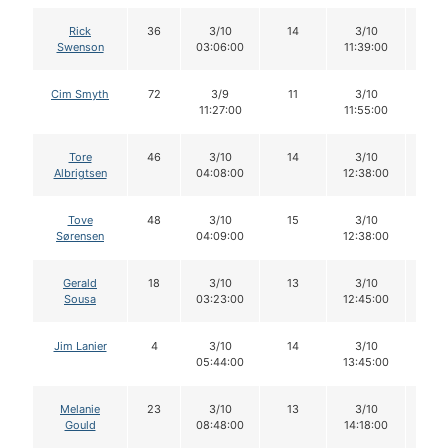
Rick
36
3/10
14
3/10
14
Swenson
03:06:00
11:39:00
Cim Smyth
72
3/9
11
3/10
10
11:27:00
11:55:00
Tore
46
3/10
14
3/10
14
Albrigtsen
04:08:00
12:38:00
Tove
48
3/10
15
3/10
15
Sørensen
04:09:00
12:38:00
Gerald
18
3/10
13
3/10
13
Sousa
03:23:00
12:45:00
Jim Lanier
4
3/10
14
3/10
13
05:44:00
13:45:00
Melanie
23
3/10
13
3/10
13
Gould
08:48:00
14:18:00