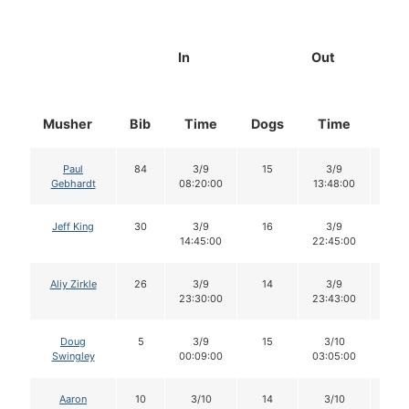
In
Out
Musher
Bib
Time
Dogs
Time
Dog
Paul
84
3/9
15
3/9
15
Gebhardt
08:20:00
13:48:00
Jeff King
30
3/9
16
3/9
15
14:45:00
22:45:00
Aliy Zirkle
26
3/9
14
3/9
14
23:30:00
23:43:00
Doug
5
3/9
15
3/10
15
Swingley
00:09:00
03:05:00
Aaron
10
3/10
14
3/10
14