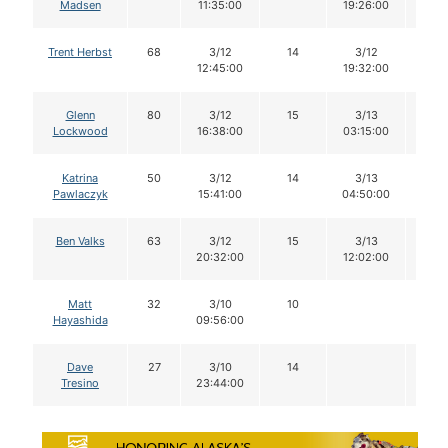
Madsen
11:35:00
19:26:00
Trent Herbst
68
3/12
14
3/12
14
12:45:00
19:32:00
Glenn
80
3/12
15
3/13
14
Lockwood
16:38:00
03:15:00
Katrina
50
3/12
14
3/13
13
Pawlaczyk
15:41:00
04:50:00
Ben Valks
63
3/12
15
3/13
12
20:32:00
12:02:00
Matt
32
3/10
10
Hayashida
09:56:00
Dave
27
3/10
14
Tresino
23:44:00