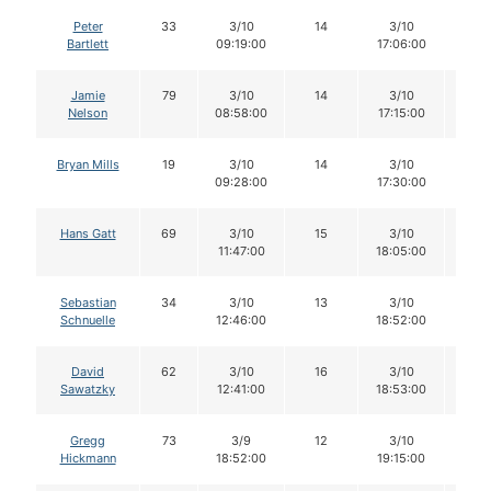
Peter
33
3/10
14
3/10
14
Bartlett
09:19:00
17:06:00
Jamie
79
3/10
14
3/10
14
Nelson
08:58:00
17:15:00
Bryan Mills
19
3/10
14
3/10
14
09:28:00
17:30:00
Hans Gatt
69
3/10
15
3/10
15
11:47:00
18:05:00
Sebastian
34
3/10
13
3/10
13
Schnuelle
12:46:00
18:52:00
David
62
3/10
16
3/10
16
Sawatzky
12:41:00
18:53:00
Gregg
73
3/9
12
3/10
11
Hickmann
18:52:00
19:15:00