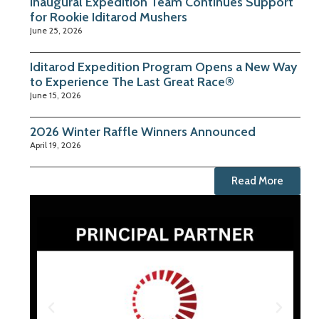
Inaugural Expedition Team Continues Support
for Rookie Iditarod Mushers
June 25, 2026
Iditarod Expedition Program Opens a New Way
to Experience The Last Great Race®
June 15, 2026
2026 Winter Raffle Winners Announced
April 19, 2026
Read More