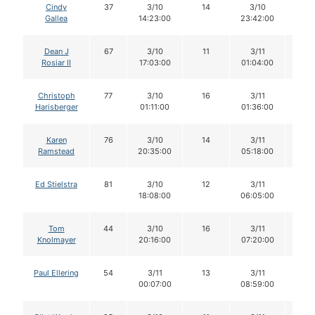
Cindy
37
3/10
14
3/10
14
Gallea
14:23:00
23:42:00
Dean J
67
3/10
11
3/11
11
Rosiar II
17:03:00
01:04:00
Christoph
77
3/10
16
3/11
14
Harisberger
01:11:00
01:36:00
Karen
76
3/10
14
3/11
14
Ramstead
20:35:00
05:18:00
Ed Stielstra
81
3/10
12
3/11
11
18:08:00
06:05:00
Tom
44
3/10
16
3/11
16
Knolmayer
20:16:00
07:20:00
Paul Ellering
54
3/11
13
3/11
11
00:07:00
08:59:00