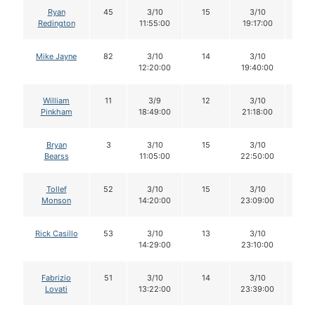
Ryan
45
3/10
15
3/10
13
Redington
11:55:00
19:17:00
Mike Jayne
82
3/10
14
3/10
11
12:20:00
19:40:00
William
11
3/9
12
3/10
12
Pinkham
18:49:00
21:18:00
Bryan
3
3/10
15
3/10
13
Bearss
11:05:00
22:50:00
Tollef
52
3/10
15
3/10
15
Monson
14:20:00
23:09:00
Rick Casillo
53
3/10
13
3/10
12
14:29:00
23:10:00
Fabrizio
51
3/10
14
3/10
14
Lovati
13:22:00
23:39:00