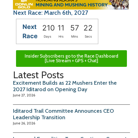
Next Race: March 6th, 2027
Next
210
11
57
22
Race
Days
Hrs
Mins
Secs
Insider Subscribers go to the Race Dashboard
[Live Stream + GPS + Chat]
Latest Posts
Excitement Builds as 22 Mushers Enter the
2027 Iditarod on Opening Day
June 27, 2026
Iditarod Trail Committee Announces CEO
Leadership Transition
June 26, 2026