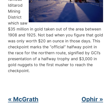
Iditarod
Mining
District
which saw
$35 million in gold taken out of the area between
1908 and 1925. Not bad when you figure that gold
was only worth $20 an ounce in those days. This
checkpoint marks the “official” halfway point in
the race for the northern route, signified by GCI’s
presentation of a halfway trophy and $3,000 in
gold nuggets to the first musher to reach the
checkpoint.
« McGrath
Ophir »