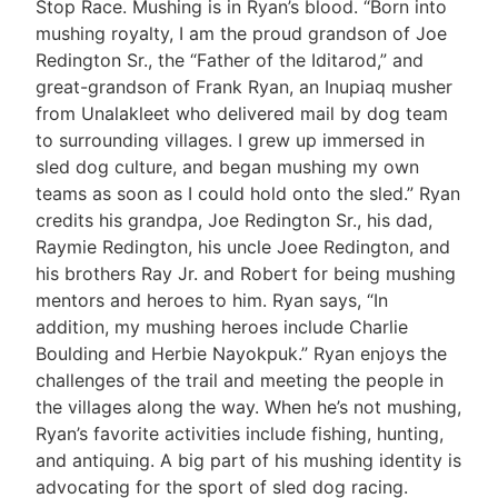
Stop Race. Mushing is in Ryan’s blood. “Born into
mushing royalty, I am the proud grandson of Joe
Redington Sr., the “Father of the Iditarod,” and
great-grandson of Frank Ryan, an Inupiaq musher
from Unalakleet who delivered mail by dog team
to surrounding villages. I grew up immersed in
sled dog culture, and began mushing my own
teams as soon as I could hold onto the sled.” Ryan
credits his grandpa, Joe Redington Sr., his dad,
Raymie Redington, his uncle Joee Redington, and
his brothers Ray Jr. and Robert for being mushing
mentors and heroes to him. Ryan says, “In
addition, my mushing heroes include Charlie
Boulding and Herbie Nayokpuk.” Ryan enjoys the
challenges of the trail and meeting the people in
the villages along the way. When he’s not mushing,
Ryan’s favorite activities include fishing, hunting,
and antiquing. A big part of his mushing identity is
advocating for the sport of sled dog racing.