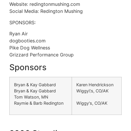
Website: redingtonmushing.com
Social Media: Redington Mushing
SPONSORS:
Ryan Air
dogbooties.com
Pike Dog Wellness
Grizzard Performance Group
Sponsors
Bryan & Kay Gabbard
Karen Hendrickson
Bryan & Kay Gabbard
Wiggy\'s, CO/AK
Tom Watson, MN
Raymie & Barb Redington
Wiggy's, CO/AK