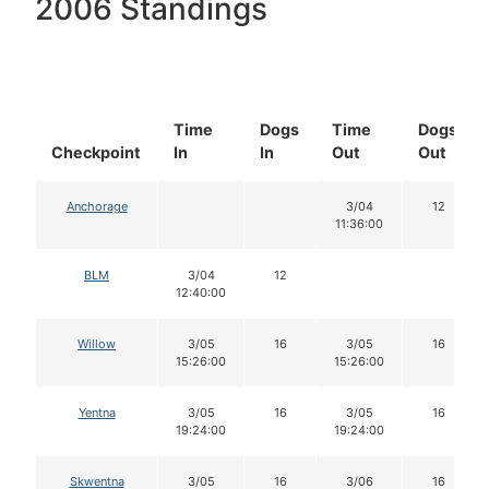
2006 Standings
Time
Dogs
Time
Dogs
Checkpoint
In
In
Out
Out
Anchorage
3/04
12
11:36:00
BLM
3/04
12
12:40:00
Willow
3/05
16
3/05
16
15:26:00
15:26:00
Yentna
3/05
16
3/05
16
19:24:00
19:24:00
Skwentna
3/05
16
3/06
16