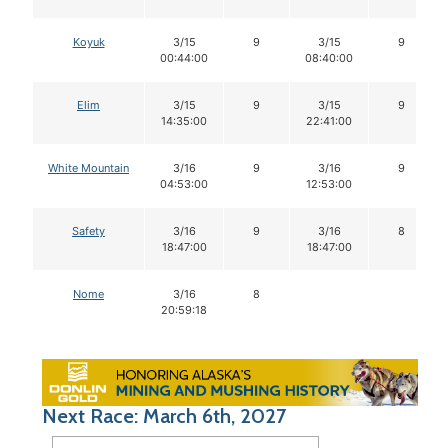
Koyuk
3/15
9
3/15
9
00:44:00
08:40:00
Elim
3/15
9
3/15
9
14:35:00
22:41:00
White Mountain
3/16
9
3/16
9
04:53:00
12:53:00
Safety
3/16
9
3/16
8
18:47:00
18:47:00
Nome
3/16
8
20:59:18
Next Race: March 6th, 2027