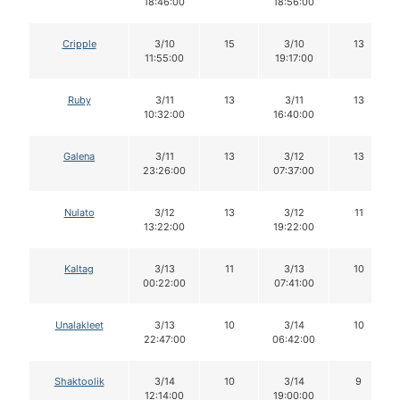
18:46:00
18:56:00
Cripple
3/10
15
3/10
13
11:55:00
19:17:00
Ruby
3/11
13
3/11
13
10:32:00
16:40:00
Galena
3/11
13
3/12
13
23:26:00
07:37:00
Nulato
3/12
13
3/12
11
13:22:00
19:22:00
Kaltag
3/13
11
3/13
10
00:22:00
07:41:00
Unalakleet
3/13
10
3/14
10
22:47:00
06:42:00
Shaktoolik
3/14
10
3/14
9
12:14:00
19:00:00