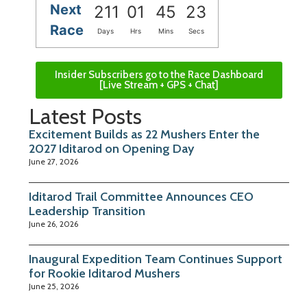
Next
211
01
45
22
Race
Days
Hrs
Mins
Secs
Insider Subscribers go to the Race Dashboard
[Live Stream + GPS + Chat]
Latest Posts
Excitement Builds as 22 Mushers Enter the
2027 Iditarod on Opening Day
June 27, 2026
Iditarod Trail Committee Announces CEO
Leadership Transition
June 26, 2026
Inaugural Expedition Team Continues Support
for Rookie Iditarod Mushers
June 25, 2026