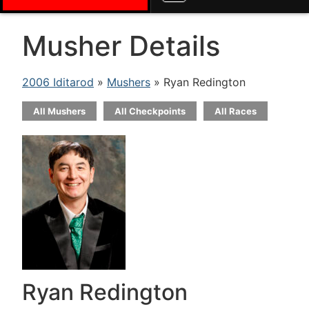
Musher Details
2006 Iditarod
»
Mushers
» Ryan Redington
All Mushers
All Checkpoints
All Races
Ryan Redington