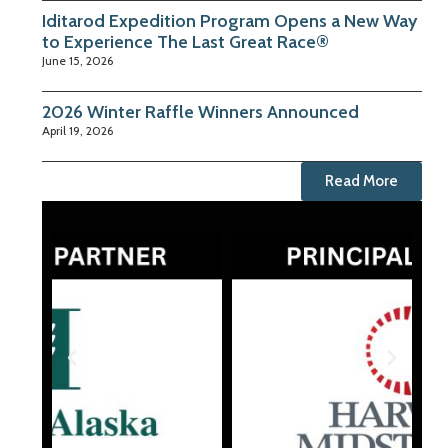
Iditarod Expedition Program Opens a New Way
to Experience The Last Great Race®
June 15, 2026
2026 Winter Raffle Winners Announced
April 19, 2026
Read More