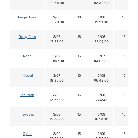
22:34:00
03:32:00
Finger Lake
3/06
16
3/06
16
09:20:00
13:31:00
Rainy Pass
3/06
16
3/06
16
17:25:00
23:07:00
Rohn
3/07
16
3/07
16
03:47:00
04:05:00
Nikolai
3/07
16
3/08
15
18:35:00
06:42:00
McGrath
3/08
15
3/08
15
12:25:00
12:33:00
Takotna
3/08
15
3/09
15
15:00:00
16:18:00
Ophir
3/09
15
3/09
15