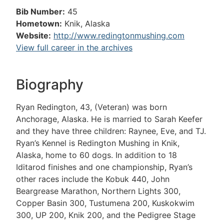
Bib Number:
45
Hometown:
Knik, Alaska
Website:
http://www.redingtonmushing.com
View full career in the archives
Biography
Ryan Redington, 43, (Veteran) was born
Anchorage, Alaska. He is married to Sarah Keefer
and they have three children: Raynee, Eve, and TJ.
Ryan’s Kennel is Redington Mushing in Knik,
Alaska, home to 60 dogs. In addition to 18
Iditarod finishes and one championship, Ryan’s
other races include the Kobuk 440, John
Beargrease Marathon, Northern Lights 300,
Copper Basin 300, Tustumena 200, Kuskokwim
300, UP 200, Knik 200, and the Pedigree Stage