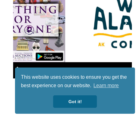
Lotto
This website uses cookies to ensure you get the
best experience on our website.
Learn more
Got it!