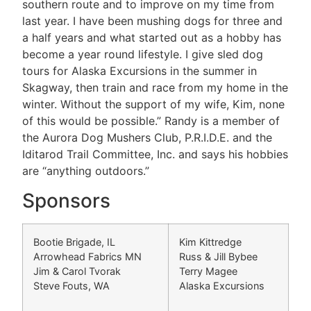
southern route and to improve on my time from
last year. I have been mushing dogs for three and
a half years and what started out as a hobby has
become a year round lifestyle. I give sled dog
tours for Alaska Excursions in the summer in
Skagway, then train and race from my home in the
winter. Without the support of my wife, Kim, none
of this would be possible.” Randy is a member of
the Aurora Dog Mushers Club, P.R.I.D.E. and the
Iditarod Trail Committee, Inc. and says his hobbies
are “anything outdoors.”
Sponsors
Bootie Brigade, IL
Kim Kittredge
Arrowhead Fabrics MN
Russ & Jill Bybee
Jim & Carol Tvorak
Terry Magee
Steve Fouts, WA
Alaska Excursions