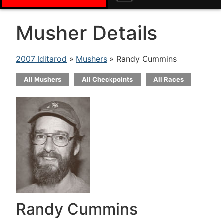
Musher Details
2007 Iditarod
»
Mushers
» Randy Cummins
All Mushers
All Checkpoints
All Races
Randy Cummins