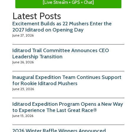
[Live Stream + GPS + Chat]
Latest Posts
Excitement Builds as 22 Mushers Enter the
2027 Iditarod on Opening Day
June 27, 2026
Iditarod Trail Committee Announces CEO
Leadership Transition
June 26, 2026
Inaugural Expedition Team Continues Support
for Rookie Iditarod Mushers
June 25, 2026
Iditarod Expedition Program Opens a New Way
to Experience The Last Great Race®
June 15, 2026
2026 Winter Raffle Winners Announced