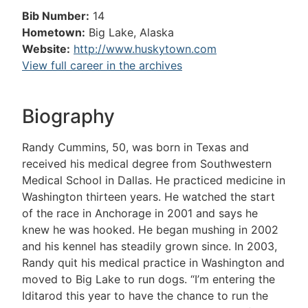
Bib Number:
14
Hometown:
Big Lake, Alaska
Website:
http://www.huskytown.com
View full career in the archives
Biography
Randy Cummins, 50, was born in Texas and
received his medical degree from Southwestern
Medical School in Dallas. He practiced medicine in
Washington thirteen years. He watched the start
of the race in Anchorage in 2001 and says he
knew he was hooked. He began mushing in 2002
and his kennel has steadily grown since. In 2003,
Randy quit his medical practice in Washington and
moved to Big Lake to run dogs. “I’m entering the
Iditarod this year to have the chance to run the