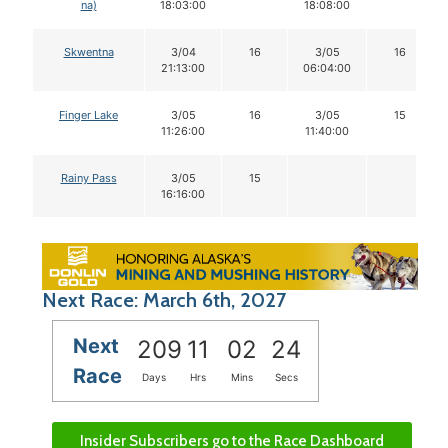
na)
18:03:00
18:08:00
Skwentna
3/04
16
3/05
16
21:13:00
06:04:00
Finger Lake
3/05
16
3/05
15
11:26:00
11:40:00
Rainy Pass
3/05
15
16:16:00
Next Race: March 6th, 2027
Next
209
11
02
23
Race
Days
Hrs
Mins
Secs
Insider Subscribers go to the Race Dashboard