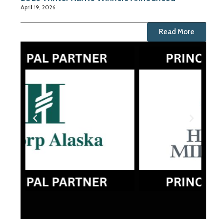
April 19, 2026
Read More