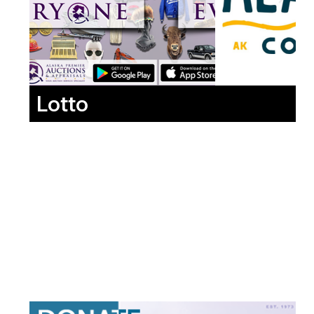
Lotto