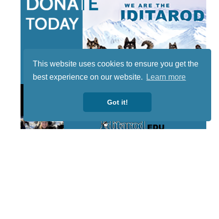
This website uses cookies to ensure you get the
best experience on our website.
Learn more
Got it!