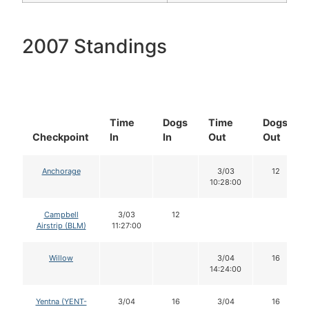
2007 Standings
Time
Dogs
Time
Dogs
Checkpoint
In
In
Out
Out
Anchorage
3/03
12
10:28:00
Campbell
3/03
12
Airstrip (BLM)
11:27:00
Willow
3/04
16
14:24:00
Yentna (YENT-
3/04
16
3/04
16