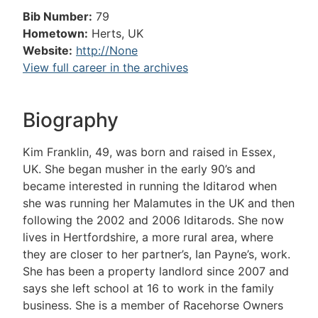
Bib Number:
79
Hometown:
Herts, UK
Website:
http://None
View full career in the archives
Biography
Kim Franklin, 49, was born and raised in Essex,
UK. She began musher in the early 90’s and
became interested in running the Iditarod when
she was running her Malamutes in the UK and then
following the 2002 and 2006 Iditarods. She now
lives in Hertfordshire, a more rural area, where
they are closer to her partner’s, Ian Payne’s, work.
She has been a property landlord since 2007 and
says she left school at 16 to work in the family
business. She is a member of Racehorse Owners