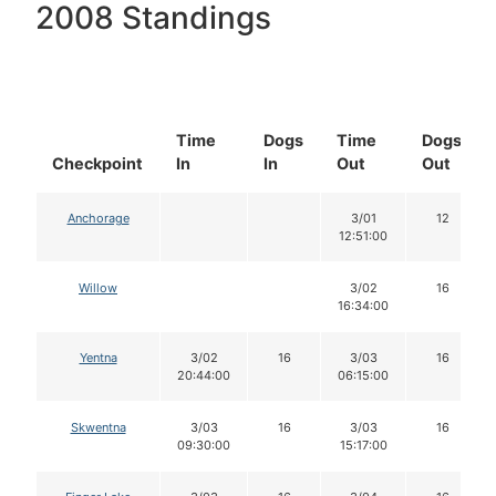
2008 Standings
Time
Dogs
Time
Dogs
Checkpoint
In
In
Out
Out
Anchorage
3/01
12
12:51:00
Willow
3/02
16
16:34:00
Yentna
3/02
16
3/03
16
20:44:00
06:15:00
Skwentna
3/03
16
3/03
16
09:30:00
15:17:00