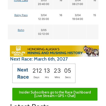
Finger Lake
3/03
16
3/04
16
20:40:00
06:21:00
Rainy Pass
3/04
16
3/04
15
12:35:00
19:04:00
Rohn
3/05
02:12:00
Next Race: March 6th, 2027
Next
212
13
23
05
Race
Days
Hrs
Mins
Secs
Insider Subscribers go to the Race Dashboard
[Live Stream + GPS + Chat]