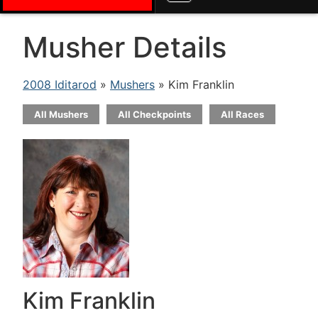
Musher Details
2008 Iditarod
»
Mushers
» Kim Franklin
All Mushers
All Checkpoints
All Races
Kim Franklin