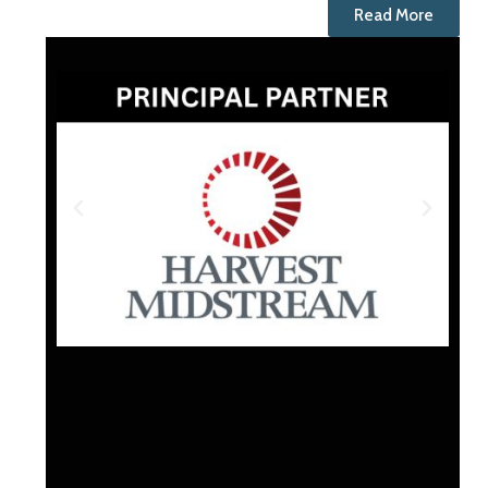
Read More