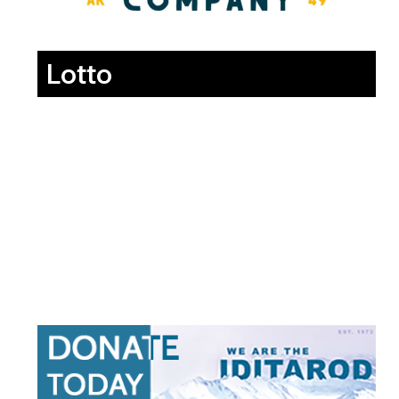
Lotto