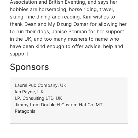
Association and British Eventing, and says her
hobbies are horseracing, horse riding, travel,
skiing, fine dining and reading. Kim wishes to
thank Dean and My Dzung Osmar for allowing her
to run their dogs, Janice Penman for her support
in the UK, and too many mushers to name who
have been kind enough to offer advice, help and
support.
Sponsors
Laurel Pub Company, UK
Ian Payne, UK
I.P. Consulting LTD, UK
Jimmy from Double H Custom Hat Co, MT
Patagonia