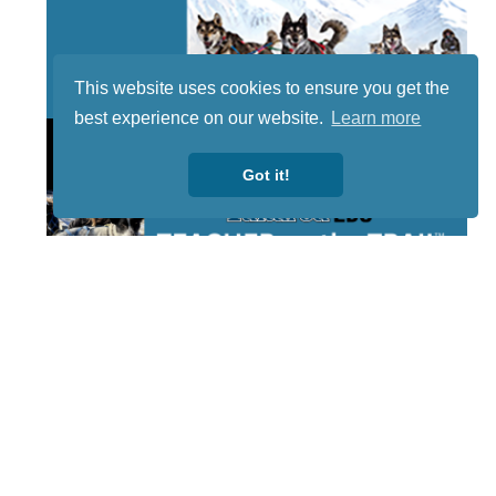
This website uses cookies to ensure you get the
best experience on our website.
Learn more
Got it!
STAY TUNED
WITH US