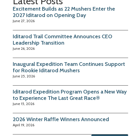
Latest Posts
Excitement Builds as 22 Mushers Enter the
2027 Iditarod on Opening Day
June 27, 2026
Iditarod Trail Committee Announces CEO
Leadership Transition
June 26, 2026
Inaugural Expedition Team Continues Support
for Rookie Iditarod Mushers
June 25, 2026
Iditarod Expedition Program Opens a New Way
to Experience The Last Great Race®
June 15, 2026
2026 Winter Raffle Winners Announced
April 19, 2026