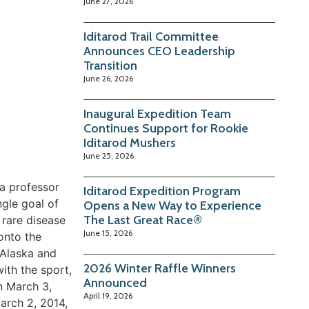
June 27, 2026
Iditarod Trail Committee
Announces CEO Leadership
Transition
June 26, 2026
Inaugural Expedition Team
Continues Support for Rookie
Iditarod Mushers
June 25, 2026
 a professor
Iditarod Expedition Program
ngle goal of
Opens a New Way to Experience
The Last Great Race®
 rare disease
June 15, 2026
onto the
 Alaska and
2026 Winter Raffle Winners
ith the sport,
Announced
n March 3,
April 19, 2026
arch 2, 2014,