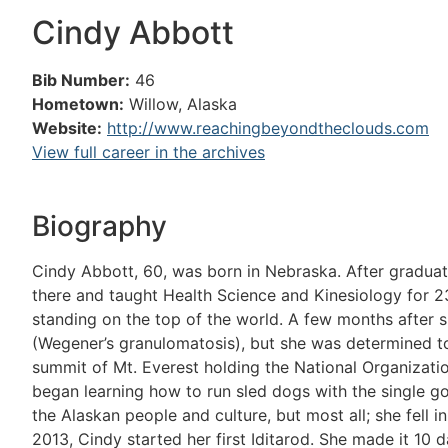
Cindy Abbott
Bib Number:
46
Hometown:
Willow, Alaska
Website:
http://www.reachingbeyondtheclouds.com
View full career in the archives
Biography
Cindy Abbott, 60, was born in Nebraska. After graduati
there and taught Health Science and Kinesiology for 23
standing on the top of the world. A few months after 
(Wegener’s granulomatosis), but she was determined t
summit of Mt. Everest holding the National Organizati
began learning how to run sled dogs with the single goa
the Alaskan people and culture, but most all; she fell 
2013, Cindy started her first Iditarod. She made it 10