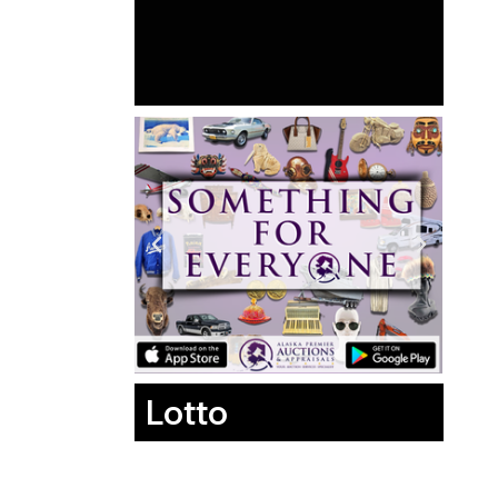
Lotto