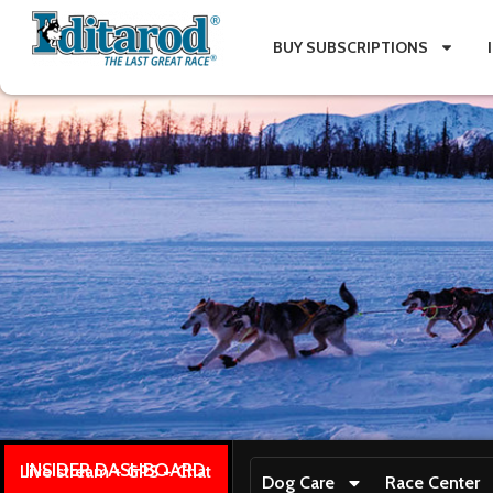
BUY SUBSCRIPTIONS
INSIDER DASHBOARD
Live stream + GPS + Chat
Dog Care
Race Center