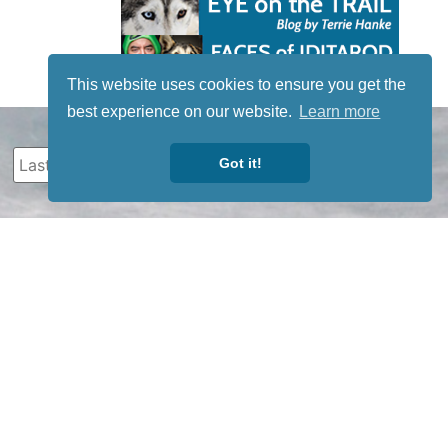
This website uses cookies to ensure you get the
best experience on our website.
Learn more
Got it!