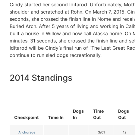
Cindy started her second Iditarod. Unfortunately, Mot
shoulder and scratched at Rohn. On March 7, 2015, Cindy
seconds, she crossed the finish line in Nome and rec
Burled Arch. After 5 years of living and working in Cali
built a house in Willow and now call Alaska home. On Ma
minutes, 31 seconds, she crossed the finish line and s
Iditarod will be Cindy’s final run of “The Last Great Ra
continue to run sled dogs recreationally.
2014 Standings
Dogs
Time
Dogs
Checkpoint
Time In
In
Out
Out
Anchorage
3/01
12