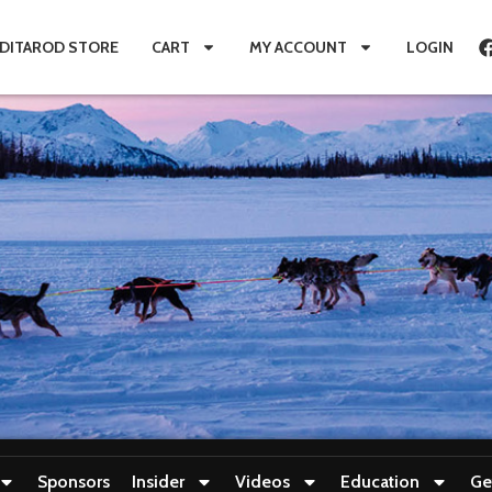
IDITAROD STORE
CART
MY ACCOUNT
LOGIN
Sponsors
Insider
Videos
Education
Ge