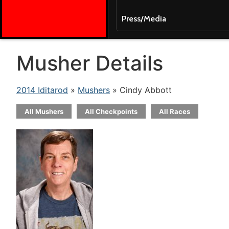
Press/Media
Musher Details
2014 Iditarod
»
Mushers
» Cindy Abbott
All Mushers
All Checkpoints
All Races