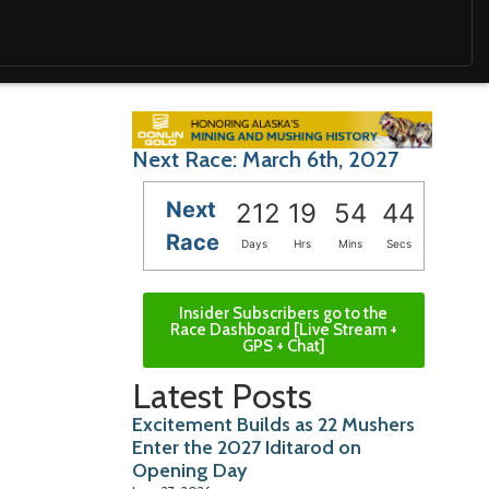
Next Race: March 6th, 2027
Next
212
19
54
43
Race
Days
Hrs
Mins
Secs
Insider Subscribers go to the
Race Dashboard [Live Stream +
GPS + Chat]
Latest Posts
Excitement Builds as 22 Mushers
Enter the 2027 Iditarod on
Opening Day