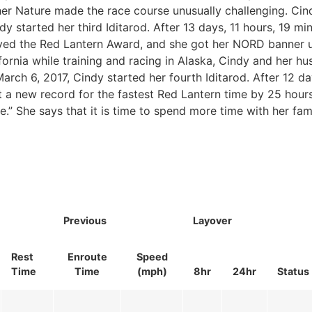
her Nature made the race course unusually challenging. Cind
 started her third Iditarod. After 13 days, 11 hours, 19 mi
eived the Red Lantern Award, and she got her NORD banner 
fornia while training and racing in Alaska, Cindy and her hu
rch 6, 2017, Cindy started her fourth Iditarod. After 12 da
et a new record for the fastest Red Lantern time by 25 hour
ce.” She says that it is time to spend more time with her fami
Previous
Layover
Rest
Enroute
Speed
Time
Time
(mph)
8hr
24hr
Status