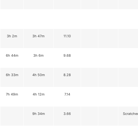
3h 2m
3h 47m
11.10
6h 44m
3h 6m
9.68
6h 33m
4h 50m
8.28
7h 49m
4h 12m
7.14
9h 34m
3.66
Scratche