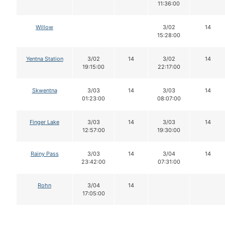
11:36:00
Willow
3/02
14
15:28:00
Yentna Station
3/02
14
3/02
14
19:15:00
22:17:00
Skwentna
3/03
14
3/03
14
01:23:00
08:07:00
Finger Lake
3/03
14
3/03
14
12:57:00
19:30:00
Rainy Pass
3/03
14
3/04
14
23:42:00
07:31:00
Rohn
3/04
14
17:05:00