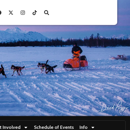
t Involved
Schedule of Events
Info