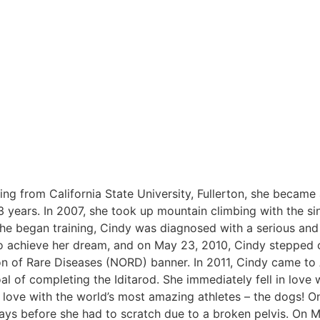
ng from California State University, Fullerton, she became
 years. In 2007, she took up mountain climbing with the si
she began training, Cindy was diagnosed with a serious and
o achieve her dream, and on May 23, 2010, Cindy stepped 
on of Rare Diseases (NORD) banner. In 2011, Cindy came to
l of completing the Iditarod. She immediately fell in love w
in love with the world’s most amazing athletes – the dogs! O
 days before she had to scratch due to a broken pelvis. On M