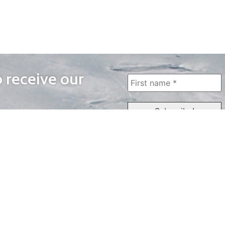
o receive our
WAYS TO WATCH
QUICK LINKS
Home