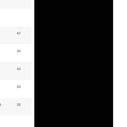
42
30
40
30
d
35