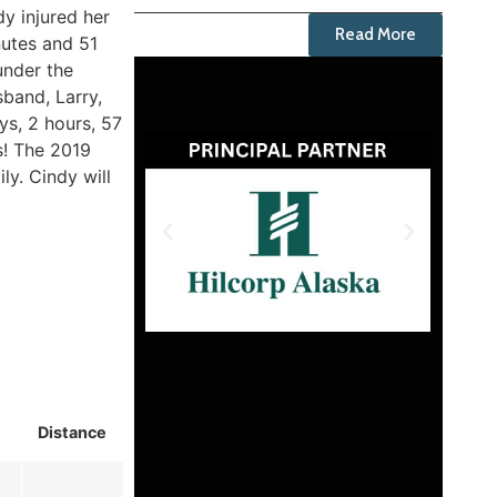
y injured her
Read More
nutes and 51
under the
sband, Larry,
ys, 2 hours, 57
s! The 2019
ly. Cindy will
Distance