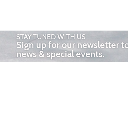
STAY TUNED WITH US
Sign up for our newsletter t
news & special events.
OTHER 