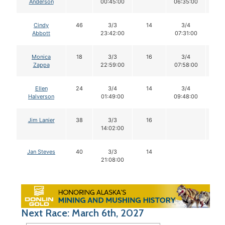
Anderson
00:45:00
06:35:00
Cindy
46
3/3
14
3/4
1
Abbott
23:42:00
07:31:00
Monica
18
3/3
16
3/4
1
Zappa
22:59:00
07:58:00
Ellen
24
3/4
14
3/4
1
Halverson
01:49:00
09:48:00
Jim Lanier
38
3/3
16
14:02:00
Jan Steves
40
3/3
14
21:08:00
Next Race: March 6th, 2027