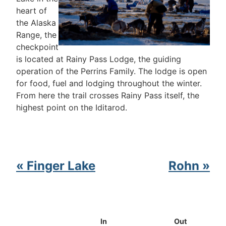
heart of
the Alaska
Range, the
checkpoint
is located at Rainy Pass Lodge, the guiding
operation of the Perrins Family. The lodge is open
for food, fuel and lodging throughout the winter.
From here the trail crosses Rainy Pass itself, the
highest point on the Iditarod.
« Finger Lake
Rohn »
In
Out