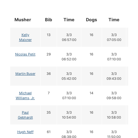
Musher
Bib
Time
Dogs
Time
Do
Kelly
13
3/3
16
3/3
1
Maixner
06:57:00
07:05:00
Nicolas Petit
29
3/3
16
3/3
1
06:52:00
07:10:00
Martin Buser
36
3/3
16
3/3
1
05:42:00
09:43:00
Michael
7
3/3
14
3/3
1
Williams, Jr.
07:10:00
09:58:00
Paul
35
3/3
16
3/3
1
Gebhardt
10:54:00
10:58:00
Hugh Neff
61
3/3
16
3/3
1
08:39:00
11:50:00