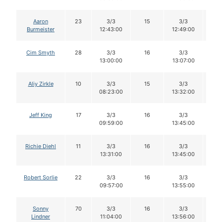
Aaron
23
3/3
15
3/3
1
Burmeister
12:43:00
12:49:00
Cim Smyth
28
3/3
16
3/3
1
13:00:00
13:07:00
Aliy Zirkle
10
3/3
15
3/3
1
08:23:00
13:32:00
Jeff King
17
3/3
16
3/3
1
09:59:00
13:45:00
Richie Diehl
11
3/3
16
3/3
1
13:31:00
13:45:00
Robert Sorlie
22
3/3
16
3/3
1
09:57:00
13:55:00
Sonny
70
3/3
16
3/3
1
Lindner
11:04:00
13:56:00