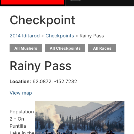
Checkpoint
2014 Iditarod
»
Checkpoints
» Rainy Pass
All Mushers
All Checkpoints
All Races
Rainy Pass
Location:
62.0872, -152.7232
View map
Population
2 - On
Puntilla
Lake in the