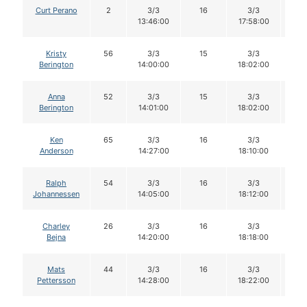
Curt Perano
2
3/3
16
3/3
1
13:46:00
17:58:00
Kristy
56
3/3
15
3/3
1
Berington
14:00:00
18:02:00
Anna
52
3/3
15
3/3
1
Berington
14:01:00
18:02:00
Ken
65
3/3
16
3/3
1
Anderson
14:27:00
18:10:00
Ralph
54
3/3
16
3/3
1
Johannessen
14:05:00
18:12:00
Charley
26
3/3
16
3/3
1
Bejna
14:20:00
18:18:00
Mats
44
3/3
16
3/3
1
Pettersson
14:28:00
18:22:00