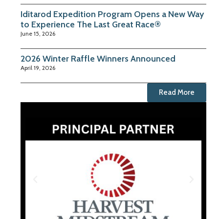
Iditarod Expedition Program Opens a New Way
to Experience The Last Great Race®
June 15, 2026
2026 Winter Raffle Winners Announced
April 19, 2026
Read More