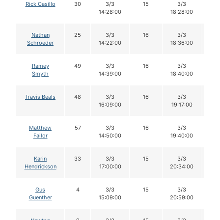
Rick Casillo
30
3/3
15
3/3
1
14:28:00
18:28:00
Nathan
25
3/3
16
3/3
1
Schroeder
14:22:00
18:36:00
Ramey
49
3/3
16
3/3
1
Smyth
14:39:00
18:40:00
Travis Beals
48
3/3
16
3/3
1
16:09:00
19:17:00
Matthew
57
3/3
16
3/3
1
Failor
14:50:00
19:40:00
Karin
33
3/3
15
3/3
1
Hendrickson
17:00:00
20:34:00
Gus
4
3/3
15
3/3
1
Guenther
15:09:00
20:59:00