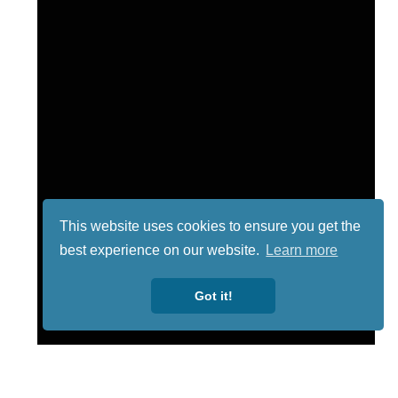
This website uses cookies to ensure you get the
best experience on our website.
Learn more
Got it!