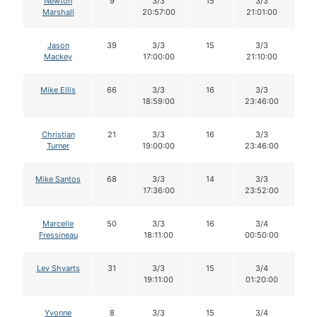
Newton
9
3/3
15
3/3
1
Marshall
20:57:00
21:01:00
Jason
39
3/3
15
3/3
1
Mackey
17:00:00
21:10:00
Mike Ellis
66
3/3
16
3/3
1
18:59:00
23:46:00
Christian
21
3/3
16
3/3
1
Turner
19:00:00
23:46:00
Mike Santos
68
3/3
14
3/3
1
17:36:00
23:52:00
Marcelle
50
3/3
16
3/4
1
Fressineau
18:11:00
00:50:00
Lev Shvarts
31
3/3
15
3/4
1
19:11:00
01:20:00
Yvonne
8
3/3
15
3/4
1