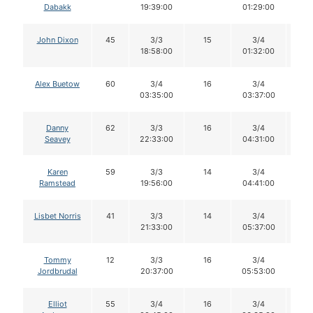
Dabakk
19:39:00
01:29:00
John Dixon
45
3/3
15
3/4
1
18:58:00
01:32:00
Alex Buetow
60
3/4
16
3/4
1
03:35:00
03:37:00
Danny
62
3/3
16
3/4
1
Seavey
22:33:00
04:31:00
Karen
59
3/3
14
3/4
1
Ramstead
19:56:00
04:41:00
Lisbet Norris
41
3/3
14
3/4
1
21:33:00
05:37:00
Tommy
12
3/3
16
3/4
1
Jordbrudal
20:37:00
05:53:00
Elliot
55
3/4
16
3/4
1