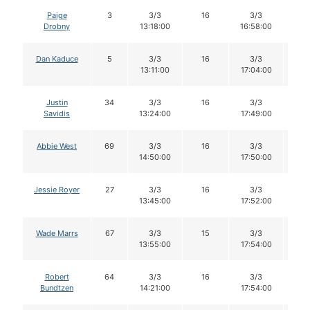
Paige
3
3/3
16
3/3
1
Drobny
13:18:00
16:58:00
Dan Kaduce
5
3/3
16
3/3
1
13:11:00
17:04:00
Justin
34
3/3
16
3/3
1
Savidis
13:24:00
17:49:00
Abbie West
69
3/3
16
3/3
1
14:50:00
17:50:00
Jessie Royer
27
3/3
16
3/3
1
13:45:00
17:52:00
Wade Marrs
67
3/3
15
3/3
1
13:55:00
17:54:00
Robert
64
3/3
16
3/3
1
Bundtzen
14:21:00
17:54:00