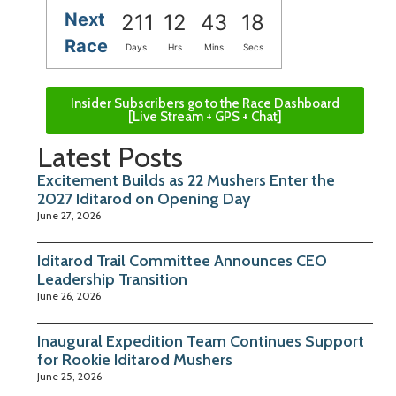
Next
211
12
43
17
Race
Days
Hrs
Mins
Secs
Insider Subscribers go to the Race Dashboard
[Live Stream + GPS + Chat]
Latest Posts
Excitement Builds as 22 Mushers Enter the
2027 Iditarod on Opening Day
June 27, 2026
Iditarod Trail Committee Announces CEO
Leadership Transition
June 26, 2026
Inaugural Expedition Team Continues Support
for Rookie Iditarod Mushers
June 25, 2026