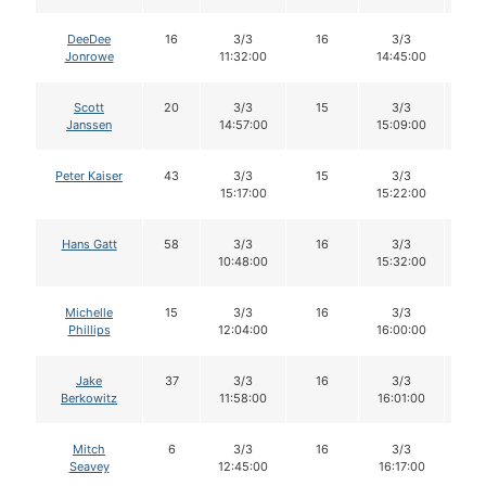
DeeDee
16
3/3
16
3/3
1
Jonrowe
11:32:00
14:45:00
Scott
20
3/3
15
3/3
1
Janssen
14:57:00
15:09:00
Peter Kaiser
43
3/3
15
3/3
1
15:17:00
15:22:00
Hans Gatt
58
3/3
16
3/3
1
10:48:00
15:32:00
Michelle
15
3/3
16
3/3
1
Phillips
12:04:00
16:00:00
Jake
37
3/3
16
3/3
1
Berkowitz
11:58:00
16:01:00
Mitch
6
3/3
16
3/3
1
Seavey
12:45:00
16:17:00