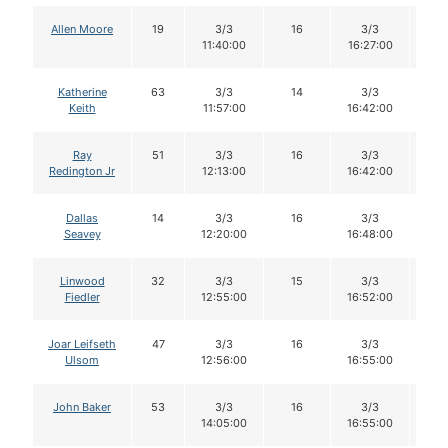
Allen Moore
19
3/3
16
3/3
1
11:40:00
16:27:00
Katherine
63
3/3
14
3/3
1
Keith
11:57:00
16:42:00
Ray
51
3/3
16
3/3
1
Redington Jr
12:13:00
16:42:00
Dallas
14
3/3
16
3/3
1
Seavey
12:20:00
16:48:00
Linwood
32
3/3
15
3/3
1
Fiedler
12:55:00
16:52:00
Joar Leifseth
47
3/3
16
3/3
1
Ulsom
12:56:00
16:55:00
John Baker
53
3/3
16
3/3
1
14:05:00
16:55:00