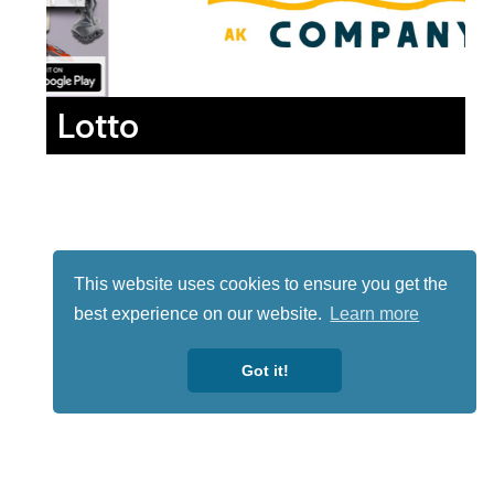
Lotto
This website uses cookies to ensure you get the
best experience on our website.
Learn more
Got it!