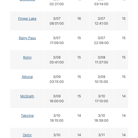
02:21:00
03:14:00
Finger Lake
3/07
16
3/07
15
08:01:00
12:41:00
Rainy Pass
3/07
15
3/07
15
17:09:00
22:06:00
Rohn
3/08
15
3/08
15
05:41:00
11:37:00
Nikolai
3/09
15
3/09
15
03:15:00
10:15:00
McGrath
3/09
15
3/10
14
16:00:00
17:10:00
Takotna
3/10
14
3/10
14
19:15:00
19:39:00
Ophir
3/10
14
3/11
14