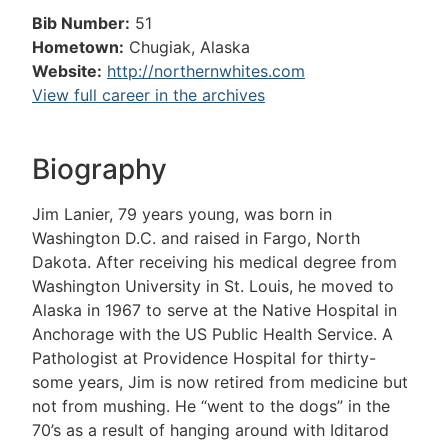
Bib Number:
51
Hometown:
Chugiak, Alaska
Website:
http://northernwhites.com
View full career in the archives
Biography
Jim Lanier, 79 years young, was born in
Washington D.C. and raised in Fargo, North
Dakota. After receiving his medical degree from
Washington University in St. Louis, he moved to
Alaska in 1967 to serve at the Native Hospital in
Anchorage with the US Public Health Service. A
Pathologist at Providence Hospital for thirty-
some years, Jim is now retired from medicine but
not from mushing. He “went to the dogs” in the
70’s as a result of hanging around with Iditarod