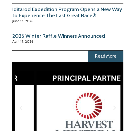
Iditarod Expedition Program Opens a New Way
to Experience The Last Great Race®
June 15, 2026
2026 Winter Raffle Winners Announced
April 19, 2026
Read More