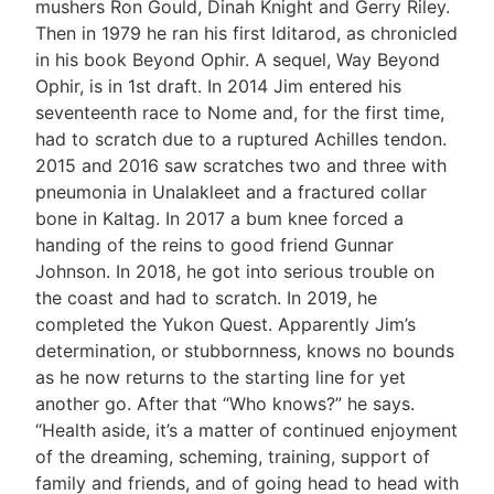
mushers Ron Gould, Dinah Knight and Gerry Riley.
Then in 1979 he ran his first Iditarod, as chronicled
in his book Beyond Ophir. A sequel, Way Beyond
Ophir, is in 1st draft. In 2014 Jim entered his
seventeenth race to Nome and, for the first time,
had to scratch due to a ruptured Achilles tendon.
2015 and 2016 saw scratches two and three with
pneumonia in Unalakleet and a fractured collar
bone in Kaltag. In 2017 a bum knee forced a
handing of the reins to good friend Gunnar
Johnson. In 2018, he got into serious trouble on
the coast and had to scratch. In 2019, he
completed the Yukon Quest. Apparently Jim’s
determination, or stubbornness, knows no bounds
as he now returns to the starting line for yet
another go. After that “Who knows?” he says.
“Health aside, it’s a matter of continued enjoyment
of the dreaming, scheming, training, support of
family and friends, and of going head to head with