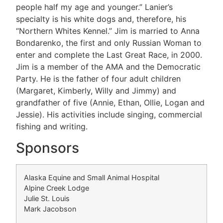
people half my age and younger.” Lanier’s
specialty is his white dogs and, therefore, his
“Northern Whites Kennel.” Jim is married to Anna
Bondarenko, the first and only Russian Woman to
enter and complete the Last Great Race, in 2000.
Jim is a member of the AMA and the Democratic
Party. He is the father of four adult children
(Margaret, Kimberly, Willy and Jimmy) and
grandfather of five (Annie, Ethan, Ollie, Logan and
Jessie). His activities include singing, commercial
fishing and writing.
Sponsors
Alaska Equine and Small Animal Hospital
Alpine Creek Lodge
Julie St. Louis
Mark Jacobson