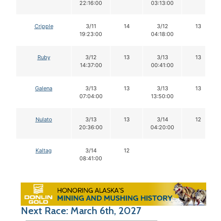
22:16:00
03:13:00
Cripple
3/11
14
3/12
13
19:23:00
04:18:00
Ruby
3/12
13
3/13
13
14:37:00
00:41:00
Galena
3/13
13
3/13
13
07:04:00
13:50:00
Nulato
3/13
13
3/14
12
20:36:00
04:20:00
Kaltag
3/14
12
08:41:00
Next Race: March 6th, 2027