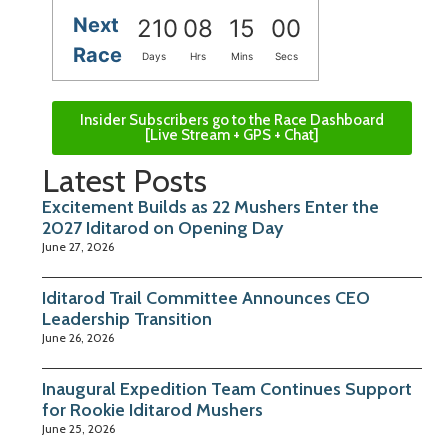
Next
210
08
14
59
Race
Days
Hrs
Mins
Secs
Insider Subscribers go to the Race Dashboard
[Live Stream + GPS + Chat]
Latest Posts
Excitement Builds as 22 Mushers Enter the
2027 Iditarod on Opening Day
June 27, 2026
Iditarod Trail Committee Announces CEO
Leadership Transition
June 26, 2026
Inaugural Expedition Team Continues Support
for Rookie Iditarod Mushers
June 25, 2026