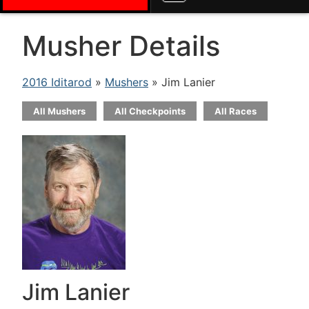
Musher Details
2016 Iditarod
»
Mushers
» Jim Lanier
All Mushers
All Checkpoints
All Races
Jim Lanier