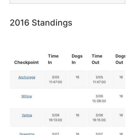
2016 Standings
Time
Dogs
Time
Dogs
Checkpoint
In
In
Out
Out
Anchorage
3/05
16
3/05
16
11:47:00
11:47:00
Willow
3/06
16
15:38:00
Yentna
3/06
16
3/06
16
19:13:00
19:15:00
Skwentna
3/07
16
3/07
16