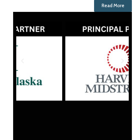
Read More