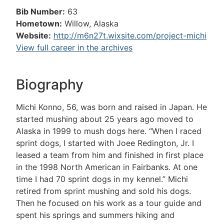
Bib Number:
63
Hometown:
Willow, Alaska
Website:
http://m6n27t.wixsite.com/project-michi
View full career in the archives
Biography
Michi Konno, 56, was born and raised in Japan. He
started mushing about 25 years ago moved to
Alaska in 1999 to mush dogs here. “When I raced
sprint dogs, I started with Joee Redington, Jr. I
leased a team from him and finished in first place
in the 1998 North American in Fairbanks. At one
time I had 70 sprint dogs in my kennel.” Michi
retired from sprint mushing and sold his dogs.
Then he focused on his work as a tour guide and
spent his springs and summers hiking and