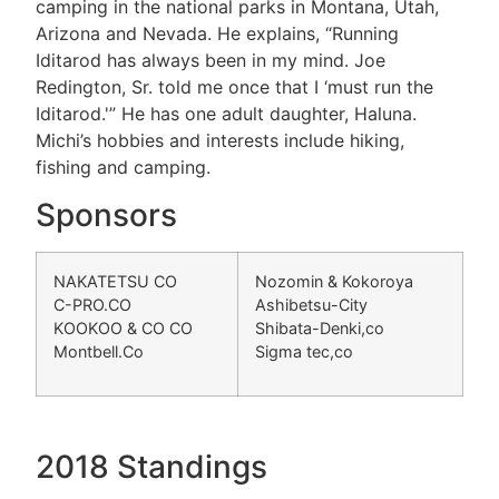
camping in the national parks in Montana, Utah,
Arizona and Nevada. He explains, “Running
Iditarod has always been in my mind. Joe
Redington, Sr. told me once that I ‘must run the
Iditarod.'” He has one adult daughter, Haluna.
Michi’s hobbies and interests include hiking,
fishing and camping.
Sponsors
NAKATETSU CO
Nozomin & Kokoroya
C-PRO.CO
Ashibetsu-City
KOOKOO & CO CO
Shibata-Denki,co
Montbell.Co
Sigma tec,co
2018 Standings