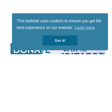
This website uses cookies to ensure you get the
best experience on our website.
Learn more
Got it!