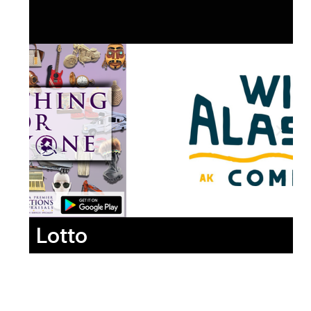
Lotto