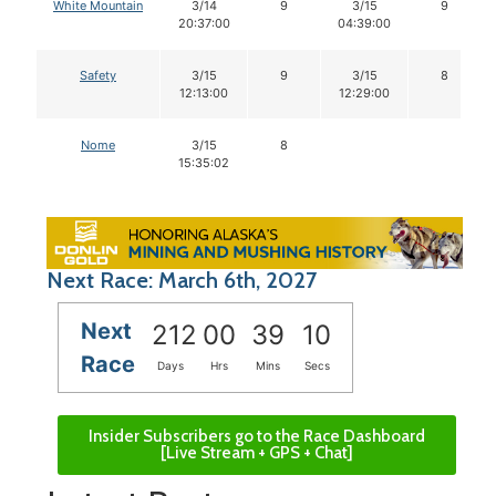
White Mountain
3/14
9
3/15
9
20:37:00
04:39:00
Safety
3/15
9
3/15
8
12:13:00
12:29:00
Nome
3/15
8
15:35:02
Next Race: March 6th, 2027
Next
212
00
39
09
Race
Days
Hrs
Mins
Secs
Insider Subscribers go to the Race Dashboard
[Live Stream + GPS + Chat]