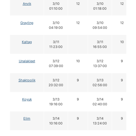
Anvik
3/10
12
3/10
12
01:10:00
01:18:00
Grayling
3/10
12
3/10
12
04:19:00
09:54:00
Kaltag
3/11
3/11
10
11:23:00
16:55:00
Unalakleet
3/12
10
3/12
9
07:39:00
13:37:00
Shaktoolik
3/12
9
3/13
9
20:32:00
02:56:00
Koyuk
3/13
9
3/14
9
19:16:00
02:40:00
Elim
3/14
9
3/14
9
10:16:00
13:24:00