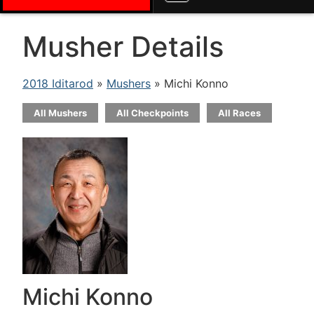
Musher Details
2018 Iditarod
»
Mushers
» Michi Konno
All Mushers
All Checkpoints
All Races
Michi Konno