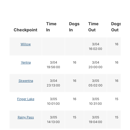
Time
Dogs
Time
Dogs
Checkpoint
In
In
Out
Out
Willow
3/04
16
16:02:00
Yentna
3/04
16
3/04
16
19:56:00
20:00:00
Skwentna
3/04
16
3/05
16
23:13:00
05:02:00
Finger Lake
3/05
16
3/05
15
10:01:00
10:31:00
Rainy Pass
3/05
15
3/05
15
14:13:00
19:04:00