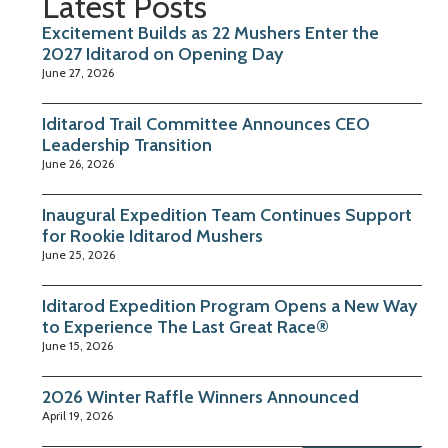
Latest Posts
Excitement Builds as 22 Mushers Enter the
2027 Iditarod on Opening Day
June 27, 2026
Iditarod Trail Committee Announces CEO
Leadership Transition
June 26, 2026
Inaugural Expedition Team Continues Support
for Rookie Iditarod Mushers
June 25, 2026
Iditarod Expedition Program Opens a New Way
to Experience The Last Great Race®
June 15, 2026
2026 Winter Raffle Winners Announced
April 19, 2026