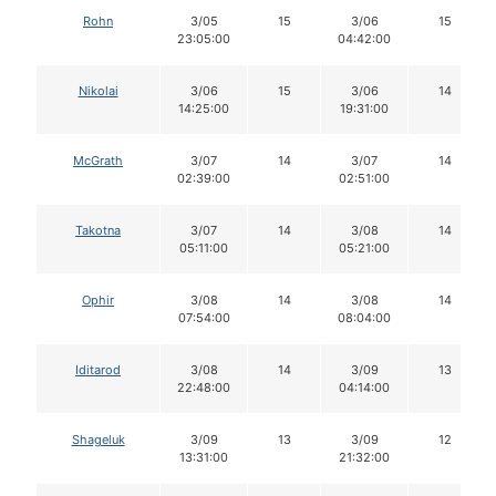
Rohn
3/05
15
3/06
15
23:05:00
04:42:00
Nikolai
3/06
15
3/06
14
14:25:00
19:31:00
McGrath
3/07
14
3/07
14
02:39:00
02:51:00
Takotna
3/07
14
3/08
14
05:11:00
05:21:00
Ophir
3/08
14
3/08
14
07:54:00
08:04:00
Iditarod
3/08
14
3/09
13
22:48:00
04:14:00
Shageluk
3/09
13
3/09
12
13:31:00
21:32:00