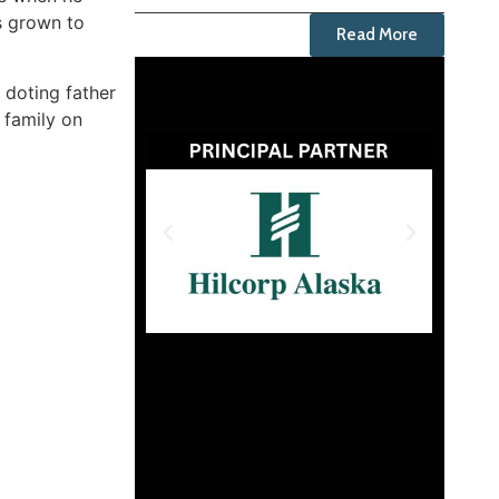
as grown to
Read More
 doting father
e family on