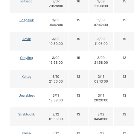
Iditarod
3/07
16
3/08
15
20:28:00
21:38:00
Shageluk
3/09
15
3/09
15
04:42:00
07:42:00
Anvik
3/09
15
3/09
15
10:59:00
11:06:00
Grayling
3/09
15
3/09
13
13:58:00
21:58:00
Kaltag
3/10
13
3/11
13
21:56:00
03:13:00
Unalakleet
3/11
13
3/11
13
18:38:00
20:20:00
Shaktoolik
3/12
13
3/12
13
01:55:00
04:48:00
Koyuk
3/12
13
3/12
12