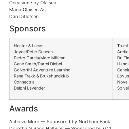
Occasione by Olaisen
Maria Olaisen As
Dan Ditlefsen
Sponsors
Hector & Lucas
Trumf
Joyce/Peter Duncan
Arctic
Pedro Garcia/Marc Millican
Dr. T
Gene Smith/Darrel Diebel
Handl
GoNorth! Adventure Learning
Canel
Rana Trekk & Brukshundklub
Lovu
Connectria
Nova 
Delphi Lavender
Solve
Awards
Achieve More — Sponsored by Northrim Bank
Dorothy G Page Halfway — Sponsored by GCI