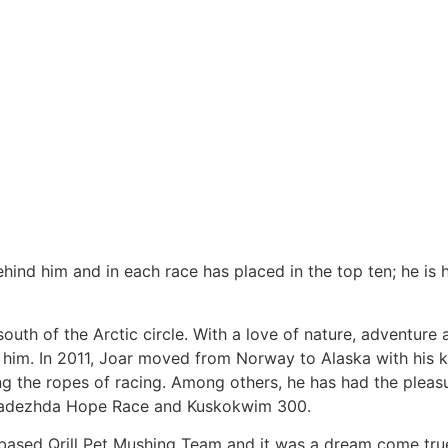
hind him and in each race has placed in the top ten; he is 
outh of the Arctic circle. With a love of nature, adventure
 him. In 2011, Joar moved from Norway to Alaska with his k
ng the ropes of racing. Among others, he has had the pleas
, Nadezhda Hope Race and Kuskokwim 300.
ased Qrill Pet Mushing Team and it was a dream come tr