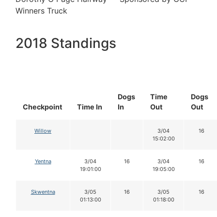
Winners Truck
2018 Standings
Dogs
Time
Dogs
Checkpoint
Time In
In
Out
Out
Willow
3/04
16
15:02:00
Yentna
3/04
16
3/04
16
19:01:00
19:05:00
Skwentna
3/05
16
3/05
16
01:13:00
01:18:00