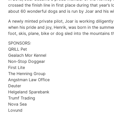
crossed the finish line in first place during that year’s
about 60 wonderful dogs and is run by Joar and his wi
A newly minted private pilot, Joar is working diligentl
when his pride and joy, Henrik, was born in the summer o
foot, skis, plane, bike or dog sled into the mountains 
SPONSORS:
QRILL Pet
Gealach Mor Kennel
Non-Stop Doggear
First Lite
The Henning Group
Angstman Law Office
Deuter
Helgeland Sparebank
Trumf Trading
Nova Sea
Lovund