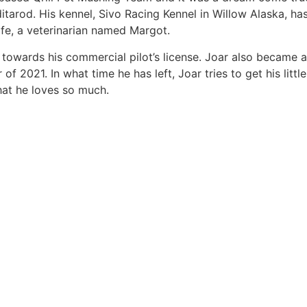
 Iditarod. His kennel, Sivo Racing Kennel in Willow Alaska, h
fe, a veterinarian named Margot.
y towards his commercial pilot’s license. Joar also became a
f 2021. In what time he has left, Joar tries to get his littl
that he loves so much.