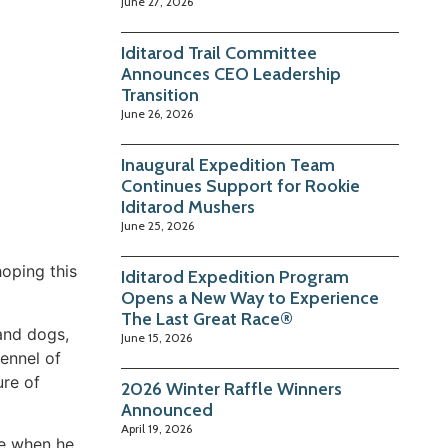
June 27, 2026
Iditarod Trail Committee
Announces CEO Leadership
Transition
June 26, 2026
Inaugural Expedition Team
Continues Support for Rookie
Iditarod Mushers
June 25, 2026
hoping this
Iditarod Expedition Program
Opens a New Way to Experience
The Last Great Race®
 and dogs,
June 15, 2026
ennel of
ure of
2026 Winter Raffle Winners
Announced
April 19, 2026
ue when he