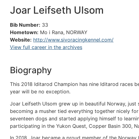
Joar Leifseth Ulsom
Bib Number:
33
Hometown:
Mo i Rana, NORWAY
Website:
http://www.sivoracingkennel.com/
View full career in the archives
Biography
This 2018 Iditarod Champion has nine Iditarod races be
year will be no exception.
Joar Leifseth Ulsom grew up in beautiful Norway, just s
becoming a musher tied everything together nicely for
seventeen dogs and started applying himself to learni
participating in the Yukon Quest, Copper Basin 300
In 2018, Joar became a proud member of the Norway b