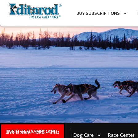
BUY SUBSCRIPTIONS
INSIDER DASHBOARD
Live stream + GPS + Chat
Dog Care
Race Center