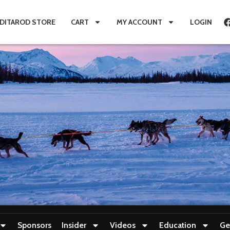
IDITAROD STORE
CART
MY ACCOUNT
LOGIN
Sponsors
Insider
Videos
Education
Ge