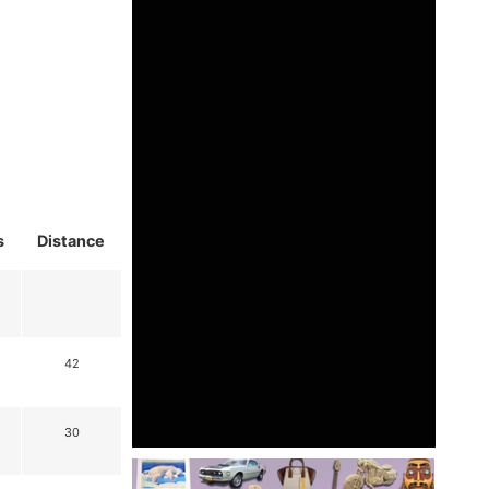
s
Distance
42
30