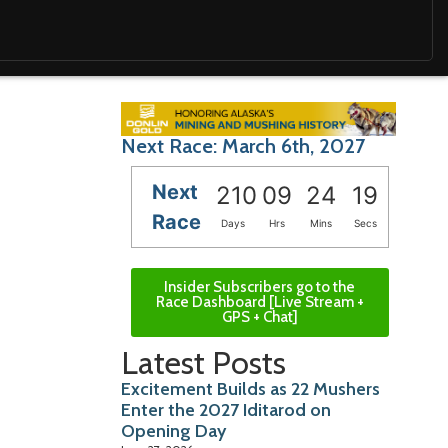
Next Race: March 6th, 2027
Next
210
09
24
18
Race
Days
Hrs
Mins
Secs
Insider Subscribers go to the
Race Dashboard [Live Stream +
GPS + Chat]
Latest Posts
Excitement Builds as 22 Mushers
Enter the 2027 Iditarod on
Opening Day