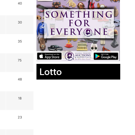
40
30
35
75
Lotto
48
18
23