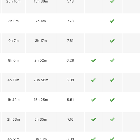
25h 10m
15h 36m
5.13
3h 0m
7h 4m
7.78
0h 7m
3h 17m
7.61
8h 0m
2h 52m
6.28
4h 17m
23h 58m
5.09
1h 42m
15h 25m
5.51
2h 53m
5h 35m
7.16
4h 51m
8h 13m
6.09