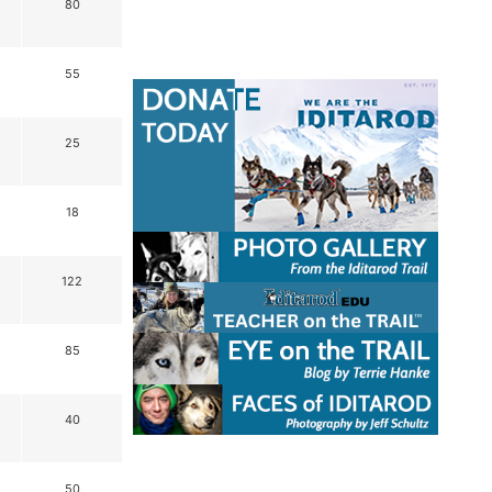
80
55
25
18
122
85
40
50