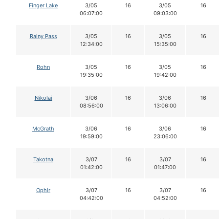
Finger Lake
3/05
16
3/05
16
06:07:00
09:03:00
Rainy Pass
3/05
16
3/05
16
12:34:00
15:35:00
Rohn
3/05
16
3/05
16
19:35:00
19:42:00
Nikolai
3/06
16
3/06
16
08:56:00
13:06:00
McGrath
3/06
16
3/06
16
19:59:00
23:06:00
Takotna
3/07
16
3/07
16
01:42:00
01:47:00
Ophir
3/07
16
3/07
16
04:42:00
04:52:00