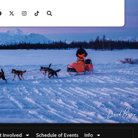
t Involved
Schedule of Events
Info