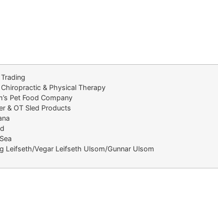
 Trading
 Chiropractic & Physical Therapy
im’s Pet Food Company
er & OT Sled Products
ana
nd
Sea
ig Leifseth/Vegar Leifseth Ulsom/Gunnar Ulsom