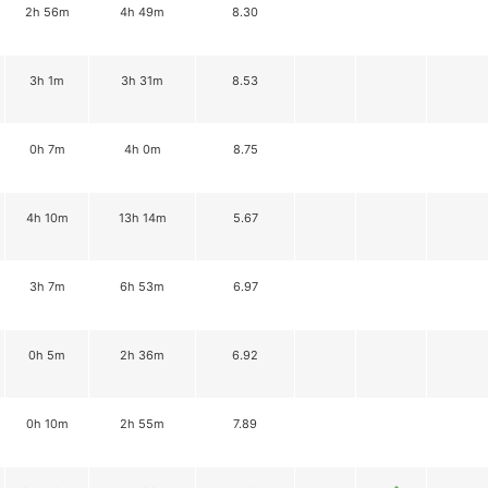
2h 56m
4h 49m
8.30
3h 1m
3h 31m
8.53
0h 7m
4h 0m
8.75
4h 10m
13h 14m
5.67
3h 7m
6h 53m
6.97
0h 5m
2h 36m
6.92
0h 10m
2h 55m
7.89