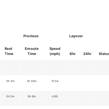
Previous
Layover
Rest
Enroute
Speed
Time
Time
(mph)
8hr
24hr
Statu
0h 4m
3h 59m
10.54
0h 5m
6h 8m
4.89