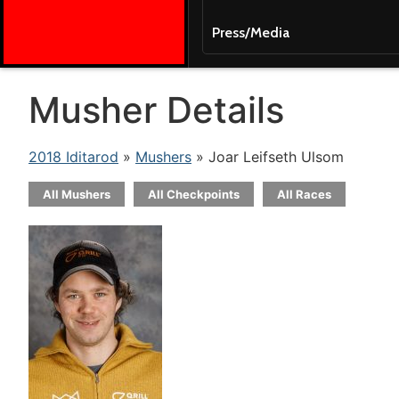
Press/Media
Musher Details
2018 Iditarod
»
Mushers
» Joar Leifseth Ulsom
All Mushers
All Checkpoints
All Races