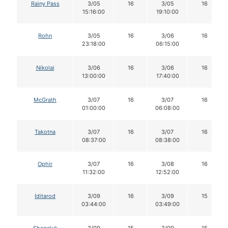
Rainy Pass
3/05
16
3/05
16
15:16:00
19:10:00
Rohn
3/05
16
3/06
16
23:18:00
06:15:00
Nikolai
3/06
16
3/06
16
13:00:00
17:40:00
McGrath
3/07
16
3/07
16
01:00:00
06:08:00
Takotna
3/07
16
3/07
16
08:37:00
08:38:00
Ophir
3/07
16
3/08
16
11:32:00
12:52:00
Iditarod
3/09
16
3/09
15
03:44:00
03:49:00