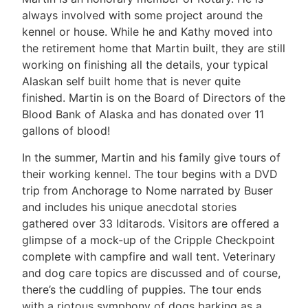
always involved with some project around the
kennel or house. While he and Kathy moved into
the retirement home that Martin built, they are still
working on finishing all the details, your typical
Alaskan self built home that is never quite
finished. Martin is on the Board of Directors of the
Blood Bank of Alaska and has donated over 11
gallons of blood!
In the summer, Martin and his family give tours of
their working kennel. The tour begins with a DVD
trip from Anchorage to Nome narrated by Buser
and includes his unique anecdotal stories
gathered over 33 Iditarods. Visitors are offered a
glimpse of a mock-up of the Cripple Checkpoint
complete with campfire and wall tent. Veterinary
and dog care topics are discussed and of course,
there’s the cuddling of puppies. The tour ends
with a riotous symphony of dogs barking as a