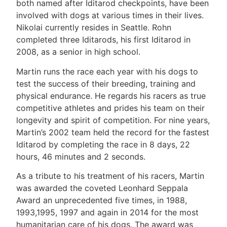
both named after Iditarod checkpoints, have been
involved with dogs at various times in their lives.
Nikolai currently resides in Seattle. Rohn
completed three Iditarods, his first Iditarod in
2008, as a senior in high school.
Martin runs the race each year with his dogs to
test the success of their breeding, training and
physical endurance. He regards his racers as true
competitive athletes and prides his team on their
longevity and spirit of competition. For nine years,
Martin’s 2002 team held the record for the fastest
Iditarod by completing the race in 8 days, 22
hours, 46 minutes and 2 seconds.
As a tribute to his treatment of his racers, Martin
was awarded the coveted Leonhard Seppala
Award an unprecedented five times, in 1988,
1993,1995, 1997 and again in 2014 for the most
humanitarian care of his dogs. The award was