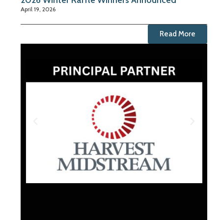
2026 Winter Raffle Winners Announced
April 19, 2026
Read More