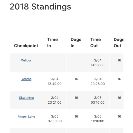
2018 Standings
Time
Dogs
Time
Dogs
Checkpoint
In
In
Out
Out
Willow
3/04
16
14:52:00
Yentna
3/04
16
3/04
16
18:49:00
20:28:00
Skwentna
3/04
16
3/05
16
23:21:00
03:10:00
Finger Lake
3/05
16
3/05
16
07:53:00
11:36:00