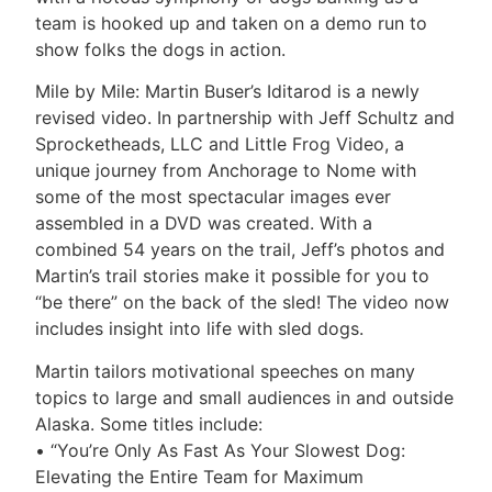
team is hooked up and taken on a demo run to
show folks the dogs in action.
Mile by Mile: Martin Buser’s Iditarod is a newly
revised video. In partnership with Jeff Schultz and
Sprocketheads, LLC and Little Frog Video, a
unique journey from Anchorage to Nome with
some of the most spectacular images ever
assembled in a DVD was created. With a
combined 54 years on the trail, Jeff’s photos and
Martin’s trail stories make it possible for you to
“be there” on the back of the sled! The video now
includes insight into life with sled dogs.
Martin tailors motivational speeches on many
topics to large and small audiences in and outside
Alaska. Some titles include:
• “You’re Only As Fast As Your Slowest Dog:
Elevating the Entire Team for Maximum