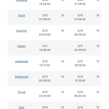
Shageluk
3/09
15
3/09
15
13:28:00
21:28:00
Anvik
3/10
15
3/10
15
01:08:00
01:09:00
Grayling
3/10
15
3/10
15
04:20:00
08:39:00
Kaltag
3/11
3/11
13
14:08:00
20:09:00
Unalakleet
3/12
13
3/12
12
13:12:00
19:29:00
Shaktoolik
3/13
12
3/13
12
02:58:00
12:16:00
Koyuk
3/13
12
3/14
12
22:09:00
06:40:00
Elim
3/14
12
3/14
12