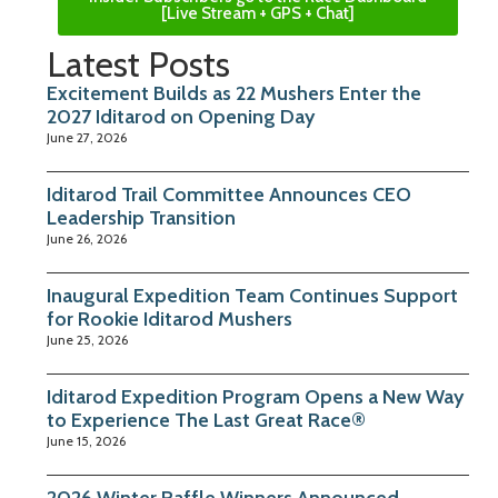
[Live Stream + GPS + Chat]
Latest Posts
Excitement Builds as 22 Mushers Enter the
2027 Iditarod on Opening Day
June 27, 2026
Iditarod Trail Committee Announces CEO
Leadership Transition
June 26, 2026
Inaugural Expedition Team Continues Support
for Rookie Iditarod Mushers
June 25, 2026
Iditarod Expedition Program Opens a New Way
to Experience The Last Great Race®
June 15, 2026