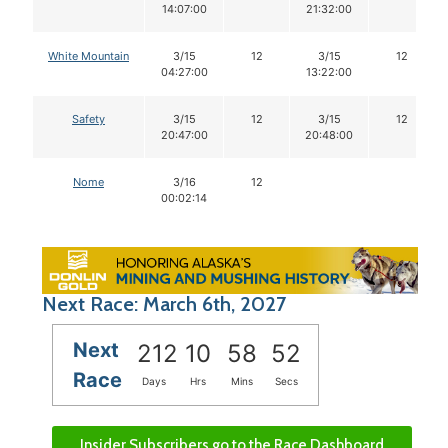
14:07:00
21:32:00
White Mountain
3/15
12
3/15
12
04:27:00
13:22:00
Safety
3/15
12
3/15
12
20:47:00
20:48:00
Nome
3/16
12
00:02:14
Next Race: March 6th, 2027
Next
212
10
58
51
Race
Days
Hrs
Mins
Secs
Insider Subscribers go to the Race Dashboard