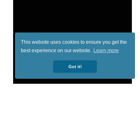
This website uses cookies to ensure you get the
best experience on our website.
Learn more
Got it!