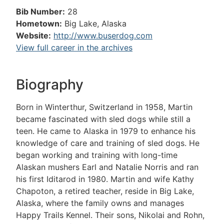
Bib Number:
28
Hometown:
Big Lake, Alaska
Website:
http://www.buserdog.com
View full career in the archives
Biography
Born in Winterthur, Switzerland in 1958, Martin
became fascinated with sled dogs while still a
teen. He came to Alaska in 1979 to enhance his
knowledge of care and training of sled dogs. He
began working and training with long-time
Alaskan mushers Earl and Natalie Norris and ran
his first Iditarod in 1980. Martin and wife Kathy
Chapoton, a retired teacher, reside in Big Lake,
Alaska, where the family owns and manages
Happy Trails Kennel. Their sons, Nikolai and Rohn,