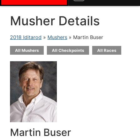
Musher Details
2018 Iditarod
»
Mushers
» Martin Buser
All Mushers
All Checkpoints
All Races
Martin Buser