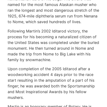
named for the most famous Alaskan musher who
ran the longest and most dangerous stretch of the
1925, 674-mile diphtheria serum run from Nenana
to Nome, which saved hundreds of lives.
Following Martin’s 2002 Iditarod victory, the
process for his becoming a naturalized citizen of
the United States was completed under the burled
monument. He then turned around in Nome and
made the trip from Nome to Big Lake with his
family by snowmachine.
Upon completion of the 2005 Iditarod after a
woodworking accident 4 days prior to the race
start resulting in the amputation of a part of his
finger; he was awarded both the Sportsmanship
and Most Inspirational Awards by his fellow
mushers.
Martin is an honorary member of Rotary. He is