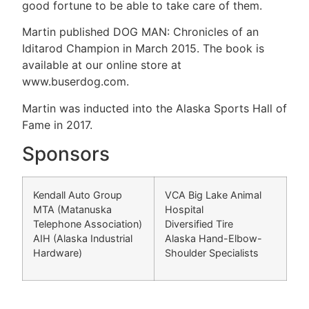
good fortune to be able to take care of them.
Martin published DOG MAN: Chronicles of an
Iditarod Champion in March 2015. The book is
available at our online store at
www.buserdog.com.
Martin was inducted into the Alaska Sports Hall of
Fame in 2017.
Sponsors
Kendall Auto Group
VCA Big Lake Animal
MTA (Matanuska
Hospital
Telephone Association)
Diversified Tire
AIH (Alaska Industrial
Alaska Hand-Elbow-
Hardware)
Shoulder Specialists