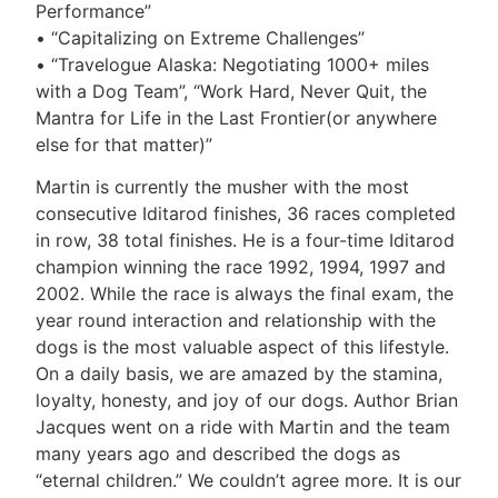
Performance”
• “Capitalizing on Extreme Challenges”
• “Travelogue Alaska: Negotiating 1000+ miles
with a Dog Team”, “Work Hard, Never Quit, the
Mantra for Life in the Last Frontier(or anywhere
else for that matter)”
Martin is currently the musher with the most
consecutive Iditarod finishes, 36 races completed
in row, 38 total finishes. He is a four-time Iditarod
champion winning the race 1992, 1994, 1997 and
2002. While the race is always the final exam, the
year round interaction and relationship with the
dogs is the most valuable aspect of this lifestyle.
On a daily basis, we are amazed by the stamina,
loyalty, honesty, and joy of our dogs. Author Brian
Jacques went on a ride with Martin and the team
many years ago and described the dogs as
“eternal children.” We couldn’t agree more. It is our