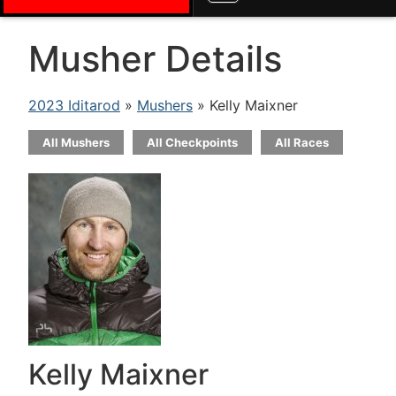
Musher Details
2023 Iditarod
»
Mushers
» Kelly Maixner
All Mushers
All Checkpoints
All Races
Kelly Maixner