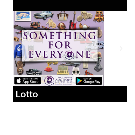
Lotto