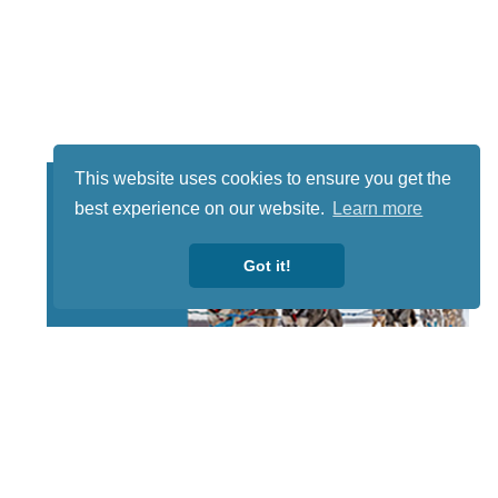
This website uses cookies to ensure you get the
best experience on our website.
Learn more
Got it!