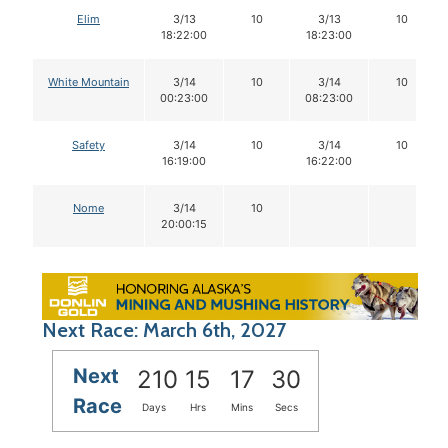
Elim
3/13
10
3/13
10
18:22:00
18:23:00
White Mountain
3/14
10
3/14
10
00:23:00
08:23:00
Safety
3/14
10
3/14
10
16:19:00
16:22:00
Nome
3/14
10
20:00:15
Next Race: March 6th, 2027
Next
210
15
17
29
Race
Days
Hrs
Mins
Secs