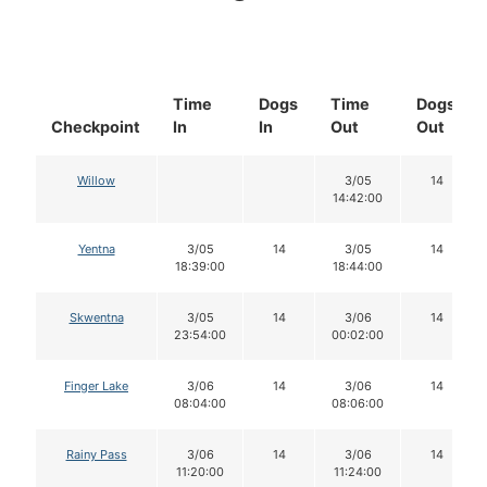
Time
Dogs
Time
Dogs
Checkpoint
In
In
Out
Out
Willow
3/05
14
14:42:00
Yentna
3/05
14
3/05
14
18:39:00
18:44:00
Skwentna
3/05
14
3/06
14
23:54:00
00:02:00
Finger Lake
3/06
14
3/06
14
08:04:00
08:06:00
Rainy Pass
3/06
14
3/06
14
11:20:00
11:24:00