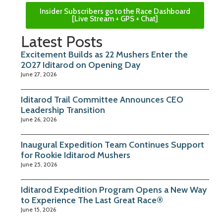
Insider Subscribers go to the Race Dashboard
[Live Stream + GPS + Chat]
Latest Posts
Excitement Builds as 22 Mushers Enter the
2027 Iditarod on Opening Day
June 27, 2026
Iditarod Trail Committee Announces CEO
Leadership Transition
June 26, 2026
Inaugural Expedition Team Continues Support
for Rookie Iditarod Mushers
June 25, 2026
Iditarod Expedition Program Opens a New Way
to Experience The Last Great Race®
June 15, 2026