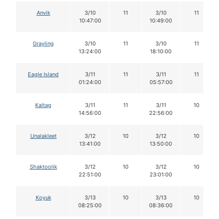
Anvik
3/10
11
3/10
11
10:47:00
10:49:00
Grayling
3/10
11
3/10
11
13:24:00
18:10:00
Eagle Island
3/11
11
3/11
11
01:24:00
05:57:00
Kaltag
3/11
11
3/11
10
14:56:00
22:56:00
Unalakleet
3/12
10
3/12
10
13:41:00
13:50:00
Shaktoolik
3/12
10
3/12
10
22:51:00
23:01:00
Koyuk
3/13
10
3/13
10
08:25:00
08:36:00