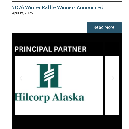
2026 Winter Raffle Winners Announced
April 19, 2026
Read More