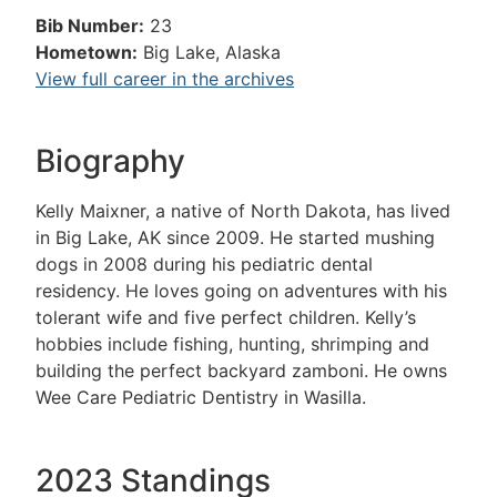
Bib Number:
23
Hometown:
Big Lake, Alaska
View full career in the archives
Biography
Kelly Maixner, a native of North Dakota, has lived
in Big Lake, AK since 2009. He started mushing
dogs in 2008 during his pediatric dental
residency. He loves going on adventures with his
tolerant wife and five perfect children. Kelly’s
hobbies include fishing, hunting, shrimping and
building the perfect backyard zamboni. He owns
Wee Care Pediatric Dentistry in Wasilla.
2023 Standings