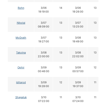
Rohn
3/06
14
3/06
13
19:19:00
19:26:00
Nikolai
3/07
13
3/07
13
08:09:00
13:25:00
McGrath
3/07
13
3/08
13
19:27:00
19:49:00
Takotna
3/08
13
3/08
13
22:00:00
22:02:00
Ophir
3/09
13
3/09
12
00:46:00
00:57:00
Iditarod
3/09
12
3/09
11
19:28:00
19:37:00
Shageluk
3/10
11
3/10
11
07:22:00
07:24:00