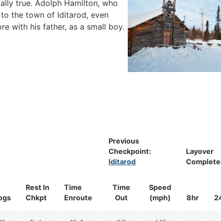
ially true. Adolph Hamilton, who
l to the town of Iditarod, even
e with his father, as a small boy.
Previous
Checkpoint:
Layover
Iditarod
Complete
Rest In
Time
Time
Speed
ogs
Chkpt
Enroute
Out
(mph)
8hr
2