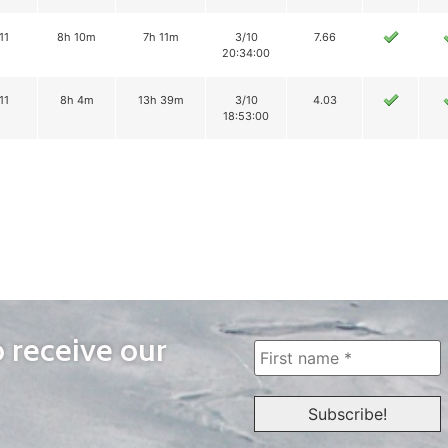
11
8h 10m
7h 11m
3/10
7.66
20:34:00
11
8h 4m
13h 39m
3/10
4.03
18:53:00
o receive our