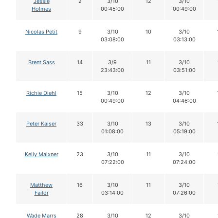
Jessie
2
3/10
12
3/10
Holmes
00:45:00
00:49:00
Nicolas Petit
9
3/10
10
3/10
03:08:00
03:13:00
Brent Sass
14
3/9
11
3/10
23:43:00
03:51:00
Richie Diehl
15
3/10
12
3/10
00:49:00
04:46:00
Peter Kaiser
33
3/10
13
3/10
01:08:00
05:19:00
Kelly Maixner
23
3/10
11
3/10
07:22:00
07:24:00
Matthew
16
3/10
11
3/10
Failor
03:14:00
07:26:00
Wade Marrs
28
3/10
12
3/10