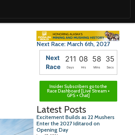
Next Race: March 6th, 2027
Next
211
08
58
34
Race
Days
Hrs
Mins
Secs
Insider Subscribers go to the
Race Dashboard [Live Stream +
GPS + Chat]
Latest Posts
Excitement Builds as 22 Mushers
Enter the 2027 Iditarod on
Opening Day