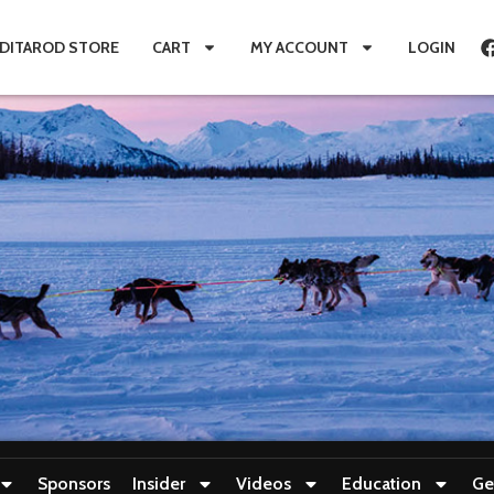
IDITAROD STORE
CART
MY ACCOUNT
LOGIN
Sponsors
Insider
Videos
Education
Ge