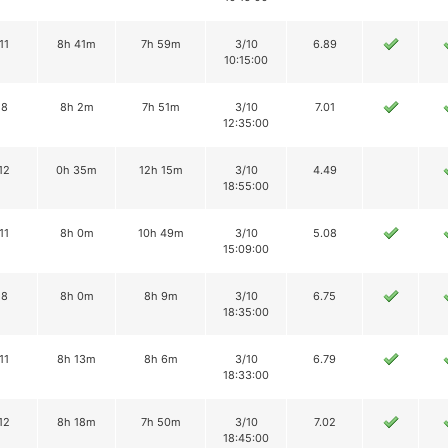
11
8h 41m
7h 59m
3/10
6.89
10:15:00
8
8h 2m
7h 51m
3/10
7.01
12:35:00
12
0h 35m
12h 15m
3/10
4.49
18:55:00
11
8h 0m
10h 49m
3/10
5.08
15:09:00
8
8h 0m
8h 9m
3/10
6.75
18:35:00
11
8h 13m
8h 6m
3/10
6.79
18:33:00
12
8h 18m
7h 50m
3/10
7.02
18:45:00