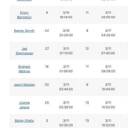
Kristy
6
3/10
11
3/11
Berington
18:14:00
02:55:00
Ramey Smyth
24
3/10
8
3/11
20:26:00
04:28:00
Jed
27
3/11
12
3/11
Stephensen
07:10:00
07:45:00
Bridgett
19
3/11
11
3/11
Watkins
01:58:00
09:58:00
Jason Mackey
20
3/11
9
3/11
02:44:00
10:44:00
Joanna
25
3/11
13
3/11
Jagow
02:39:00
10:52:00
Bailey Vitello
3
3/11
13
3/11
02:35:00
10:53:00