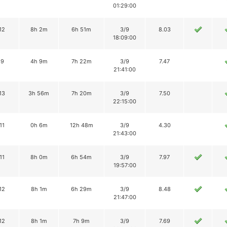
01:29:00
12
8h 2m
6h 51m
3/9
8.03
18:09:00
9
4h 9m
7h 22m
3/9
7.47
21:41:00
13
3h 56m
7h 20m
3/9
7.50
22:15:00
11
0h 6m
12h 48m
3/9
4.30
21:43:00
11
8h 0m
6h 54m
3/9
7.97
19:57:00
12
8h 1m
6h 29m
3/9
8.48
21:47:00
12
8h 1m
7h 9m
3/9
7.69