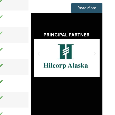
Read More