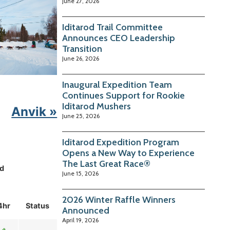
June 27, 2026
Iditarod Trail Committee
Announces CEO Leadership
Transition
June 26, 2026
Inaugural Expedition Team
Continues Support for Rookie
Iditarod Mushers
Anvik »
June 25, 2026
Iditarod Expedition Program
Opens a New Way to Experience
The Last Great Race®
d
June 15, 2026
2026 Winter Raffle Winners
4hr
Status
Announced
April 19, 2026