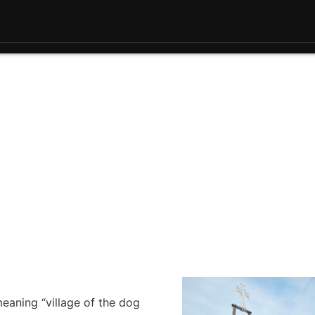
eaning “village of the dog