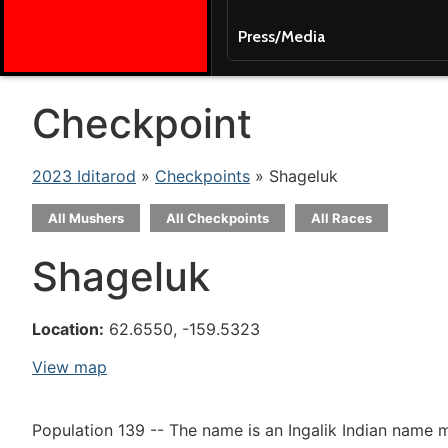
Press/Media
Checkpoint
2023 Iditarod
»
Checkpoints
» Shageluk
All Mushers
All Checkpoints
All Races
Shageluk
Location:
62.6550, -159.5323
View map
Population 139 -- The name is an Ingalik Indian name m