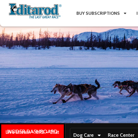
BUY SUBSCRIPTIONS
INSIDER DASHBOARD
Live stream + GPS + Chat
Dog Care
Race Center