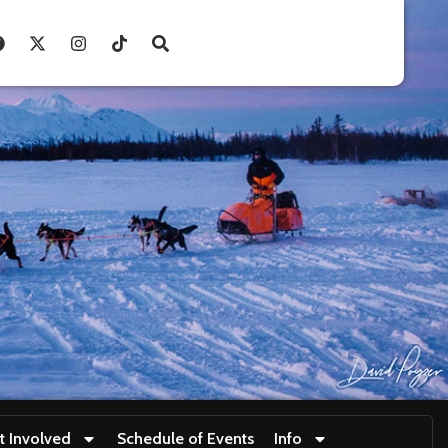
t Involved
Schedule of Events
Info