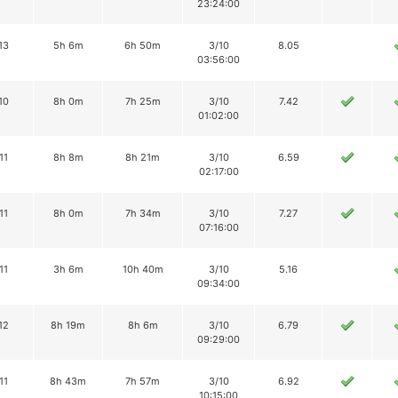
23:24:00
13
5h 6m
6h 50m
3/10
8.05
03:56:00
10
8h 0m
7h 25m
3/10
7.42
01:02:00
11
8h 8m
8h 21m
3/10
6.59
02:17:00
11
8h 0m
7h 34m
3/10
7.27
07:16:00
11
3h 6m
10h 40m
3/10
5.16
09:34:00
12
8h 19m
8h 6m
3/10
6.79
09:29:00
11
8h 43m
7h 57m
3/10
6.92
10:15:00