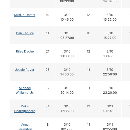
06:33:00
14:34:00
KattiJo Deeter
10
3/10
13
3/10
10:46:00
15:52:00
Dan Kaduce
11
3/10
10
3/10
08:27:00
16:27:00
Riley Dyche
21
3/10
12
3/10
10:38:00
18:46:00
Jessie Royer
26
3/10
11
3/10
14:50:00
22:50:00
Michael
32
3/10
11
3/10
Williams, Jr.
20:14:00
23:20:00
Deke
34
3/10
12
3/11
Naaktgeboren
17:35:00
01:54:00
Anna
8
3/10
11
3/11
Berington
18:12:00
02:55:00