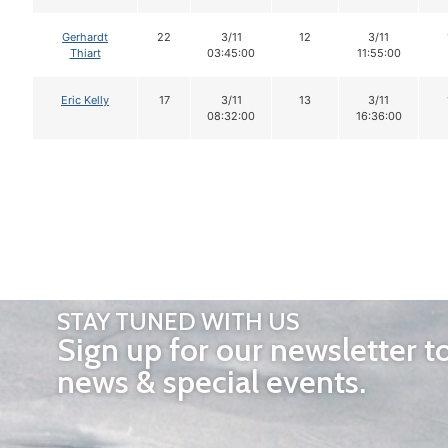
Gerhardt
22
3/11
12
3/11
Thiart
03:45:00
11:55:00
Eric Kelly
17
3/11
13
3/11
08:32:00
16:36:00
STAY TUNED WITH US
Sign up for our newsletter t
news & special events.