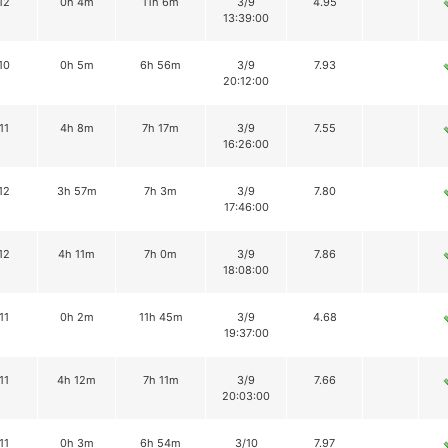
12
0h 4m
11h 6m
3/9
4.95
13:39:00
10
0h 5m
6h 56m
3/9
7.93
20:12:00
11
4h 8m
7h 17m
3/9
7.55
16:26:00
12
3h 57m
7h 3m
3/9
7.80
17:46:00
12
4h 11m
7h 0m
3/9
7.86
18:08:00
11
0h 2m
11h 45m
3/9
4.68
19:37:00
11
4h 12m
7h 11m
3/9
7.66
20:03:00
11
0h 3m
6h 54m
3/10
7.97