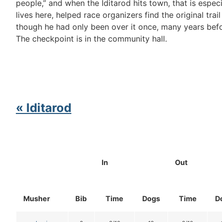
people,” and when the Iditarod hits town, that is espec
lives here, helped race organizers find the original trai
though he had only been over it once, many years befor
The checkpoint is in the community hall.
« Iditarod
In
Out
Musher
Bib
Time
Dogs
Time
D