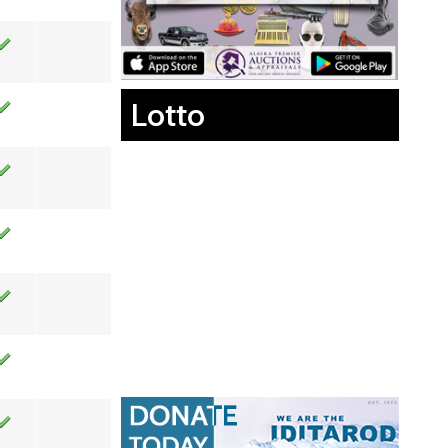
Lotto