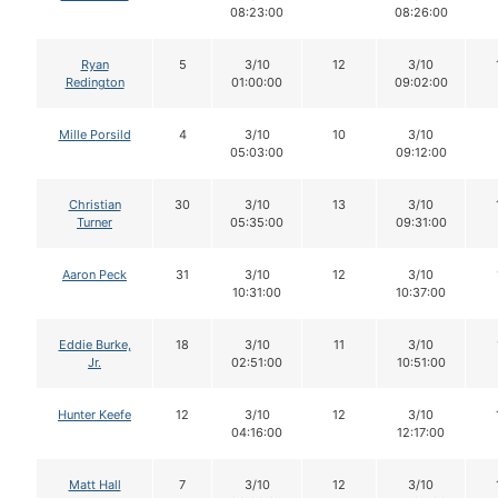
08:23:00
08:26:00
Ryan
5
3/10
12
3/10
Redington
01:00:00
09:02:00
Mille Porsild
4
3/10
10
3/10
05:03:00
09:12:00
Christian
30
3/10
13
3/10
Turner
05:35:00
09:31:00
Aaron Peck
31
3/10
12
3/10
10:31:00
10:37:00
Eddie Burke,
18
3/10
11
3/10
Jr.
02:51:00
10:51:00
Hunter Keefe
12
3/10
12
3/10
04:16:00
12:17:00
Matt Hall
7
3/10
12
3/10