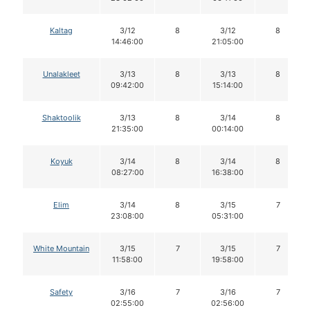
Kaltag
3/12
8
3/12
8
14:46:00
21:05:00
Unalakleet
3/13
8
3/13
8
09:42:00
15:14:00
Shaktoolik
3/13
8
3/14
8
21:35:00
00:14:00
Koyuk
3/14
8
3/14
8
08:27:00
16:38:00
Elim
3/14
8
3/15
7
23:08:00
05:31:00
White Mountain
3/15
7
3/15
7
11:58:00
19:58:00
Safety
3/16
7
3/16
7
02:55:00
02:56:00