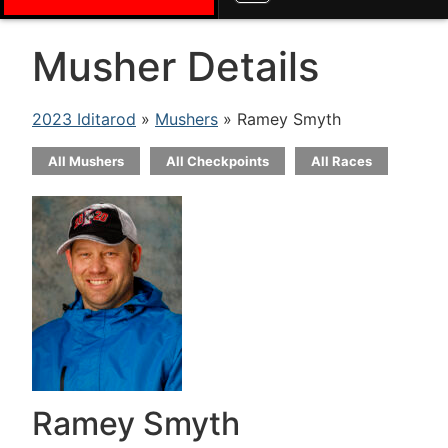
Musher Details
2023 Iditarod
»
Mushers
» Ramey Smyth
All Mushers
All Checkpoints
All Races
Ramey Smyth