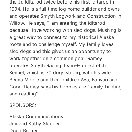
the Jr. Iditarod twice before his first Iditarod in
1994. He is a full time log home builder and owns
and operates Smyth Logwork and Construction in
Willow. He says, “I am entering the Iditarod
because I love working with sled dogs. Mushing is
a great way to connect to my historical Alaska
roots and to challenge myself. My family loves
sled dogs and this gives us an opportunity to
work together on a common goal. Ramey
operates Smyth Racing Team-Homestretch
Kennel, which is 70 dogs strong, with his wife
Becca Moore and their children Ava, Banyan and
Coral. Ramey says his hobbies are “family, hunting
and reading”.
SPONSORS:
Alaska Communications
Jim and Kathy Slouber
Doug Burger