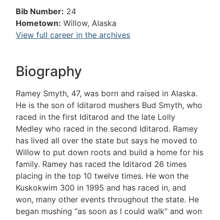
Bib Number:
24
Hometown:
Willow, Alaska
View full career in the archives
Biography
Ramey Smyth, 47, was born and raised in Alaska.
He is the son of Iditarod mushers Bud Smyth, who
raced in the first Iditarod and the late Lolly
Medley who raced in the second Iditarod. Ramey
has lived all over the state but says he moved to
Willow to put down roots and build a home for his
family. Ramey has raced the Iditarod 26 times
placing in the top 10 twelve times. He won the
Kuskokwim 300 in 1995 and has raced in, and
won, many other events throughout the state. He
began mushing “as soon as I could walk” and won