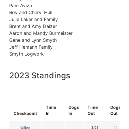
Pam Aviza
Roy and Cheryl Hull
Julie Laker and Family
Brent and Amy Delzer
Aaron and Mandy Burmeister
Gene and Lynn Smyth
Jeff Hemann Family
Smyth Logwork
2023 Standings
Time
Dogs
Time
Dogs
Checkpoint
In
In
Out
Out
Willow
3/05
14