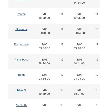
14:44:00
Yentna
3/05
14
3/05
14
18:59:00
19:05:00
Skwentna
3/06
14
3/06
13
04:10:00
04:14:00
Finger Lake
3/06
13
3/06
12
09:36:00
09:40:00
Rainy Pass
3/06
12
3/06
12
18:34:00
18:41:00
Rohn
3/07
12
3/07
12
03:56:00
04:04:00
Nikolai
3/07
12
3/08
10
19:29:00
01:21:00
McGrath
3/08
10
3/08
9