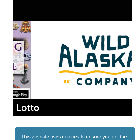
Lotto
This website uses cookies to ensure you get the