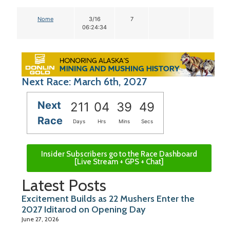
Nome
3/16
7
06:24:34
Next Race: March 6th, 2027
Next
211
04
39
48
Race
Days
Hrs
Mins
Secs
Insider Subscribers go to the Race Dashboard
[Live Stream + GPS + Chat]
Latest Posts
Excitement Builds as 22 Mushers Enter the
2027 Iditarod on Opening Day
June 27, 2026