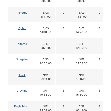
08:40:00
08:45:00
Takotna
3/08
9
3/09
9
11:11:00
11:31:00
Ophir
3/09
9
3/09
9
14:16:00
14:26:00
Iditarod
3/10
9
3/10
8
04:29:00
12:35:00
Shageluk
3/10
8
3/11
8
20:26:00
04:28:00
Anvik
3/11
8
3/11
8
08:04:00
08:07:00
Grayling
3/11
8
3/11
8
10:38:00
15:50:00
Eagle Island
3/11
8
3/12
8
23:02:00
06:11:00