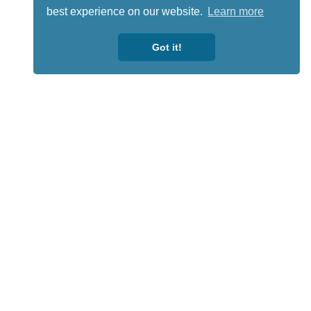
best experience on our website.
Learn more
Got it!