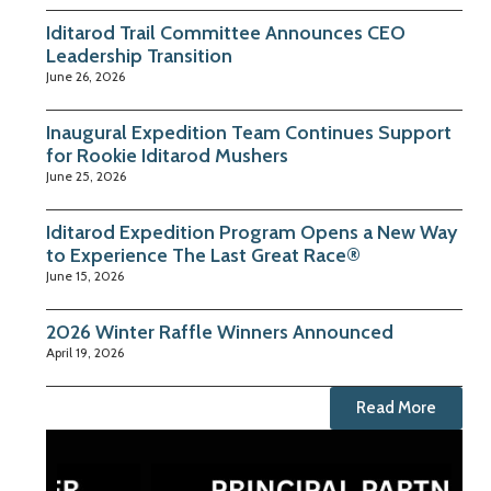
Iditarod Trail Committee Announces CEO
Leadership Transition
June 26, 2026
Inaugural Expedition Team Continues Support
for Rookie Iditarod Mushers
June 25, 2026
Iditarod Expedition Program Opens a New Way
to Experience The Last Great Race®
June 15, 2026
2026 Winter Raffle Winners Announced
April 19, 2026
Read More