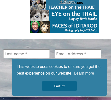
This website uses cookies to ensure you get the
best experience on our website.
Learn more
Got it!