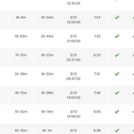
12:10:00
4h 9m
5h 34m
3/12
7.54
13:29:00
2
0h 53m
5h 44m
3/12
7.33
21:00:00
0
7h 15m
6h 25m
3/13
6.55
02:21:00
5h 49m
5h 55m
3/13
7.10
06:47:00
2
6h 12m
5h 38m
3/13
7.46
14:02:00
5h 42m
6h 19m
3/13
6.65
14:08:00
0
6h 30m
6h 1m
3/13
6.98