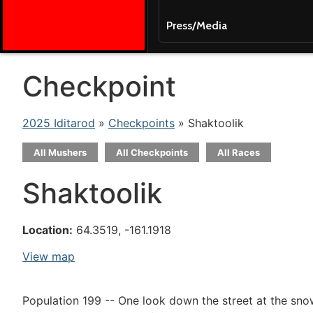
Press/Media
Checkpoint
2025 Iditarod
»
Checkpoints
» Shaktoolik
All Mushers
All Checkpoints
All Races
Shaktoolik
Location:
64.3519, -161.1918
View map
Population 199 -- One look down the street at the snowdr