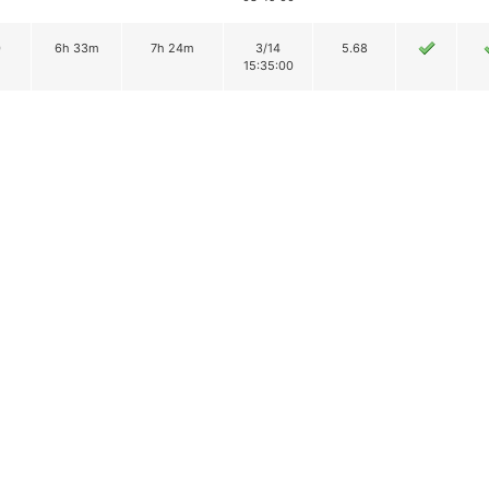
0
6h 33m
7h 24m
3/14
5.68
15:35:00