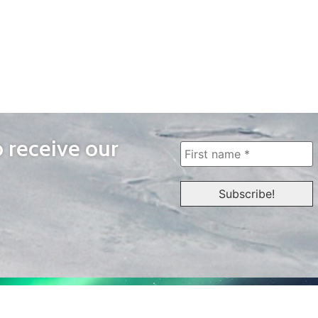
o receive our