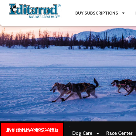
BUY SUBSCRIPTIONS
INSIDER DASHBOARD
Live stream + GPS + Chat
Dog Care
Race Center