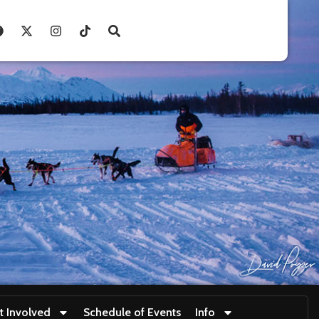
t Involved
Schedule of Events
Info