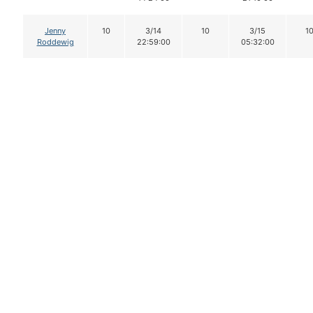
Jenny
10
3/14
10
3/15
1
Roddewig
22:59:00
05:32:00