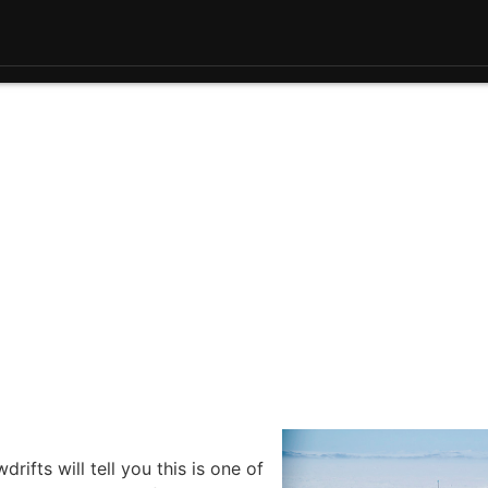
ifts will tell you this is one of