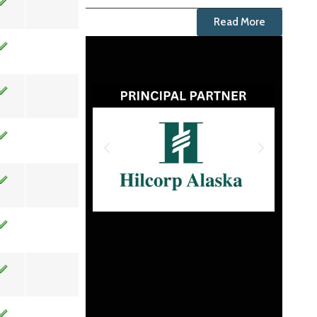
Read More