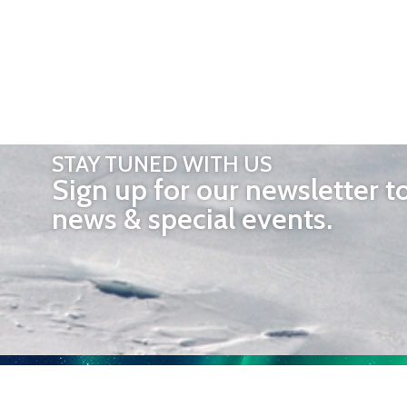
STAY TUNED WITH US
Sign up for our newsletter t
news & special events.