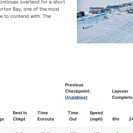
 continues overland for a short
orton Bay, one of the most
e to contend with. The
Previous
Checkpoint:
Layover
Unalakleet
Complete
Rest In
Time
Time
Speed
gs
Chkpt
Enroute
Out
(mph)
8hr
2