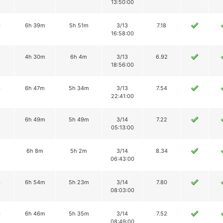
13:50:00
0
6h 39m
5h 51m
3/13
7.18
16:58:00
2
4h 30m
6h 4m
3/13
6.92
18:56:00
4
6h 47m
5h 34m
3/13
7.54
22:41:00
3
6h 49m
5h 49m
3/14
7.22
05:13:00
2
6h 8m
5h 2m
3/14
8.34
06:43:00
4
6h 54m
5h 23m
3/14
7.80
08:03:00
0
6h 46m
5h 35m
3/14
7.52
08:49:00