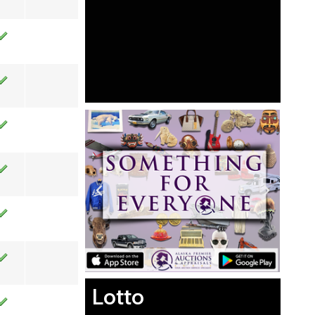
Lotto