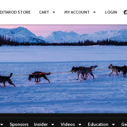
IDITAROD STORE
CART
MY ACCOUNT
LOGIN
Sponsors
Insider
Videos
Education
Ge