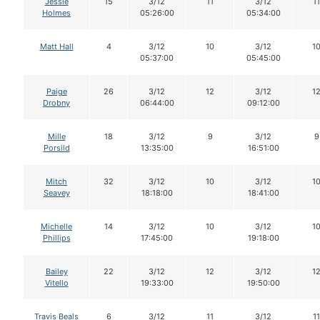
Jessie
15
3/12
11
3/12
11
Holmes
05:26:00
05:34:00
Matt Hall
4
3/12
10
3/12
1
05:37:00
05:45:00
Paige
26
3/12
12
3/12
1
Drobny
06:44:00
09:12:00
Mille
18
3/12
9
3/12
9
Porsild
13:35:00
16:51:00
Mitch
32
3/12
10
3/12
1
Seavey
18:18:00
18:41:00
Michelle
14
3/12
10
3/12
1
Phillips
17:45:00
19:18:00
Bailey
22
3/12
12
3/12
1
Vitello
19:33:00
19:50:00
Travis Beals
6
3/12
11
3/12
11