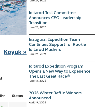
June 27, 2026
Iditarod Trail Committee
Announces CEO Leadership
Transition
June 26, 2026
Inaugural Expedition Team
Continues Support for Rookie
Iditarod Mushers
Koyuk »
June 25, 2026
Iditarod Expedition Program
Opens a New Way to Experience
The Last Great Race®
d
June 15, 2026
2026 Winter Raffle Winners
4hr
Status
Announced
April 19, 2026