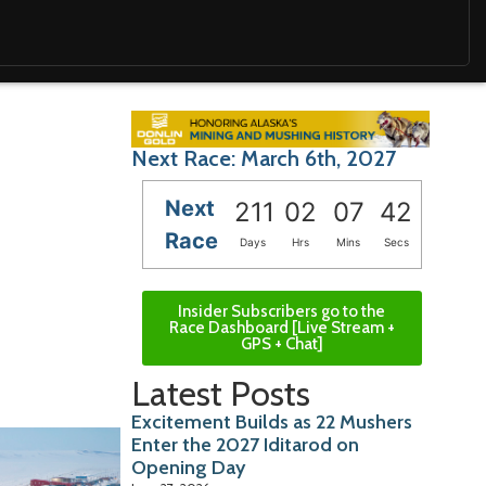
Next Race: March 6th, 2027
Next
211
02
07
40
Race
Days
Hrs
Mins
Secs
Insider Subscribers go to the
Race Dashboard [Live Stream +
GPS + Chat]
Latest Posts
Excitement Builds as 22 Mushers
Enter the 2027 Iditarod on
Opening Day