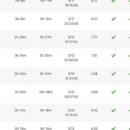
0h 8m
10h 11m
3/11
4.12
19:15:00
0
0h 8m
9h 12m
3/11
4.57
20:25:00
2
2h 28m
5h 27m
3/12
7.71
01:17:00
3h 16m
5h 55m
3/12
7.10
07:40:00
0
0h 23m
5h 37m
3/12
7.48
12:41:00
0
1h 33m
10h 48m
3/12
3.89
06:57:00
2
0h 17m
9h 18m
3/12
4.52
10:15:00
0h 14m
9h 14m
3/12
4.55