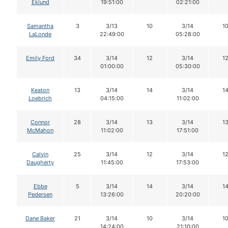
Eklund
19:51:00
02:21:00
Samantha
3
3/13
10
3/14
1
LaLonde
22:49:00
05:28:00
Emily Ford
34
3/14
12
3/14
1
01:00:00
05:30:00
Keaton
13
3/14
14
3/14
1
Loebrich
04:15:00
11:02:00
Connor
28
3/14
13
3/14
1
McMahon
11:02:00
17:51:00
Calvin
25
3/14
12
3/14
1
Daugherty
11:45:00
17:53:00
Ebbe
5
3/14
14
3/14
1
Pedersen
13:26:00
20:20:00
Dane Baker
21
3/14
10
3/14
1
14:24:00
21:10:00