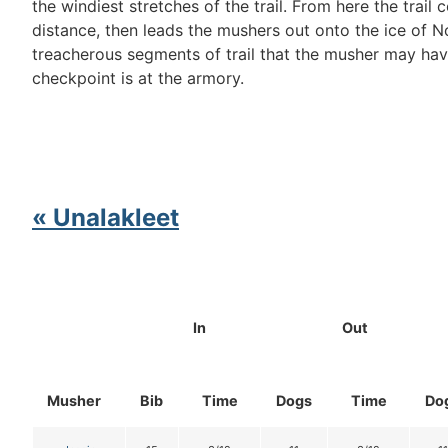
the windiest stretches of the trail. From here the trail
distance, then leads the mushers out onto the ice of N
treacherous segments of trail that the musher may hav
checkpoint is at the armory.
« Unalakleet
In
Out
Musher
Bib
Time
Dogs
Time
Do