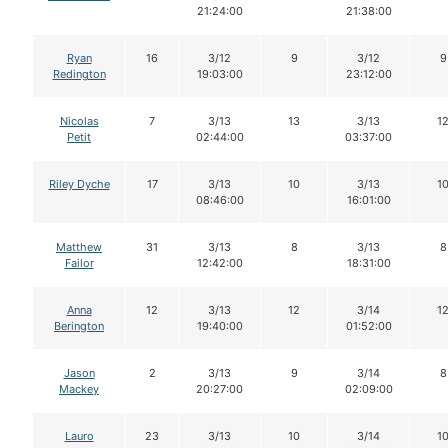
21:24:00
21:38:00
Ryan
16
3/12
9
3/12
9
Redington
19:03:00
23:12:00
Nicolas
7
3/13
13
3/13
1
Petit
02:44:00
03:37:00
Riley Dyche
17
3/13
10
3/13
1
08:46:00
16:01:00
Matthew
31
3/13
8
3/13
8
Failor
12:42:00
18:31:00
Anna
12
3/13
12
3/14
1
Berington
19:40:00
01:52:00
Jason
2
3/13
9
3/14
8
Mackey
20:27:00
02:09:00
Lauro
23
3/13
10
3/14
1