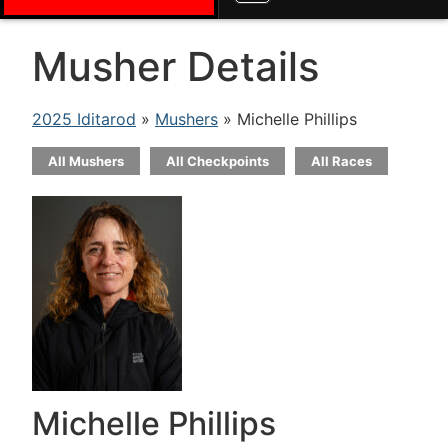
Musher Details
2025 Iditarod
»
Mushers
» Michelle Phillips
All Mushers
All Checkpoints
All Races
Michelle Phillips