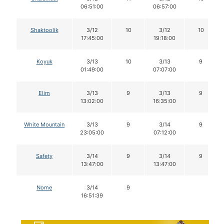
06:51:00
06:57:00
Shaktoolik
3/12
10
3/12
10
17:45:00
19:18:00
Koyuk
3/13
10
3/13
9
01:49:00
07:07:00
Elim
3/13
9
3/13
9
13:02:00
16:35:00
White Mountain
3/13
9
3/14
9
23:05:00
07:12:00
Safety
3/14
9
3/14
9
13:47:00
13:47:00
Nome
3/14
9
16:51:39