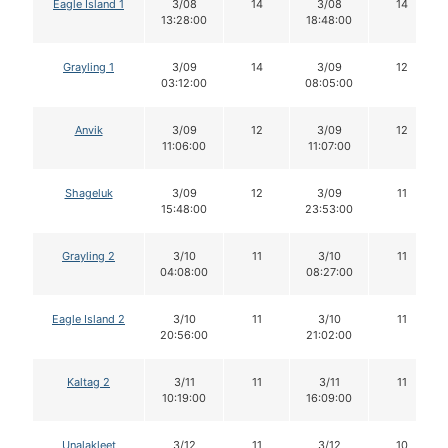
Eagle Island 1
3/08
14
3/08
14
13:28:00
18:48:00
Grayling 1
3/09
14
3/09
12
03:12:00
08:05:00
Anvik
3/09
12
3/09
12
11:06:00
11:07:00
Shageluk
3/09
12
3/09
11
15:48:00
23:53:00
Grayling 2
3/10
11
3/10
11
04:08:00
08:27:00
Eagle Island 2
3/10
11
3/10
11
20:56:00
21:02:00
Kaltag 2
3/11
11
3/11
11
10:19:00
16:09:00
Unalakleet
3/12
11
3/12
10