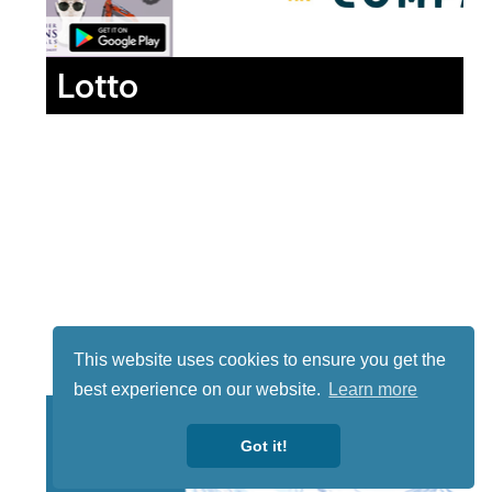
Lotto
This website uses cookies to ensure you get the
best experience on our website.
Learn more
Got it!