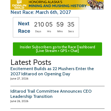
Next Race: March 6th, 2027
Next
210
05
59
34
Race
Days
Hrs
Mins
Secs
Insider Subscribers go to the Race Dashboard
[Live Stream + GPS + Chat]
Latest Posts
Excitement Builds as 22 Mushers Enter the
2027 Iditarod on Opening Day
June 27, 2026
Iditarod Trail Committee Announces CEO
Leadership Transition
June 26, 2026