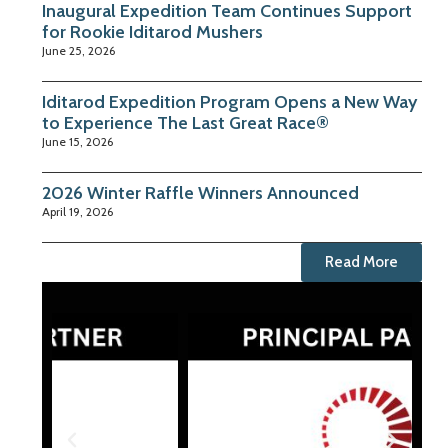
Inaugural Expedition Team Continues Support
for Rookie Iditarod Mushers
June 25, 2026
Iditarod Expedition Program Opens a New Way
to Experience The Last Great Race®
June 15, 2026
2026 Winter Raffle Winners Announced
April 19, 2026
Read More