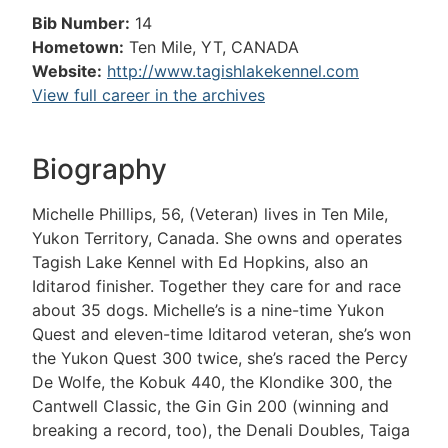
Bib Number:
14
Hometown:
Ten Mile, YT, CANADA
Website:
http://www.tagishlakekennel.com
View full career in the archives
Biography
Michelle Phillips, 56, (Veteran) lives in Ten Mile,
Yukon Territory, Canada. She owns and operates
Tagish Lake Kennel with Ed Hopkins, also an
Iditarod finisher. Together they care for and race
about 35 dogs. Michelle’s is a nine-time Yukon
Quest and eleven-time Iditarod veteran, she’s won
the Yukon Quest 300 twice, she’s raced the Percy
De Wolfe, the Kobuk 440, the Klondike 300, the
Cantwell Classic, the Gin Gin 200 (winning and
breaking a record, too), the Denali Doubles, Taiga