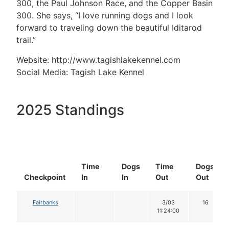
300, the Paul Johnson Race, and the Copper Basin
300. She says, “I love running dogs and I look
forward to traveling down the beautiful Iditarod
trail.”
Website: http://www.tagishlakekennel.com
Social Media: Tagish Lake Kennel
2025 Standings
Time
Dogs
Time
Dogs
Checkpoint
In
In
Out
Out
Fairbanks
3/03
16
11:24:00