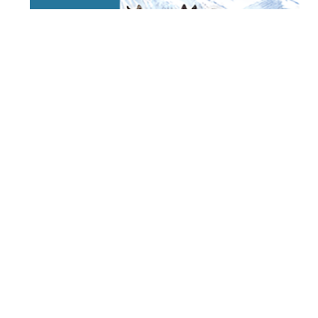
STAY TUNED
WITH US