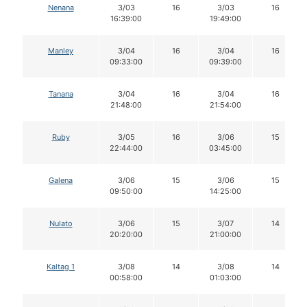
Nenana
3/03
16
3/03
16
16:39:00
19:49:00
Manley
3/04
16
3/04
16
09:33:00
09:39:00
Tanana
3/04
16
3/04
16
21:48:00
21:54:00
Ruby
3/05
16
3/06
15
22:44:00
03:45:00
Galena
3/06
15
3/06
15
09:50:00
14:25:00
Nulato
3/06
15
3/07
14
20:20:00
21:00:00
Kaltag 1
3/08
14
3/08
14
00:58:00
01:03:00