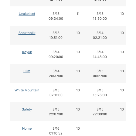
Unalakleet
3/13
11
3/13
10
09:34:00
13:50:00
Shaktoolik
3/13
10
3/14
10
19:51:00
02:21:00
Koyuk
3/14
10
3/14
10
09:20:00
14:48:00
Elim
3/14
10
3/15
10
20:37:00
00:27:00
White Mountain
3/15
10
3/15
10
07:11:00
15:26:00
Safety
3/15
10
3/15
10
22:07:00
22:09:00
Nome
3/16
10
01:10:52