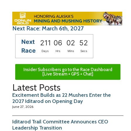
Next Race: March 6th, 2027
Next
211
06
02
51
Race
Days
Hrs
Mins
Secs
Insider Subscribers go to the Race Dashboard
[Live Stream + GPS + Chat]
Latest Posts
Excitement Builds as 22 Mushers Enter the
2027 Iditarod on Opening Day
June 27, 2026
Iditarod Trail Committee Announces CEO
Leadership Transition