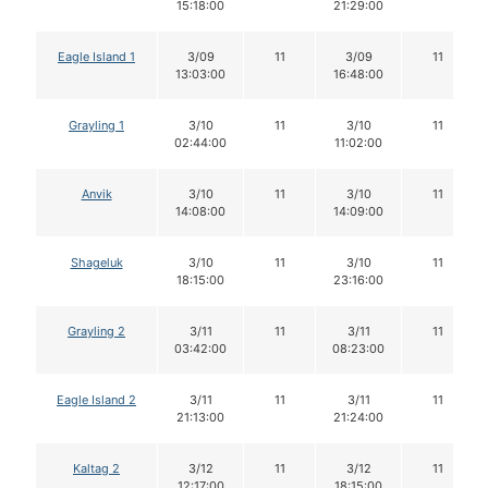
15:18:00
21:29:00
Eagle Island 1
3/09
11
3/09
11
13:03:00
16:48:00
Grayling 1
3/10
11
3/10
11
02:44:00
11:02:00
Anvik
3/10
11
3/10
11
14:08:00
14:09:00
Shageluk
3/10
11
3/10
11
18:15:00
23:16:00
Grayling 2
3/11
11
3/11
11
03:42:00
08:23:00
Eagle Island 2
3/11
11
3/11
11
21:13:00
21:24:00
Kaltag 2
3/12
11
3/12
11
12:17:00
18:15:00