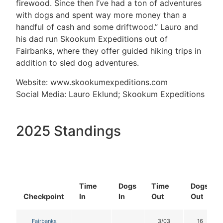
firewood. Since then I’ve had a ton of adventures
with dogs and spent way more money than a
handful of cash and some driftwood.” Lauro and
his dad run Skookum Expeditions out of
Fairbanks, where they offer guided hiking trips in
addition to sled dog adventures.
Website: www.skookumexpeditions.com
Social Media: Lauro Eklund; Skookum Expeditions
2025 Standings
Time
Dogs
Time
Dogs
Checkpoint
In
In
Out
Out
Fairbanks
3/03
16