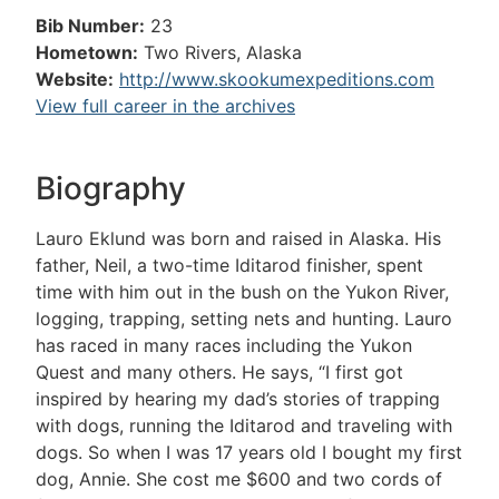
Bib Number:
23
Hometown:
Two Rivers, Alaska
Website:
http://www.skookumexpeditions.com
View full career in the archives
Biography
Lauro Eklund was born and raised in Alaska. His
father, Neil, a two-time Iditarod finisher, spent
time with him out in the bush on the Yukon River,
logging, trapping, setting nets and hunting. Lauro
has raced in many races including the Yukon
Quest and many others. He says, “I first got
inspired by hearing my dad’s stories of trapping
with dogs, running the Iditarod and traveling with
dogs. So when I was 17 years old I bought my first
dog, Annie. She cost me $600 and two cords of