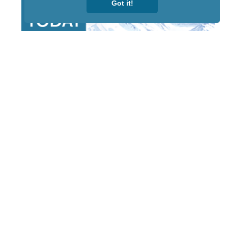
Got it!