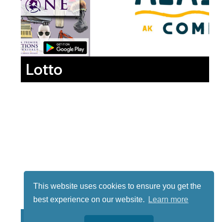
Lotto
This website uses cookies to ensure you get the
best experience on our website.
Learn more