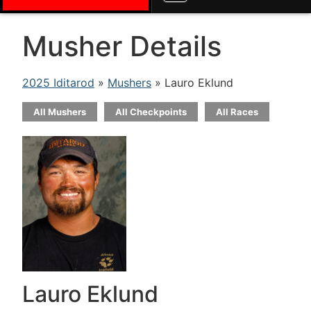
Musher Details
2025 Iditarod
»
Mushers
» Lauro Eklund
All Mushers
All Checkpoints
All Races
Lauro Eklund