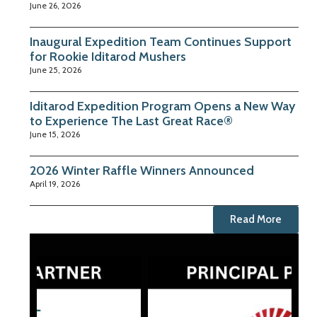
June 26, 2026
Inaugural Expedition Team Continues Support
for Rookie Iditarod Mushers
June 25, 2026
Iditarod Expedition Program Opens a New Way
to Experience The Last Great Race®
June 15, 2026
2026 Winter Raffle Winners Announced
April 19, 2026
Read More