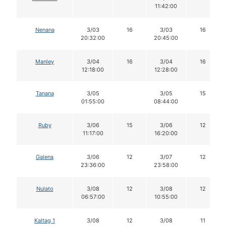
11:42:00
Nenana
3/03
16
3/03
16
20:32:00
20:45:00
Manley
3/04
16
3/04
16
12:18:00
12:28:00
Tanana
3/05
3/05
15
01:55:00
08:44:00
Ruby
3/06
15
3/06
12
11:17:00
16:20:00
Galena
3/06
12
3/07
12
23:36:00
23:58:00
Nulato
3/08
12
3/08
12
06:57:00
10:55:00
Kaltag 1
3/08
12
3/08
11