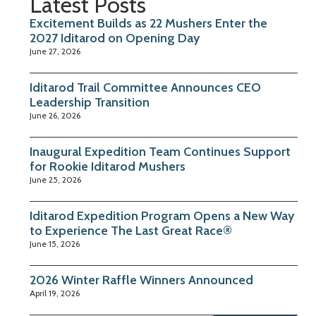
Latest Posts
Excitement Builds as 22 Mushers Enter the
2027 Iditarod on Opening Day
June 27, 2026
Iditarod Trail Committee Announces CEO
Leadership Transition
June 26, 2026
Inaugural Expedition Team Continues Support
for Rookie Iditarod Mushers
June 25, 2026
Iditarod Expedition Program Opens a New Way
to Experience The Last Great Race®
June 15, 2026
2026 Winter Raffle Winners Announced
April 19, 2026