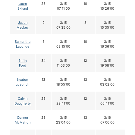
Lauro
23
3/15
10
3/15
10
Eklund
07:11:00
15:26:00
Jason
2
3/15
8
3/15
8
Mackey
07:35:00
15:35:00
Samantha
3
3/15
10
3/15
9
LaLonde
08:15:00
16:36:00
Emily
34
3/15
12
3/15
11
Ford
11:03:00
19:08:00
Keaton
13
3/15
13
3/16
11
Loebrich
18:55:00
03:02:00
Calvin
25
3/15
12
3/16
12
Daugherty
22:41:00
06:41:00
Connor
28
3/15
13
3/16
13
McMahon
23:04:00
07:06:00