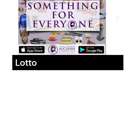
Lotto