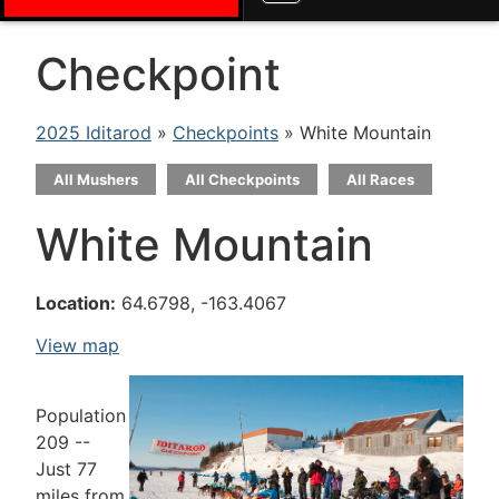
Checkpoint
2025 Iditarod
»
Checkpoints
» White Mountain
All Mushers
All Checkpoints
All Races
White Mountain
Location:
64.6798, -163.4067
View map
Population
209 --
Just 77
miles from