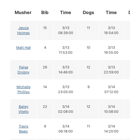
Musher
Bib
Time
Dogs
Time
Dogs
Jessie
15
3/13
11
3/13
10
Holmes
08:39:00
16:54:00
Matt Hall
4
3/13
10
3/13
10
11:53:00
19:55:00
Paige
26
3/13
12
3/13
11
Drobny
14:46:00
22:59:00
Michelle
14
3/13
9
3/14
9
Phillips
23:05:00
07:12:00
Bailey
22
3/14
12
3/14
12
Vitello
02:08:00
10:08:00
Travis
6
3/14
11
3/14
10
Beals
06:18:00
14:20:00