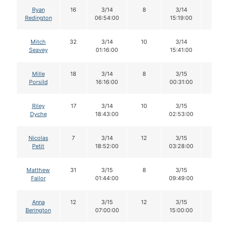
Ryan
16
3/14
8
3/14
6
Redington
06:54:00
15:19:00
Mitch
32
3/14
10
3/14
8
Seavey
01:16:00
15:41:00
Mille
18
3/14
8
3/15
7
Porsild
16:16:00
00:31:00
Riley
17
3/14
10
3/15
10
Dyche
18:43:00
02:53:00
Nicolas
7
3/14
12
3/15
11
Petit
18:52:00
03:28:00
Matthew
31
3/15
8
3/15
7
Failor
01:44:00
09:49:00
Anna
12
3/15
12
3/15
11
Berington
07:00:00
15:00:00