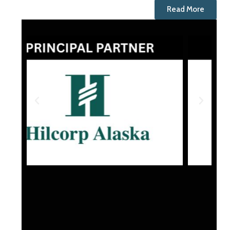
Read More