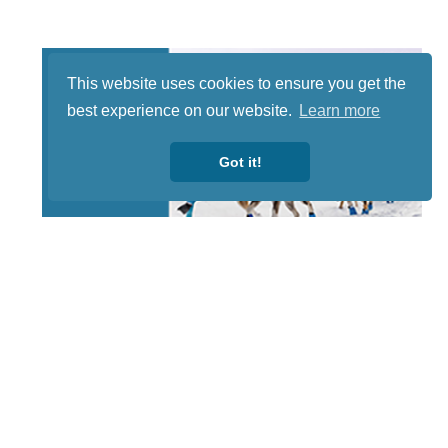
This website uses cookies to ensure you get the
best experience on our website.
Learn more
Got it!