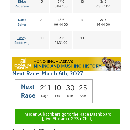
Ebbe
5
3/16
13
3/16
12
Pedersen
01:47:00
09:53:00
Dane
21
3/16
9
3/16
9
Baker
06:44:00
14:44:00
Jenny
10
3/16
10
Roddewig
21:31:00
Next Race: March 6th, 2027
Next
211
10
30
24
Race
Days
Hrs
Mins
Secs
Insider Subscribers go to the Race Dashboard
[Live Stream + GPS + Chat]