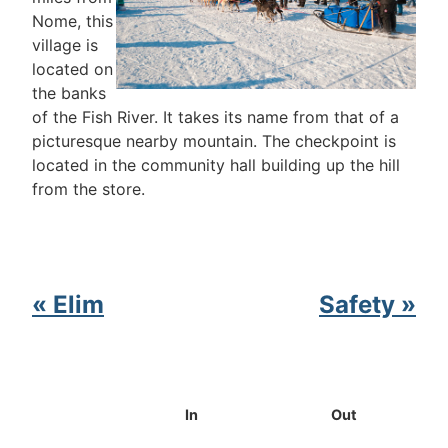
Nome, this
village is
located on
the banks
of the Fish River. It takes its name from that of a
picturesque nearby mountain. The checkpoint is
located in the community hall building up the hill
from the store.
« Elim
Safety »
In
Out