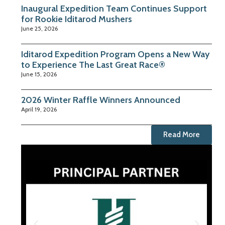
Inaugural Expedition Team Continues Support
for Rookie Iditarod Mushers
June 25, 2026
Iditarod Expedition Program Opens a New Way
to Experience The Last Great Race®
June 15, 2026
2026 Winter Raffle Winners Announced
April 19, 2026
Read More