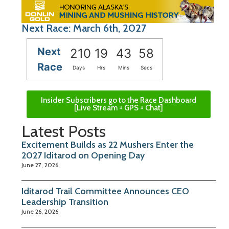
Next Race: March 6th, 2027
Next
210
19
43
58
Race
Days
Hrs
Mins
Secs
Insider Subscribers go to the Race Dashboard
[Live Stream + GPS + Chat]
Latest Posts
Excitement Builds as 22 Mushers Enter the
2027 Iditarod on Opening Day
June 27, 2026
Iditarod Trail Committee Announces CEO
Leadership Transition
June 26, 2026