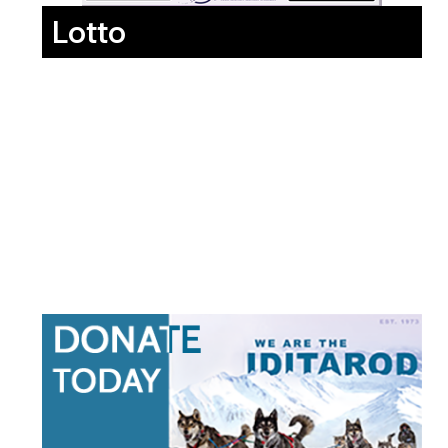
Lotto