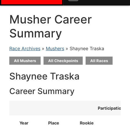
Musher Career
Summary
Race Archives
»
Mushers
» Shaynee Traska
All Mushers
All Checkpoints
All Races
Shaynee Traska
Career Summary
Participation
Year
Place
Rookie