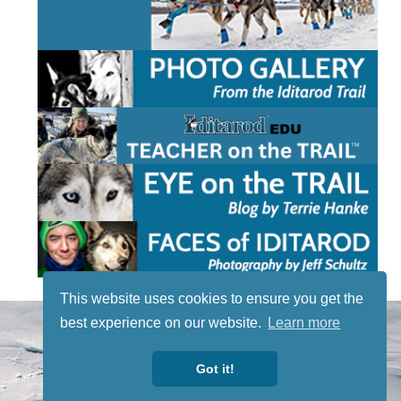
This website uses cookies to ensure you get the
STAY TUNED
best experience on our website.
Learn more
WITH US
Sign up for
Got it!
our