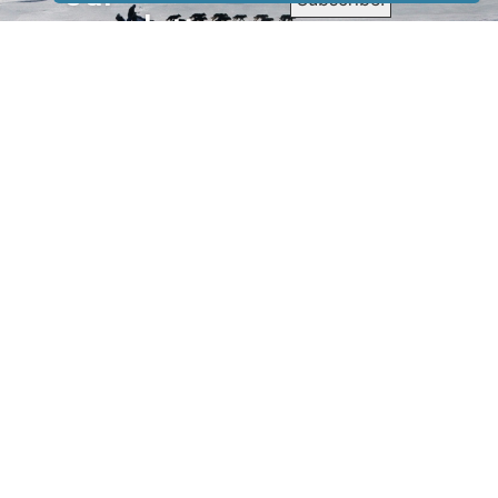
newsletter
to receive
our news &
special
events.
OTHER
QUICK
WAYS TO
LINKS
WATCH
Home
Help/Support
Privacy Policy
© Iditarod Trail
Committee – a