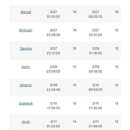
Nikolai
3/07
16
3/07
16
01:15:00
09:35:00
McGrath
3/07
16
3/07
15
20:08:00
20:31:00
Takotna
3/07
15
3/09
15
23:12:00
01:18:00
Ophir
3/09
15
3/09
15
03:59:00
04:18:00
Iditarod
3/09
15
3/10
15
22:45:00
06:56:00
Shageluk
3/10
15
3/10
13
17:55:00
21:35:00
Anvik
3/11
13
3/11
12
01:25:00
01:49:00