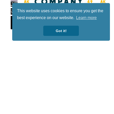
This website uses cookies to ensure you get the
best experience on our website.
Learn more
Lotto
Got it!