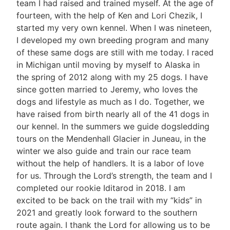
team I had raised and trained myself. At the age of
fourteen, with the help of Ken and Lori Chezik, I
started my very own kennel. When I was nineteen,
I developed my own breeding program and many
of these same dogs are still with me today. I raced
in Michigan until moving by myself to Alaska in
the spring of 2012 along with my 25 dogs. I have
since gotten married to Jeremy, who loves the
dogs and lifestyle as much as I do. Together, we
have raised from birth nearly all of the 41 dogs in
our kennel. In the summers we guide dogsledding
tours on the Mendenhall Glacier in Juneau, in the
winter we also guide and train our race team
without the help of handlers. It is a labor of love
for us. Through the Lord’s strength, the team and I
completed our rookie Iditarod in 2018. I am
excited to be back on the trail with my “kids” in
2021 and greatly look forward to the southern
route again. I thank the Lord for allowing us to be