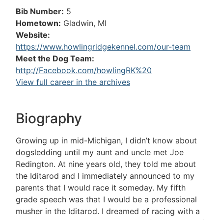
Bib Number:
5
Hometown:
Gladwin, MI
Website:
https://www.howlingridgekennel.com/our-team
Meet the Dog Team:
http://Facebook.com/howlingRK%20
View full career in the archives
Biography
Growing up in mid-Michigan, I didn’t know about
dogsledding until my aunt and uncle met Joe
Redington. At nine years old, they told me about
the Iditarod and I immediately announced to my
parents that I would race it someday. My fifth
grade speech was that I would be a professional
musher in the Iditarod. I dreamed of racing with a