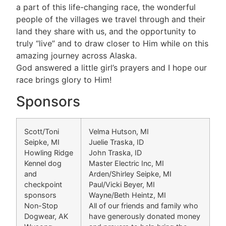
a part of this life-changing race, the wonderful
people of the villages we travel through and their
land they share with us, and the opportunity to
truly “live” and to draw closer to Him while on this
amazing journey across Alaska.
God answered a little girl’s prayers and I hope our
race brings glory to Him!
Sponsors
Scott/Toni
Velma Hutson, MI
Seipke, MI
Juelie Traska, ID
Howling Ridge
John Traska, ID
Kennel dog
Master Electric Inc, MI
and
Arden/Shirley Seipke, MI
checkpoint
Paul/Vicki Beyer, MI
sponsors
Wayne/Beth Heintz, MI
Non-Stop
All of our friends and family who
Dogwear, AK
have generously donated money