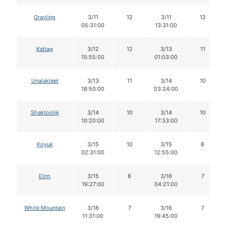
Grayling
3/11
12
3/11
12
05:31:00
13:31:00
Kaltag
3/12
12
3/13
11
15:55:00
01:03:00
Unalakleet
3/13
11
3/14
10
18:50:00
03:24:00
Shaktoolik
3/14
10
3/14
10
10:20:00
17:33:00
Koyuk
3/15
10
3/15
8
02:31:00
12:55:00
Elim
3/15
8
3/16
7
19:27:00
04:21:00
White Mountain
3/16
7
3/16
7
11:31:00
19:45:00