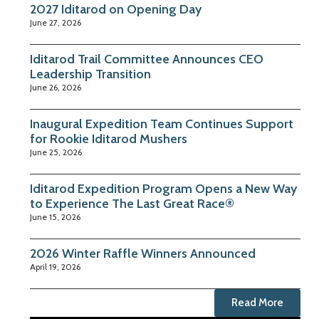
2027 Iditarod on Opening Day
June 27, 2026
Iditarod Trail Committee Announces CEO
Leadership Transition
June 26, 2026
Inaugural Expedition Team Continues Support
for Rookie Iditarod Mushers
June 25, 2026
Iditarod Expedition Program Opens a New Way
to Experience The Last Great Race®
June 15, 2026
2026 Winter Raffle Winners Announced
April 19, 2026
Read More