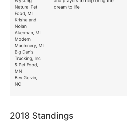
Wysong
and prayers to help bring the
Natural Pet
dream to life
Food, MI
Krisha and
Nolan
Akerman, MI
Modern
Machinery, MI
Big Dan's
Trucking, Inc
& Pet Food,
MN
Bev Gelvin,
NC
2018 Standings