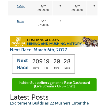
Safety
3/17
7
3/17
7
03:53:00
03:56:00
Nome
3/17
7
07:08:25
Next Race: March 6th, 2027
Next
209
19
29
27
Race
Days
Hrs
Mins
Secs
Insider Subscribers go to the Race Dashboard
[Live Stream + GPS + Chat]
Latest Posts
Excitement Builds as 22 Mushers Enter the