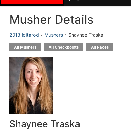
Musher Details
2018 Iditarod
»
Mushers
» Shaynee Traska
All Mushers
All Checkpoints
All Races
Shaynee Traska