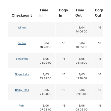
Time
Dogs
Time
Dogs
Checkpoint
In
In
Out
Out
Willow
3/04
16
14:06:00
Yentna
3/04
16
3/04
16
18:26:00
18:35:00
Skwentna
3/05
16
3/05
16
03:02:00
03:18:00
Finger Lake
3/05
16
3/05
16
13:39:00
17:16:00
Rainy Pass
3/05
16
3/06
16
21:34:00
02:50:00
Rohn
3/06
16
3/06
16
07:38:00
08:05:00