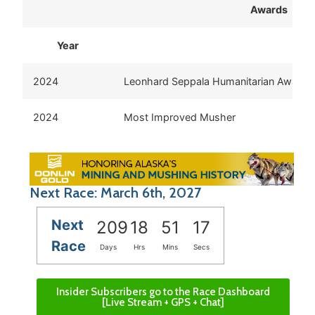
Awards
Year
Aw
2024
Leonhard Seppala Humanitarian Award
2024
Most Improved Musher
Next Race: March 6th, 2027
Next
209
18
51
17
Race
Days
Hrs
Mins
Secs
Insider Subscribers go to the Race Dashboard
[Live Stream + GPS + Chat]