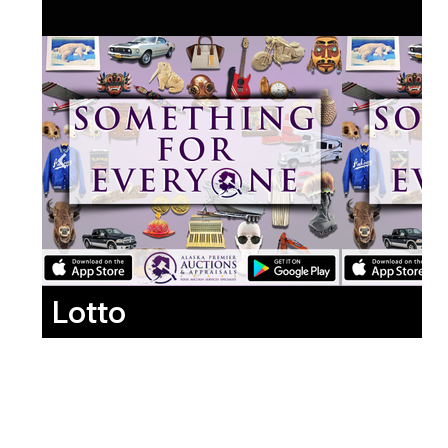
Lotto