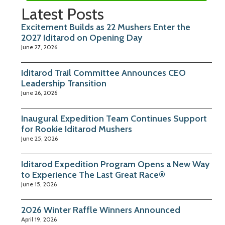
Latest Posts
Excitement Builds as 22 Mushers Enter the
2027 Iditarod on Opening Day
June 27, 2026
Iditarod Trail Committee Announces CEO
Leadership Transition
June 26, 2026
Inaugural Expedition Team Continues Support
for Rookie Iditarod Mushers
June 25, 2026
Iditarod Expedition Program Opens a New Way
to Experience The Last Great Race®
June 15, 2026
2026 Winter Raffle Winners Announced
April 19, 2026