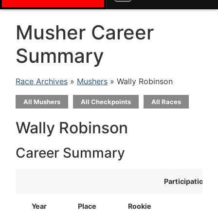
Musher Career
Summary
Race Archives
»
Mushers
» Wally Robinson
All Mushers
All Checkpoints
All Races
Wally Robinson
Career Summary
Participation
Year
Place
Rookie
T