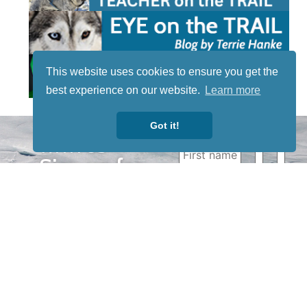
This website uses cookies to ensure you get the
best experience on our website.
Learn more
Got it!
STAY TUNED
WITH US
Sign up for
our
newsletter
to receive
our news &
special
events.