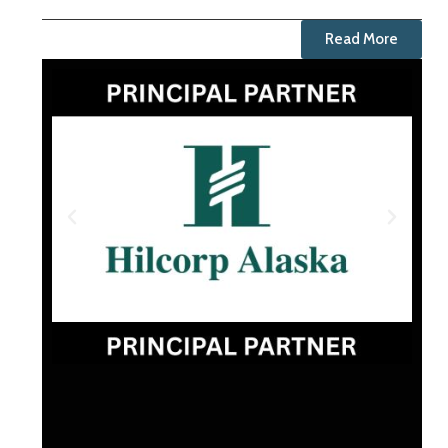
Read More