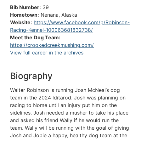
Bib Number:
39
Hometown:
Nenana, Alaska
Website:
https://www.facebook.com/p/Robinson-
Racing-Kennel-100063681832738/
Meet the Dog Team:
https://crookedcreekmushing.com/
View full career in the archives
Biography
Walter Robinson is running Josh McNeal’s dog
team in the 2024 lditarod. Josh was planning on
racing to Nome until an injury put him on the
sidelines. Josh needed a musher to take his place
and asked his friend Wally if he would run the
team. Wally will be running with the goal of giving
Josh and Jobie a happy, healthy dog team at the