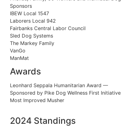
Sponsors
IBEW Local 1547
Laborers Local 942
Fairbanks Central Labor Council
Sled Dog Systems
The Markey Family
VanGo
ManMat
Awards
Leonhard Seppala Humanitarian Award —
Sponsored by Pike Dog Wellness First Initiative
Most Improved Musher
2024 Standings