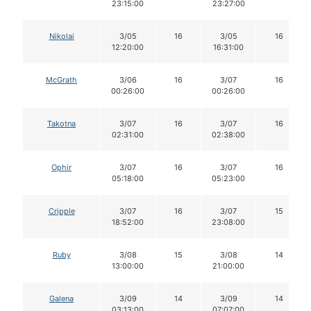
23:15:00
23:27:00
Nikolai
3/05
16
3/05
16
12:20:00
16:31:00
McGrath
3/06
16
3/07
16
00:26:00
00:26:00
Takotna
3/07
16
3/07
16
02:31:00
02:38:00
Ophir
3/07
16
3/07
16
05:18:00
05:23:00
Cripple
3/07
16
3/07
15
18:52:00
23:08:00
Ruby
3/08
15
3/08
14
13:00:00
21:00:00
Galena
3/09
14
3/09
14
03:13:00
07:07:00