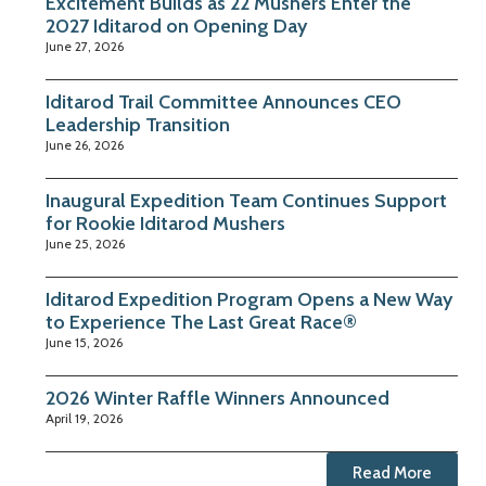
Excitement Builds as 22 Mushers Enter the
2027 Iditarod on Opening Day
June 27, 2026
Iditarod Trail Committee Announces CEO
Leadership Transition
June 26, 2026
Inaugural Expedition Team Continues Support
for Rookie Iditarod Mushers
June 25, 2026
Iditarod Expedition Program Opens a New Way
to Experience The Last Great Race®
June 15, 2026
2026 Winter Raffle Winners Announced
April 19, 2026
Read More