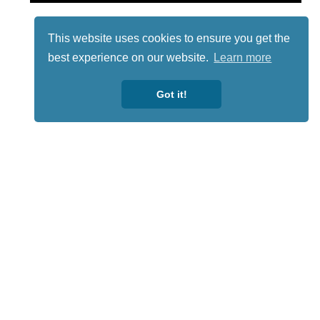
This website uses cookies to ensure you get the
best experience on our website.
Learn more
Got it!