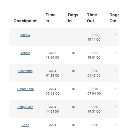
Time
Dogs
Time
Dogs
Checkpoint
In
In
Out
Out
Willow
3/03
16
15:14:00
Yentna
3/03
16
3/03
16
18:56:00
19:01:00
Skwentna
3/04
16
3/04
16
01:39:00
01:45:00
Finger Lake
3/04
16
3/04
16
06:59:00
07:04:00
Rainy Pass
3/04
16
3/04
16
14:21:00
14:31:00
Rohn
3/04
16
3/04
16