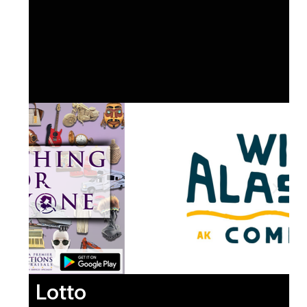
Lotto