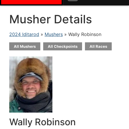
Musher Details
2024 Iditarod
»
Mushers
» Wally Robinson
All Mushers
All Checkpoints
All Races
Wally Robinson