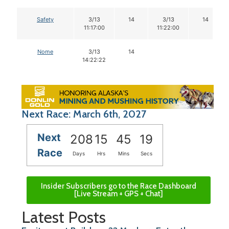
Safety
3/13
14
3/13
14
11:17:00
11:22:00
Nome
3/13
14
14:22:22
Next Race: March 6th, 2027
Next
208
15
45
18
Race
Days
Hrs
Mins
Secs
Insider Subscribers go to the Race Dashboard
[Live Stream + GPS + Chat]
Latest Posts