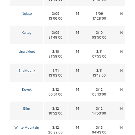
Nulato
3/09
14
3/09
14
13:06:00
17:28:00
Kaltag
3/09
14
3/10
14
21:49:00
03:50:00
Unalakleet
3/10
14
3/11
14
21:59:00
07:55:00
Shaktoolik
3/11
14
3/11
14
13:03:00
13:12:00
Koyuk
3/12
14
3/12
14
00:01:00
05:13:00
Elim
3/12
14
3/12
14
10:52:00
14:53:00
White Mountain
3/12
14
3/13
14
20:39:00
04:43:00