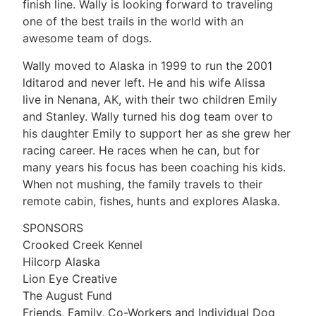
finish line. Wally is looking forward to traveling
one of the best trails in the world with an
awesome team of dogs.
Wally moved to Alaska in 1999 to run the 2001
lditarod and never left. He and his wife Alissa
live in Nenana, AK, with their two children Emily
and Stanley. Wally turned his dog team over to
his daughter Emily to support her as she grew her
racing career. He races when he can, but for
many years his focus has been coaching his kids.
When not mushing, the family travels to their
remote cabin, fishes, hunts and explores Alaska.
SPONSORS
Crooked Creek Kennel
Hilcorp Alaska
Lion Eye Creative
The August Fund
Friends, Family, Co-Workers and Individual Dog