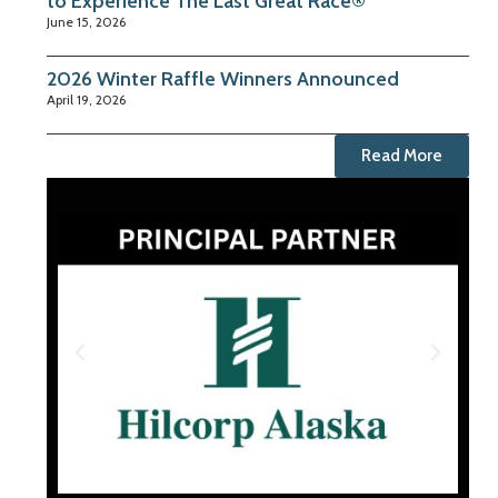
to Experience The Last Great Race®
June 15, 2026
2026 Winter Raffle Winners Announced
April 19, 2026
Read More