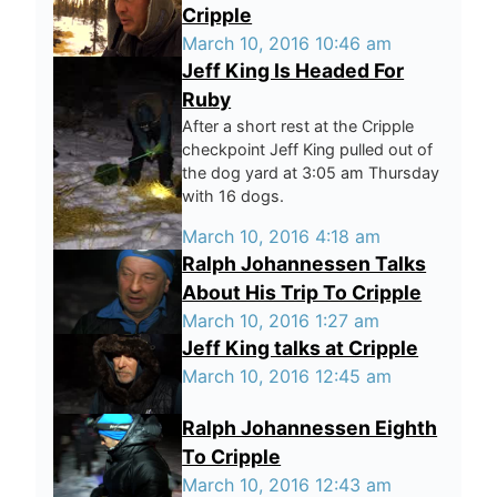
Cripple
March 10, 2016 10:46 am
Jeff King Is Headed For
Ruby
After a short rest at the Cripple
checkpoint Jeff King pulled out of
the dog yard at 3:05 am Thursday
with 16 dogs.
March 10, 2016 4:18 am
Ralph Johannessen Talks
About His Trip To Cripple
March 10, 2016 1:27 am
Jeff King talks at Cripple
March 10, 2016 12:45 am
Ralph Johannessen Eighth
To Cripple
March 10, 2016 12:43 am