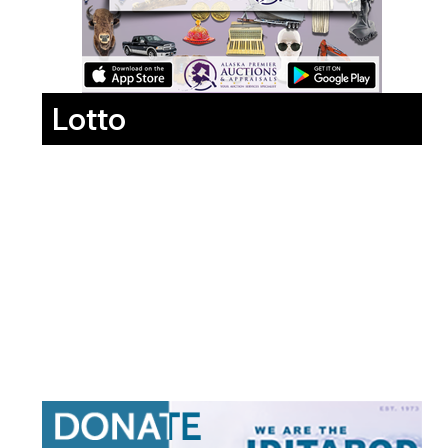
Lotto