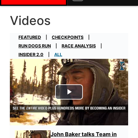
Videos
FEATURED
CHECKPOINTS
RUN DOGS RUN
RACE ANALYSIS
INSIDER 2.0
ALL
Play Video
John Baker talks Team in