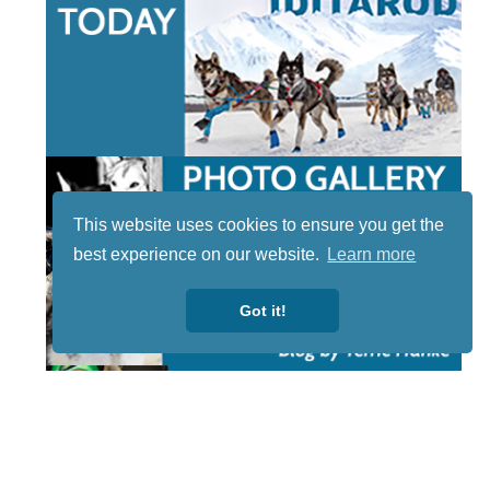
This website uses cookies to ensure you get the
best experience on our website.
Learn more
Got it!
STAY TUNED