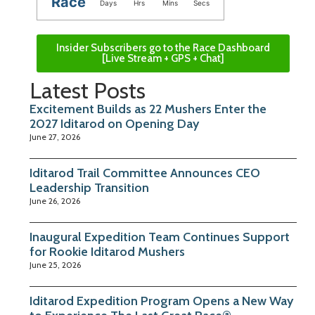
Race
Days
Hrs
Mins
Secs
Insider Subscribers go to the Race Dashboard
[Live Stream + GPS + Chat]
Latest Posts
Excitement Builds as 22 Mushers Enter the
2027 Iditarod on Opening Day
June 27, 2026
Iditarod Trail Committee Announces CEO
Leadership Transition
June 26, 2026
Inaugural Expedition Team Continues Support
for Rookie Iditarod Mushers
June 25, 2026
Iditarod Expedition Program Opens a New Way