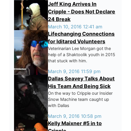
Jeff King Arrives In
Cripple - Does Not Declare
24 Break
March 10, 2016 12:41 am
Lifechanging Connections
for Iditarod Volunteers
Veterinarian Lee Morgan got the
help of a Shaktoolik youth in 2015
that stuck with him.
March 9, 2016 11:59 pm
Dallas Seavey Talks About
His Team And Being Sick
On the way to Cripple our Insider
Snow Machine team caught up
with Dallas
March 9, 2016 10:58 pm
Kelly Maixner #5 in to
Cripple