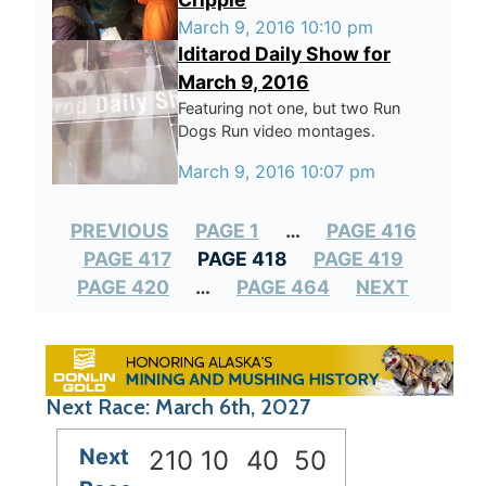
March 9, 2016 10:10 pm
Iditarod Daily Show for
March 9, 2016
Featuring not one, but two Run
Dogs Run video montages.
March 9, 2016 10:07 pm
PREVIOUS
PAGE 1
…
PAGE 416
PAGE 417
PAGE 418
PAGE 419
PAGE 420
…
PAGE 464
NEXT
Next Race: March 6th, 2027
Next
210
10
40
49