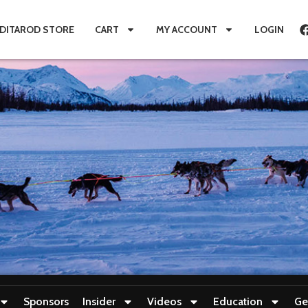
IDITAROD STORE
CART
MY ACCOUNT
LOGIN
Sponsors
Insider
Videos
Education
Ge