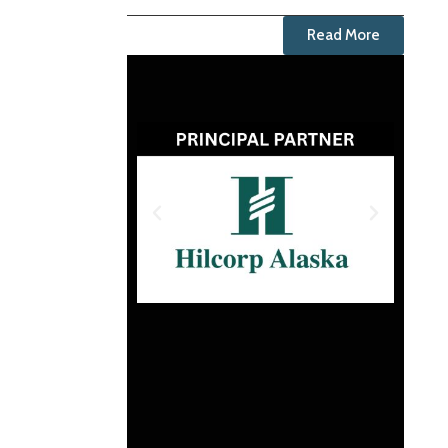
Read More