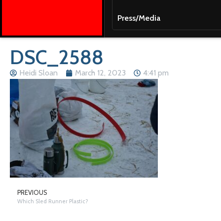
Press/Media
DSC_2588
Heidi Sloan
March 12, 2023
4:41 pm
PREVIOUS
Which Sled Runner Plastic?