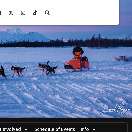
t Involved
Schedule of Events
Info