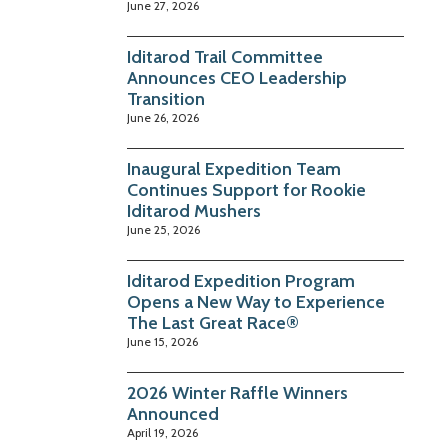
June 27, 2026
Iditarod Trail Committee
Announces CEO Leadership
Transition
June 26, 2026
Inaugural Expedition Team
Continues Support for Rookie
Iditarod Mushers
June 25, 2026
Iditarod Expedition Program
Opens a New Way to Experience
The Last Great Race®
June 15, 2026
2026 Winter Raffle Winners
Announced
April 19, 2026