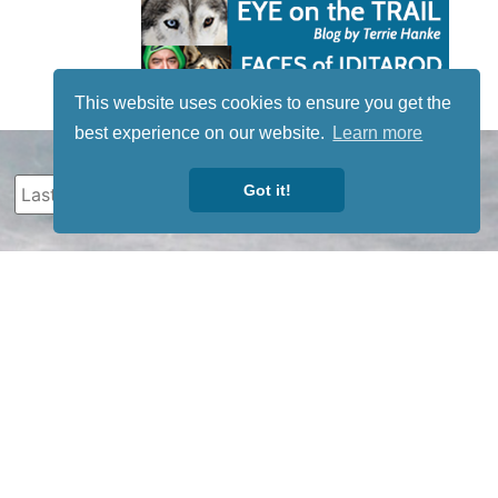
This website uses cookies to ensure you get the
best experience on our website.
Learn more
Got it!