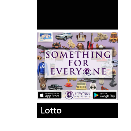
Lotto