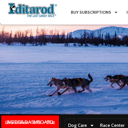
BUY SUBSCRIPTIONS
INSIDER DASHBOARD
Live stream + GPS + Chat
Dog Care
Race Center