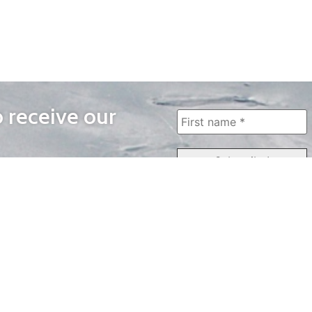
o receive our
WAYS TO WATCH
QUICK LINKS
Home