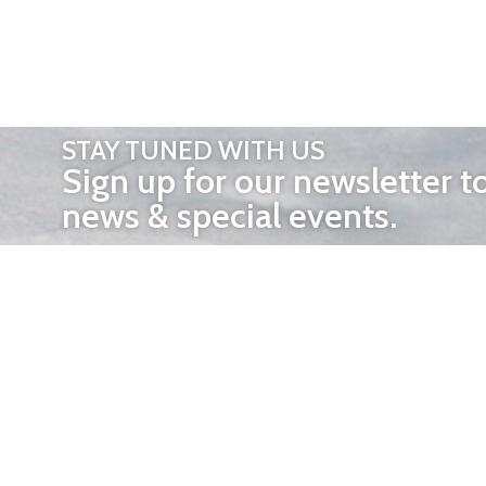
STAY TUNED WITH US
Sign up for our newsletter t
news & special events.
OTHER 