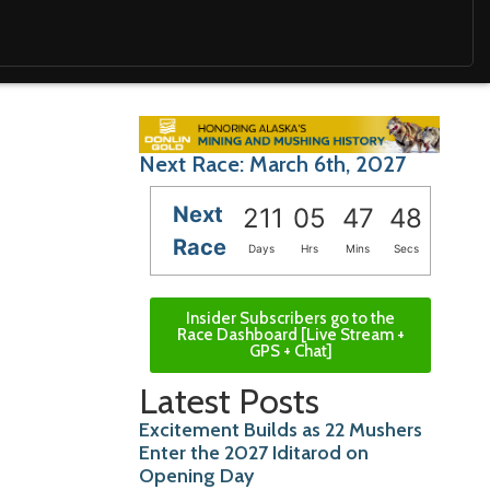
Next Race: March 6th, 2027
Next
211
05
47
47
Race
Days
Hrs
Mins
Secs
Insider Subscribers go to the
Race Dashboard [Live Stream +
GPS + Chat]
Latest Posts
Excitement Builds as 22 Mushers
Enter the 2027 Iditarod on
Opening Day