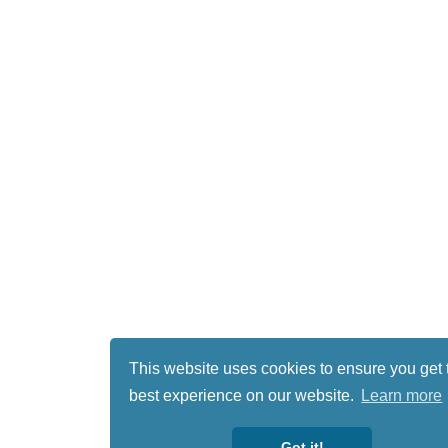
This website uses cookies to ensure you get 
best experience on our website.
Learn more
Got it!