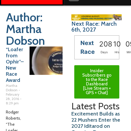
Author:
Next Race: March
Martha
6th, 2027
Dobson
Next
208
10
0
“Loafer
Race
Days
Hrs
Mi
from
Ophir”–
New
Insider
Race
Subscribers go
to the Race
Award
Dashboard
Martha
[Live Stream +
Dobson
GPS + Chat]
February
28, 2016
Latest Posts
8:29 pm
Rodger
Excitement Builds as
Roberts,
22 Mushers Enter the
“The
2027 Iditarod on
Loafer