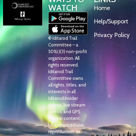
WATCH
Home
Help/Support
Privacy Policy
© Iditarod Trail
Committee – a
501(c)(3) non-profit
organization. All
rights reserved.
Iditarod Trail
Committee owns
all rights, titles, and
interests in all
Iditarod Insider
videos, live stream
videos, and GPS
Tracker content.
Unauthorized use,
reproduction, or