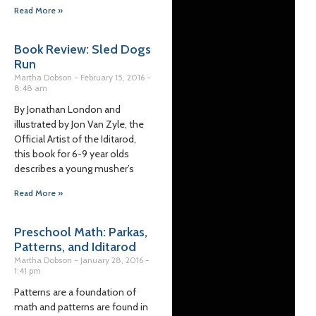
Read More »
Book Review: Sled Dogs
Run
Martha Dobson
February 15, 2016
8:48 am
By Jonathan London and
illustrated by Jon Van Zyle, the
Official Artist of the Iditarod,
this book for 6-9 year olds
describes a young musher’s
Read More »
Preschool Math: Parkas,
Patterns, and Iditarod
Martha Dobson
January 28, 2016
1:41 pm
Patterns are a foundation of
math and patterns are found in