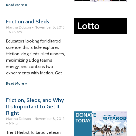
Read More »
Friction and Sleds
Lotto
Martha Dobson
November 8, 2015
6:28 pm
Educators looking for Iditarod
science, this article explores
friction, dog sleds, sled runners,
maximizing a dog team’s
energy, and contains two
experiments with friction. Get
Read More »
Friction, Sleds, and Why
It’s Important to Get It
Right
Martha Dobson
November 8, 2015
6:17 pm
Trent Herbst, Iditarod veteran