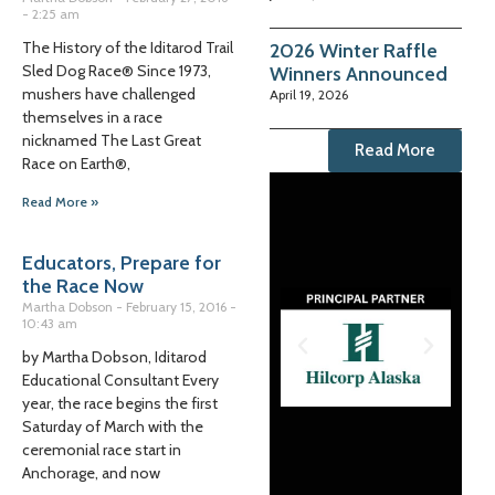
2:25 am
The History of the Iditarod Trail
2026 Winter Raffle
Sled Dog Race® Since 1973,
Winners Announced
mushers have challenged
April 19, 2026
themselves in a race
nicknamed The Last Great
Read More
Race on Earth®,
Read More »
Educators, Prepare for
the Race Now
Martha Dobson
February 15, 2016
10:43 am
by Martha Dobson, Iditarod
Educational Consultant Every
year, the race begins the first
Saturday of March with the
ceremonial race start in
Anchorage, and now