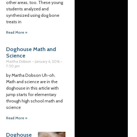
other areas, too. These young
students analyzed and
synthesized using dog bone
treats in
Read More »
Doghouse Math and
Science
Martha Dobson
January 6, 2016
7:50 pm
by Martha Dobson Uh-oh.
Math and science are in the
doghouse in this article with
jump starts for elementary
through high school math and
science
Read More »
Doghouse