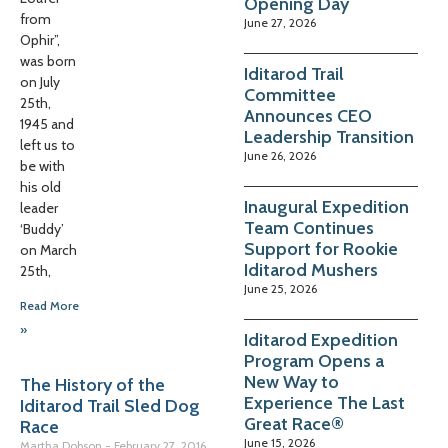
Opening Day
from
June 27, 2026
Ophir”,
was born
Iditarod Trail
on July
Committee
25th,
Announces CEO
1945 and
Leadership Transition
left us to
June 26, 2026
be with
his old
Inaugural Expedition
leader
Team Continues
‘Buddy’
Support for Rookie
on March
Iditarod Mushers
25th,
June 25, 2026
Read More
»
Iditarod Expedition
Program Opens a
New Way to
The History of the
Experience The Last
Iditarod Trail Sled Dog
Great Race®
Race
June 15, 2026
Martha Dobson
February 27, 2016