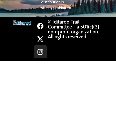
distribution is
strictly prohibited.
© Iditarod Trail
Committee – a 501(c)(3)
non-profit organization.
All rights reserved.