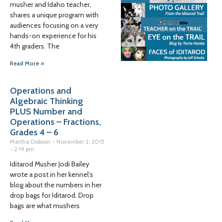
musher and Idaho teacher,
shares a unique program with
audiences focusing on a very
hands-on experience for his
4th graders. The
Read More »
Operations and
Algebraic Thinking
PLUS Number and
Operations – Fractions,
Grades 4 – 6
Martha Dobson
November 2, 2015
2:19 pm
Iditarod Musher Jodi Bailey
wrote a post in her kennel’s
blog about the numbers in her
drop bags for Iditarod. Drop
bags are what mushers