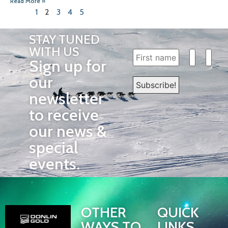
Read More »
1
2
3
4
5
STAY TUNED
WITH US
Sign up for
our
newsletter
to receive
our news &
special
events.
OTHER
QUICK
WAYS TO
LINKS