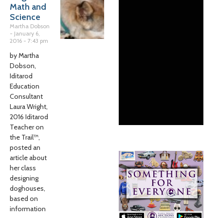
Math and
Science
Martha Dobson
January 6,
2016
7:43 pm
by Martha
Dobson,
Iditarod
Education
Consultant
Laura Wright,
2016 Iditarod
Teacher on
the Trail™,
posted an
article about
her class
designing
doghouses,
based on
information