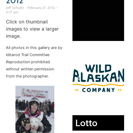
2012
Jeff Schultz
February 27, 2012
11:17 am
Click on thumbnail
images to view a larger
image.
All photos in this gallery are by
Iditarod Trail Committee.
Reproduction prohibited
without written permission
from the photographer.
Lotto