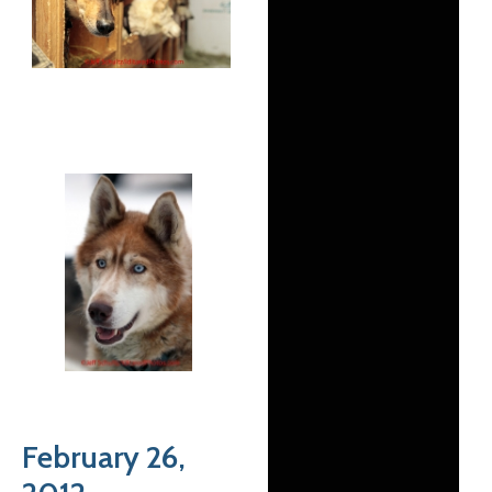
February 26,