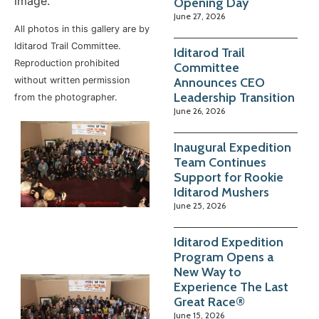
image.
Opening Day
June 27, 2026
All photos in this gallery are by
Iditarod Trail Committee.
Iditarod Trail
Reproduction prohibited
Committee
Announces CEO
without written permission
Leadership Transition
from the photographer.
June 26, 2026
Inaugural Expedition
Team Continues
Support for Rookie
Iditarod Mushers
June 25, 2026
Iditarod Expedition
Program Opens a
New Way to
Experience The Last
Great Race®
June 15, 2026