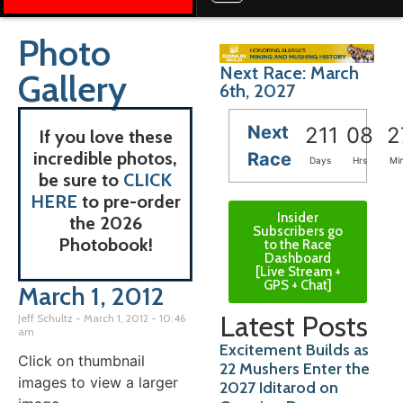
Photo
Next Race: March
Gallery
6th, 2027
Next
211
08
2
If you love these
incredible photos,
Race
Days
Hrs
Mi
be sure to
CLICK
HERE
to pre-order
Insider
the 2026
Subscribers go
Photobook!
to the Race
Dashboard
[Live Stream +
GPS + Chat]
March 1, 2012
Latest Posts
Jeff Schultz
March 1, 2012
10:46
am
Excitement Builds as
Click on thumbnail
22 Mushers Enter the
images to view a larger
2027 Iditarod on