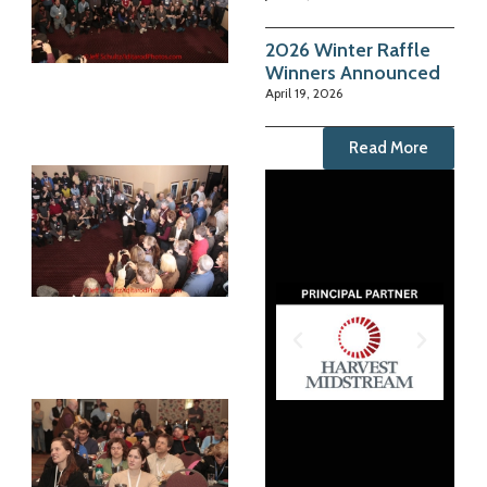
2026 Winter Raffle
Winners Announced
April 19, 2026
Read More