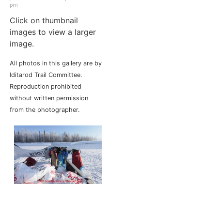
pm
Click on thumbnail
images to view a larger
image.
All photos in this gallery are by
Iditarod Trail Committee.
Reproduction prohibited
without written permission
from the photographer.