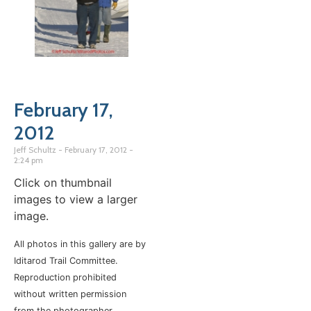
February 17,
2012
Jeff Schultz
February 17, 2012
2:24 pm
Click on thumbnail
images to view a larger
image.
All photos in this gallery are by
Iditarod Trail Committee.
Reproduction prohibited
without written permission
from the photographer.