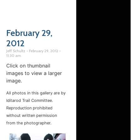
February 29,
2012
Jeff Schultz
February 29, 2012
11:30 am
Click on thumbnail
images to view a larger
image.
All photos in this gallery are by
Iditarod Trail Committee.
Reproduction prohibited
without written permission
from the photographer.