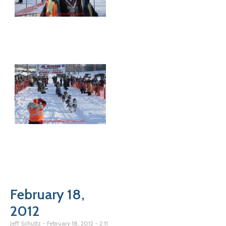
February 18,
2012
Jeff Schultz
February 18, 2012
2:11