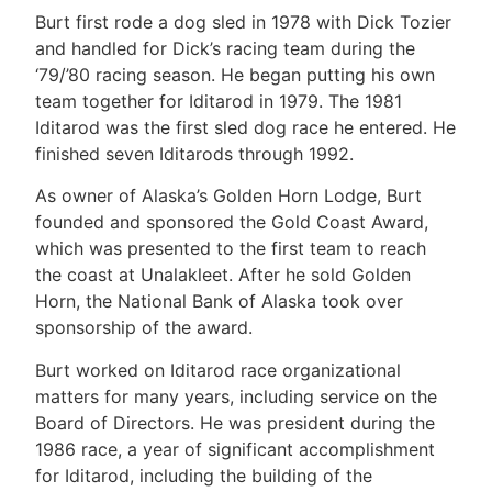
Burt first rode a dog sled in 1978 with Dick Tozier
and handled for Dick’s racing team during the
‘79/’80 racing season. He began putting his own
team together for Iditarod in 1979. The 1981
Iditarod was the first sled dog race he entered. He
finished seven Iditarods through 1992.
As owner of Alaska’s Golden Horn Lodge, Burt
founded and sponsored the Gold Coast Award,
which was presented to the first team to reach
the coast at Unalakleet. After he sold Golden
Horn, the National Bank of Alaska took over
sponsorship of the award.
Burt worked on Iditarod race organizational
matters for many years, including service on the
Board of Directors. He was president during the
1986 race, a year of significant accomplishment
for Iditarod, including the building of the