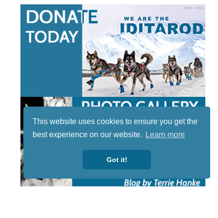
This website uses cookies to ensure you get the
best experience on our website.
Learn more
Got it!