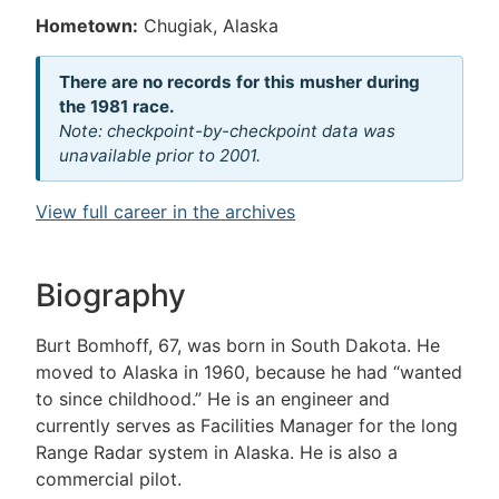
Hometown:
Chugiak, Alaska
There are no records for this musher during
the 1981 race.
Note: checkpoint-by-checkpoint data was
unavailable prior to 2001.
View full career in the archives
Biography
Burt Bomhoff, 67, was born in South Dakota. He
moved to Alaska in 1960, because he had “wanted
to since childhood.” He is an engineer and
currently serves as Facilities Manager for the long
Range Radar system in Alaska. He is also a
commercial pilot.