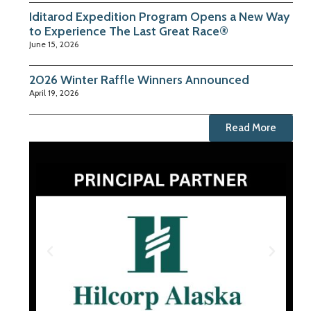
Iditarod Expedition Program Opens a New Way
to Experience The Last Great Race®
June 15, 2026
2026 Winter Raffle Winners Announced
April 19, 2026
Read More