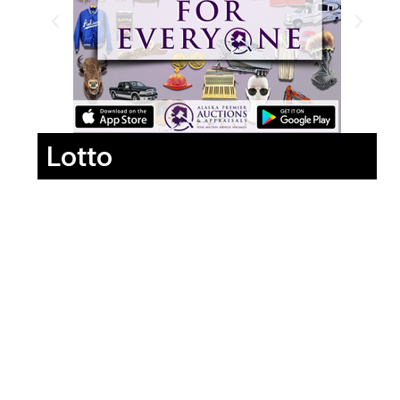
Lotto