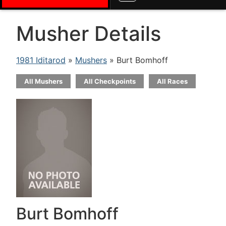
Musher Details
1981 Iditarod
»
Mushers
» Burt Bomhoff
All Mushers
All Checkpoints
All Races
Burt Bomhoff