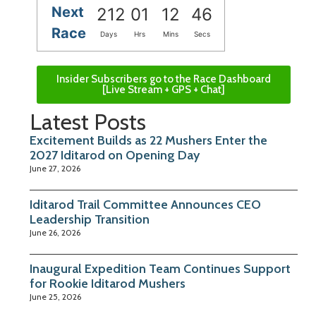
Next
212
01
12
46
Race
Days
Hrs
Mins
Secs
Insider Subscribers go to the Race Dashboard
[Live Stream + GPS + Chat]
Latest Posts
Excitement Builds as 22 Mushers Enter the
2027 Iditarod on Opening Day
June 27, 2026
Iditarod Trail Committee Announces CEO
Leadership Transition
June 26, 2026
Inaugural Expedition Team Continues Support
for Rookie Iditarod Mushers
June 25, 2026