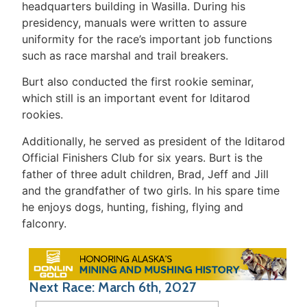
headquarters building in Wasilla. During his
presidency, manuals were written to assure
uniformity for the race’s important job functions
such as race marshal and trail breakers.
Burt also conducted the first rookie seminar,
which still is an important event for Iditarod
rookies.
Additionally, he served as president of the Iditarod
Official Finishers Club for six years. Burt is the
father of three adult children, Brad, Jeff and Jill
and the grandfather of two girls. In his spare time
he enjoys dogs, hunting, fishing, flying and
falconry.
Next Race: March 6th, 2027