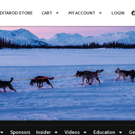
IDITAROD STORE
CART
MY ACCOUNT
LOGIN
Sponsors
Insider
Videos
Education
Ge