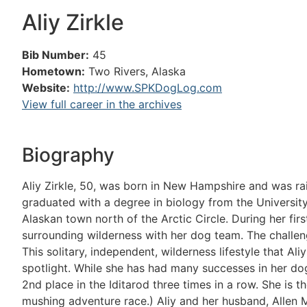
Aliy Zirkle
Bib Number:
45
Hometown:
Two Rivers, Alaska
Website:
http://www.SPKDogLog.com
View full career in the archives
Biography
Aliy Zirkle, 50, was born in New Hampshire and was ra
graduated with a degree in biology from the University
Alaskan town north of the Arctic Circle. During her fir
surrounding wilderness with her dog team. The challenge
This solitary, independent, wilderness lifestyle that Ali
spotlight. While she has had many successes in her do
2nd place in the Iditarod three times in a row. She is 
mushing adventure race.) Aliy and her husband, Allen