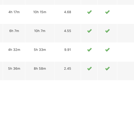
4h 17m
10h 15m
4.68
6h 7m
10h 7m
4.55
4h 32m
5h 33m
9.91
5h 36m
8h 58m
2.45