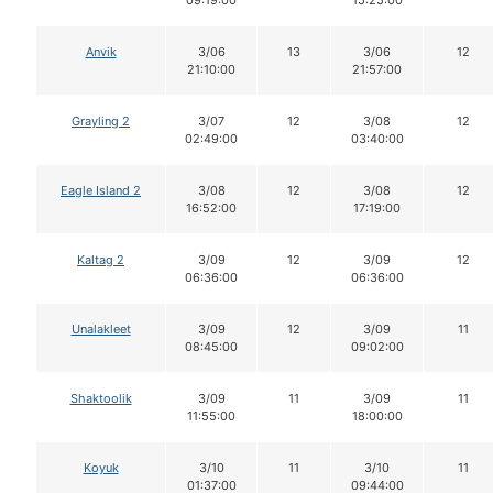
Anvik
3/06
13
3/06
12
21:10:00
21:57:00
Grayling 2
3/07
12
3/08
12
02:49:00
03:40:00
Eagle Island 2
3/08
12
3/08
12
16:52:00
17:19:00
Kaltag 2
3/09
12
3/09
12
06:36:00
06:36:00
Unalakleet
3/09
12
3/09
11
08:45:00
09:02:00
Shaktoolik
3/09
11
3/09
11
11:55:00
18:00:00
Koyuk
3/10
11
3/10
11
01:37:00
09:44:00