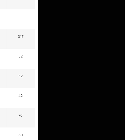
317
52
52
42
70
60