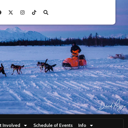
t Involved
Schedule of Events
Info