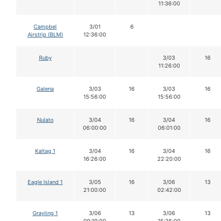
11:36:00
Campbel
3/01
6
Airstrip (BLM)
12:36:00
Ruby
3/03
16
11:26:00
Galena
3/03
16
3/03
16
15:56:00
15:56:00
Nulato
3/04
16
3/04
16
06:00:00
06:01:00
Kaltag 1
3/04
16
3/04
16
16:26:00
22:20:00
Eagle Island 1
3/05
16
3/06
13
21:00:00
02:42:00
Grayling 1
3/06
13
3/06
13
09:19:00
15:25:00