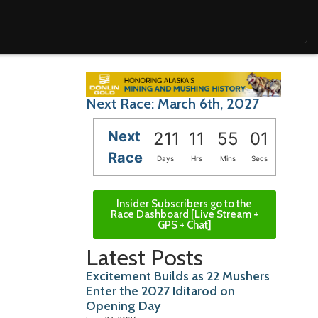
Next Race: March 6th, 2027
Next
211
11
55
00
Race
Days
Hrs
Mins
Secs
Insider Subscribers go to the
Race Dashboard [Live Stream +
GPS + Chat]
Latest Posts
Excitement Builds as 22 Mushers
Enter the 2027 Iditarod on
Opening Day