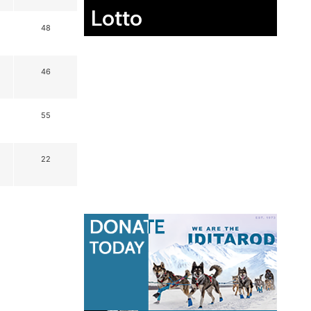
Lotto
48
46
55
22