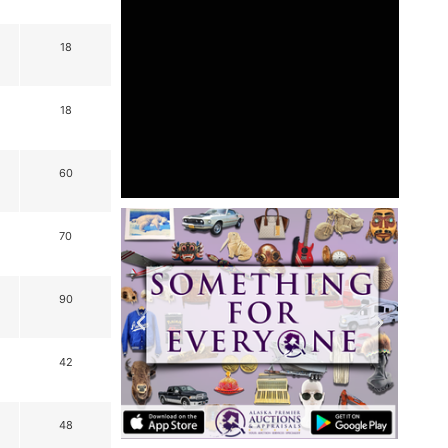
18
18
60
70
90
42
48