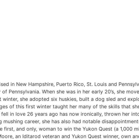
ised in New Hampshire, Puerto Rico, St. Louis and Pennsylv
 of Pennsylvania. When she was in her early 20’s, she move
st winter, she adopted six huskies, built a dog sled and expl
s of this first winter taught her many of the skills that sh
y fell in love 26 years ago has now ironically, thrown her in
g mushing career, she has also had notable disappointments.
the first, and only, woman to win the Yukon Quest (a 1,000 m
 Moore, an Iditarod veteran and Yukon Quest winner, own a