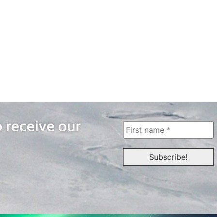
o receive our