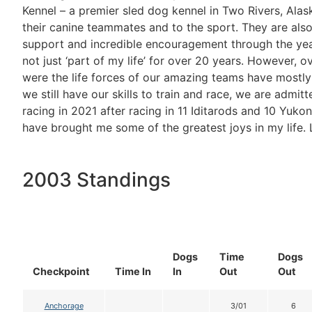
Kennel – a premier sled dog kennel in Two Rivers, Alas
their canine teammates and to the sport. They are al
support and incredible encouragement through the yea
not just ‘part of my life’ for over 20 years. However, 
were the life forces of our amazing teams have mostly 
we still have our skills to train and race, we are admitt
racing in 2021 after racing in 11 Iditarods and 10 Yukon
have brought me some of the greatest joys in my life. L
2003 Standings
Dogs
Time
Dogs
Checkpoint
Time In
In
Out
Out
Anchorage
3/01
6