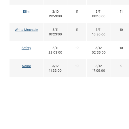
Elim
3/10
11
3/11
11
19:59:00
00:16:00
White Mountain
3/11
11
3/11
10
10:23:00
16:30:00
Safety
3/11
10
3/12
10
22:03:00
02:35:00
Nome
3/12
10
3/12
9
11:33:00
17:09:00