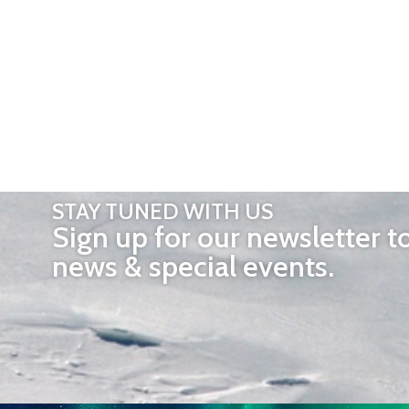
STAY TUNED WITH US
Sign up for our newsletter t
news & special events.