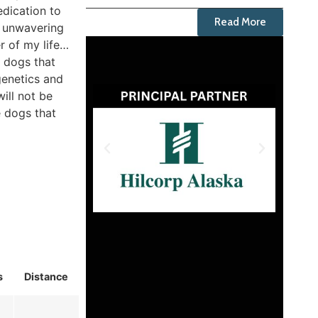
edication to
Read More
m unwavering
r of my life…
e dogs that
genetics and
will not be
e dogs that
s
Distance