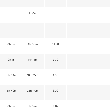
1h 0m
0h 0m
4h 30m
11.56
0h 1m
14h 4m
3.70
5h 54m
10h 25m
4.03
5h 42m
22h 40m
3.09
6h 6m
6h 37m
9.07