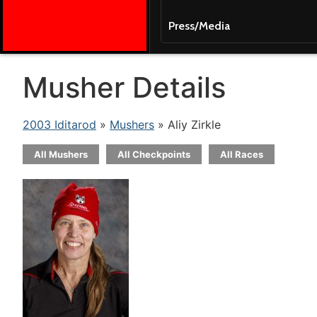
Press/Media
Musher Details
2003 Iditarod
»
Mushers
» Aliy Zirkle
All Mushers
All Checkpoints
All Races