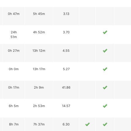
0h 47m
5h 45m
3.13
24h
4h 52m
3.70
51m
0h 27m
13h 12m
4.55
0h 0m
13h 17m
5.27
0h 17m
2h 9m
41.86
6h 5m
2h 53m
14.57
8h 7m
7h 37m
6.30