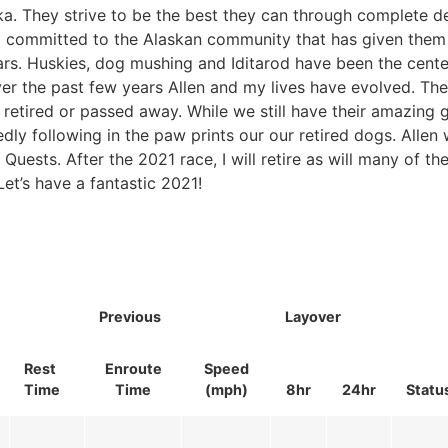
ka. They strive to be the best they can through complete d
so committed to the Alaskan community that has given the
rs. Huskies, dog mushing and Iditarod have been the cente
over the past few years Allen and my lives have evolved. Th
retired or passed away. While we still have their amazing 
edly following in the paw prints our our retired dogs. Allen 
 Quests. After the 2021 race, I will retire as will many of th
et’s have a fantastic 2021!
Previous
Layover
Rest
Enroute
Speed
Time
Time
(mph)
8hr
24hr
Statu