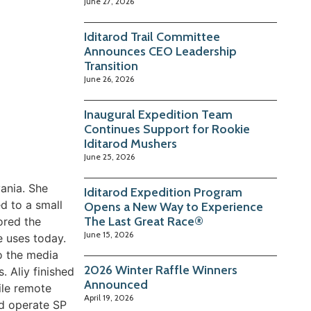
June 27, 2026
Iditarod Trail Committee
Announces CEO Leadership
Transition
June 26, 2026
Inaugural Expedition Team
Continues Support for Rookie
Iditarod Mushers
June 25, 2026
ania. She
Iditarod Expedition Program
d to a small
Opens a New Way to Experience
The Last Great Race®
ored the
June 15, 2026
e uses today.
to the media
2026 Winter Raffle Winners
 Aliy finished
Announced
ile remote
April 19, 2026
nd operate SP