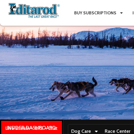
BUY SUBSCRIPTIONS
INSIDER DASHBOARD
Live stream + GPS + Chat
Dog Care
Race Center