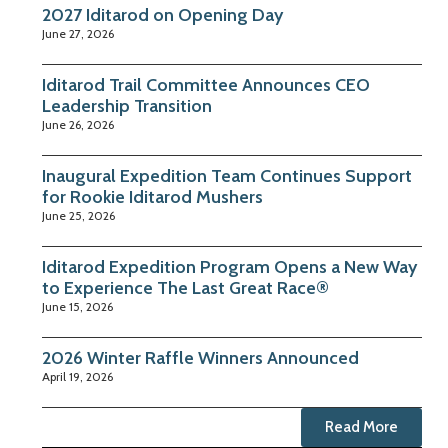
2027 Iditarod on Opening Day
June 27, 2026
Iditarod Trail Committee Announces CEO
Leadership Transition
June 26, 2026
Inaugural Expedition Team Continues Support
for Rookie Iditarod Mushers
June 25, 2026
Iditarod Expedition Program Opens a New Way
to Experience The Last Great Race®
June 15, 2026
2026 Winter Raffle Winners Announced
April 19, 2026
Read More