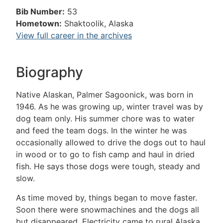
Bib Number:
53
Hometown:
Shaktoolik, Alaska
View full career in the archives
Biography
Native Alaskan, Palmer Sagoonick, was born in
1946. As he was growing up, winter travel was by
dog team only. His summer chore was to water
and feed the team dogs. In the winter he was
occasionally allowed to drive the dogs out to haul
in wood or to go to fish camp and haul in dried
fish. He says those dogs were tough, steady and
slow.
As time moved by, things began to move faster.
Soon there were snowmachines and the dogs all
but disappeared. Electricity came to rural Alaska,