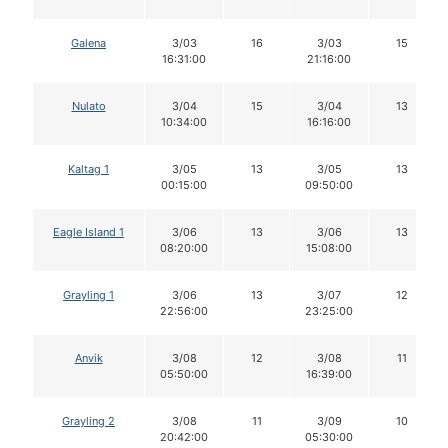
Galena
3/03
16
3/03
15
16:31:00
21:16:00
Nulato
3/04
15
3/04
13
10:34:00
16:16:00
Kaltag 1
3/05
13
3/05
13
00:15:00
09:50:00
Eagle Island 1
3/06
13
3/06
13
08:20:00
15:08:00
Grayling 1
3/06
13
3/07
12
22:56:00
23:25:00
Anvik
3/08
12
3/08
11
05:50:00
16:39:00
Grayling 2
3/08
11
3/09
10
20:42:00
05:30:00