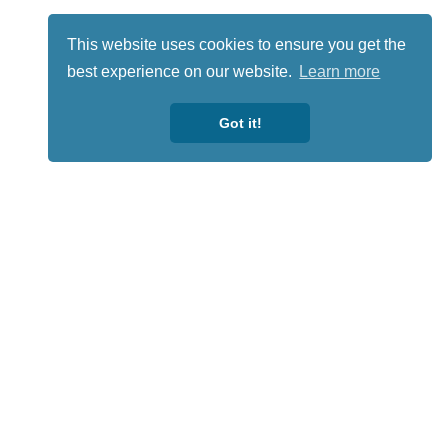
This website uses cookies to ensure you get the
best experience on our website.
Learn more
Got it!