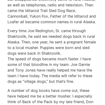
as well as telephones, radio and television. Then
came the Iditarod Trail Sled Dog Race.
Cannonball, Yukon Fox, Father of the Iditarod and
Loafer all became common names in rural Alaska.
Every time Joe Redington, Sr. came through
Shaktoolik, he said we needed dogs back in rural
Alaska. Then, one year, he sent a pregnant female
to a local musher. Puppies were born and sled
dogs were back in Shaktoolik.
The speed of dogs became much faster. I have
some of that bloodline in my team. Joe Garnie
and Tony Jones have really helped me have the
team I have today. The media will refer to these
dogs as “village dogs,” but that’s fine.
A number of dog books have come out, these
have helped me be a better musher. I especially
think of Back of the Pack by my late friend, Don