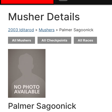
Musher Details
2003 Iditarod
»
Mushers
» Palmer Sagoonick
All Mushers
All Checkpoints
All Races
Palmer Sagoonick