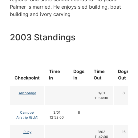
Palmer is married. He enjoys sled building, boat
building and ivory carving
2003 Standings
Time
Dogs
Time
Dogs
Checkpoint
In
In
Out
Out
Anchorage
3/01
8
11:54:00
Campbel
3/01
8
Airstrip (BLM)
12:52:00
Ruby
3/03
16
11:42:00