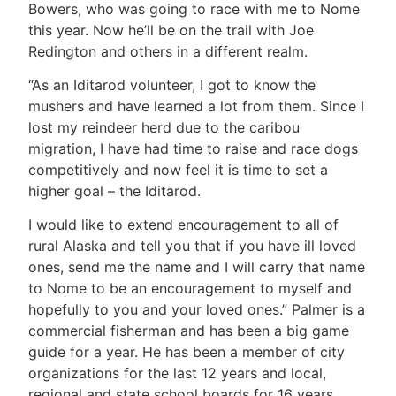
Bowers, who was going to race with me to Nome
this year. Now he’ll be on the trail with Joe
Redington and others in a different realm.
“As an Iditarod volunteer, I got to know the
mushers and have learned a lot from them. Since I
lost my reindeer herd due to the caribou
migration, I have had time to raise and race dogs
competitively and now feel it is time to set a
higher goal – the Iditarod.
I would like to extend encouragement to all of
rural Alaska and tell you that if you have ill loved
ones, send me the name and I will carry that name
to Nome to be an encouragement to myself and
hopefully to you and your loved ones.” Palmer is a
commercial fisherman and has been a big game
guide for a year. He has been a member of city
organizations for the last 12 years and local,
regional and state school boards for 16 years.