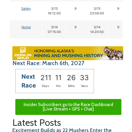
Safety
3/13
9
3/13
9
16:12:00
23:56:00
Nome
3/14
9
3/14
9
07:15:00
14:20:00
Next Race: March 6th, 2027
Next
211
11
26
32
Race
Days
Hrs
Mins
Secs
Insider Subscribers go to the Race Dashboard
[Live Stream + GPS + Chat]
Latest Posts
Excitement Builds as 22 Mushers Enter the