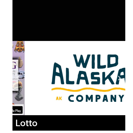
Lotto