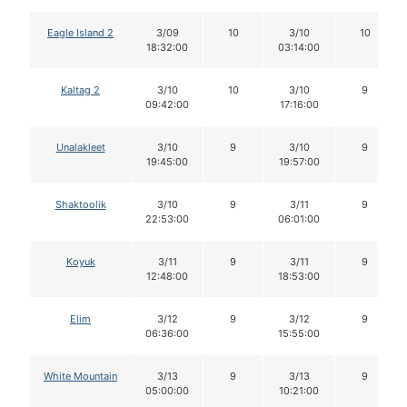
Eagle Island 2
3/09
10
3/10
10
18:32:00
03:14:00
Kaltag 2
3/10
10
3/10
9
09:42:00
17:16:00
Unalakleet
3/10
9
3/10
9
19:45:00
19:57:00
Shaktoolik
3/10
9
3/11
9
22:53:00
06:01:00
Koyuk
3/11
9
3/11
9
12:48:00
18:53:00
Elim
3/12
9
3/12
9
06:36:00
15:55:00
White Mountain
3/13
9
3/13
9
05:00:00
10:21:00