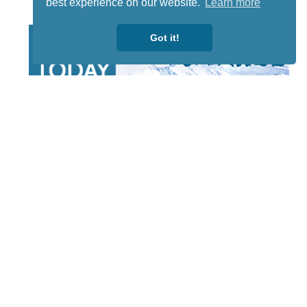
best experience on our website.
Learn more
Got it!