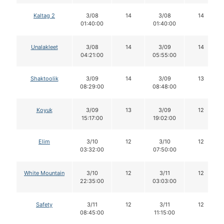
Kaltag 2
3/08
14
3/08
14
01:40:00
01:40:00
Unalakleet
3/08
14
3/09
14
04:21:00
05:55:00
Shaktoolik
3/09
14
3/09
13
08:29:00
08:48:00
Koyuk
3/09
13
3/09
12
15:17:00
19:02:00
Elim
3/10
12
3/10
12
03:32:00
07:50:00
White Mountain
3/10
12
3/11
12
22:35:00
03:03:00
Safety
3/11
12
3/11
12
08:45:00
11:15:00