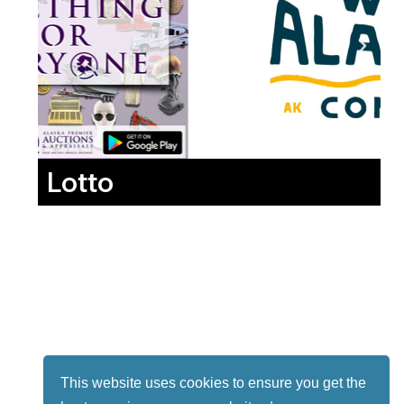
Lotto
This website uses cookies to ensure you get the