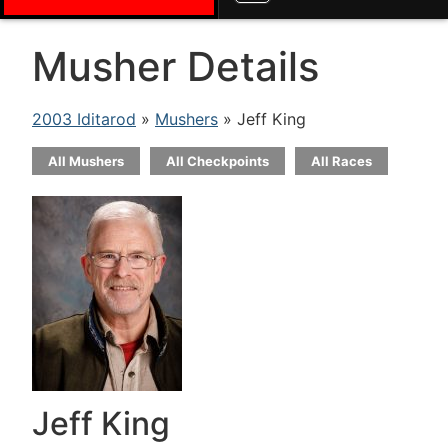
Musher Details
2003 Iditarod
»
Mushers
» Jeff King
All Mushers
All Checkpoints
All Races
Jeff King