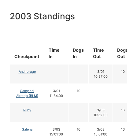
2003 Standings
Time
Dogs
Time
Dogs
Checkpoint
In
In
Out
Out
Anchorage
3/01
10
10:37:00
Campbel
3/01
10
Airstrip (BLM)
11:34:00
Ruby
3/03
16
10:32:00
Galena
3/03
16
3/03
16
15:01:00
15:01:00