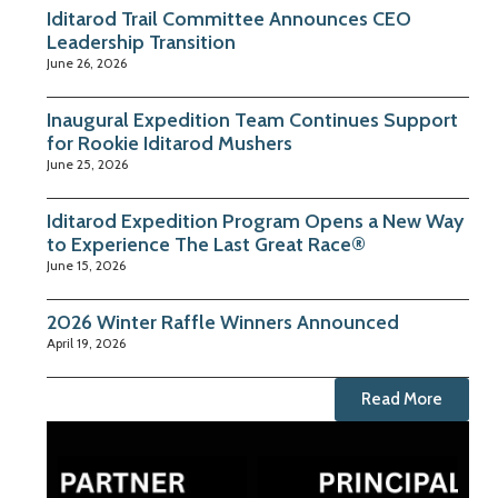
Iditarod Trail Committee Announces CEO
Leadership Transition
June 26, 2026
Inaugural Expedition Team Continues Support
for Rookie Iditarod Mushers
June 25, 2026
Iditarod Expedition Program Opens a New Way
to Experience The Last Great Race®
June 15, 2026
2026 Winter Raffle Winners Announced
April 19, 2026
Read More