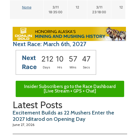
Nome
3/11
12
3/11
12
18:35:00
23:18:00
Next Race: March 6th, 2027
Next
212
10
57
46
Race
Days
Hrs
Mins
Secs
Insider Subscribers go to the Race Dashboard
[Live Stream + GPS + Chat]
Latest Posts
Excitement Builds as 22 Mushers Enter the
2027 Iditarod on Opening Day
June 27, 2026