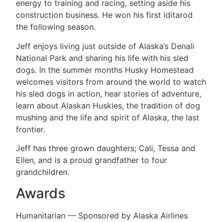
energy to training and racing, setting aside his
construction business. He won his first iditarod
the following season.
Jeff enjoys living just outside of Alaska’s Denali
National Park and sharing his life with his sled
dogs. In the summer months Husky Homestead
welcomes visitors from around the world to watch
his sled dogs in action, hear stories of adventure,
learn about Alaskan Huskies, the tradition of dog
mushing and the life and spirit of Alaska, the last
frontier.
Jeff has three grown daughters; Cali, Tessa and
Ellen, and is a proud grandfather to four
grandchildren.
Awards
Humanitarian — Sponsored by Alaska Airlines