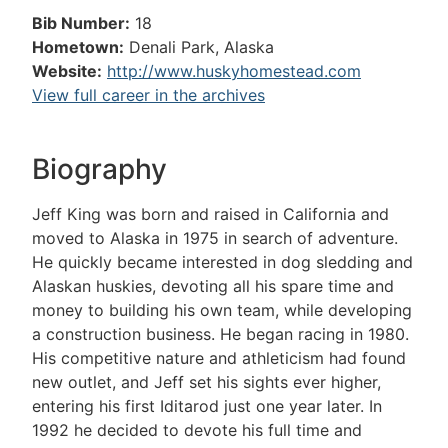
Bib Number:
18
Hometown:
Denali Park, Alaska
Website:
http://www.huskyhomestead.com
View full career in the archives
Biography
Jeff King was born and raised in California and
moved to Alaska in 1975 in search of adventure.
He quickly became interested in dog sledding and
Alaskan huskies, devoting all his spare time and
money to building his own team, while developing
a construction business. He began racing in 1980.
His competitive nature and athleticism had found
new outlet, and Jeff set his sights ever higher,
entering his first Iditarod just one year later. In
1992 he decided to devote his full time and