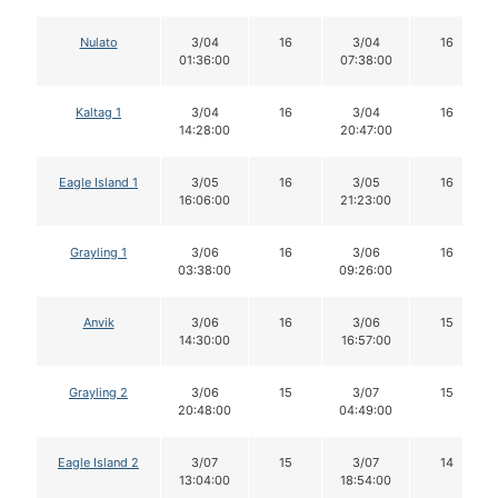
Nulato
3/04
16
3/04
16
01:36:00
07:38:00
Kaltag 1
3/04
16
3/04
16
14:28:00
20:47:00
Eagle Island 1
3/05
16
3/05
16
16:06:00
21:23:00
Grayling 1
3/06
16
3/06
16
03:38:00
09:26:00
Anvik
3/06
16
3/06
15
14:30:00
16:57:00
Grayling 2
3/06
15
3/07
15
20:48:00
04:49:00
Eagle Island 2
3/07
15
3/07
14
13:04:00
18:54:00