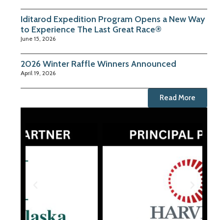
Iditarod Expedition Program Opens a New Way
to Experience The Last Great Race®
June 15, 2026
2026 Winter Raffle Winners Announced
April 19, 2026
Read More