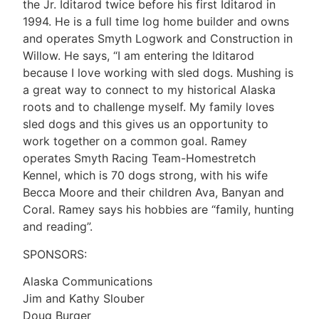
the Jr. Iditarod twice before his first Iditarod in
1994. He is a full time log home builder and owns
and operates Smyth Logwork and Construction in
Willow. He says, “I am entering the Iditarod
because I love working with sled dogs. Mushing is
a great way to connect to my historical Alaska
roots and to challenge myself. My family loves
sled dogs and this gives us an opportunity to
work together on a common goal. Ramey
operates Smyth Racing Team-Homestretch
Kennel, which is 70 dogs strong, with his wife
Becca Moore and their children Ava, Banyan and
Coral. Ramey says his hobbies are “family, hunting
and reading”.
SPONSORS:
Alaska Communications
Jim and Kathy Slouber
Doug Burger