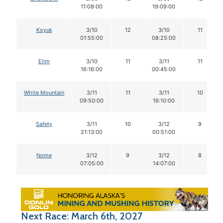
11:08:00
19:09:00
Koyuk
3/10
12
3/10
11
01:55:00
08:25:00
Elim
3/10
11
3/11
11
16:16:00
00:45:00
White Mountain
3/11
11
3/11
10
09:50:00
16:10:00
Safety
3/11
10
3/12
9
21:13:00
00:51:00
Nome
3/12
9
3/12
8
07:05:00
14:07:00
Next Race: March 6th, 2027