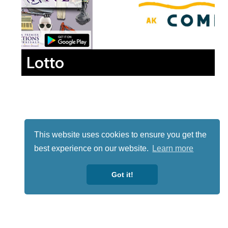
Lotto
This website uses cookies to ensure you get the
best experience on our website.
Learn more
Got it!