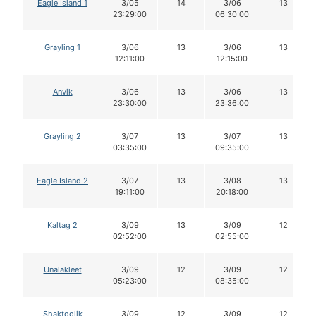
Eagle Island 1
3/05
14
3/06
13
23:29:00
06:30:00
Grayling 1
3/06
13
3/06
13
12:11:00
12:15:00
Anvik
3/06
13
3/06
13
23:30:00
23:36:00
Grayling 2
3/07
13
3/07
13
03:35:00
09:35:00
Eagle Island 2
3/07
13
3/08
13
19:11:00
20:18:00
Kaltag 2
3/09
13
3/09
12
02:52:00
02:55:00
Unalakleet
3/09
12
3/09
12
05:23:00
08:35:00
Shaktoolik
3/09
12
3/09
12