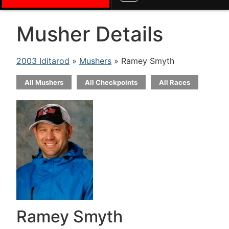
Musher Details
2003 Iditarod
»
Mushers
» Ramey Smyth
All Mushers
All Checkpoints
All Races
Ramey Smyth