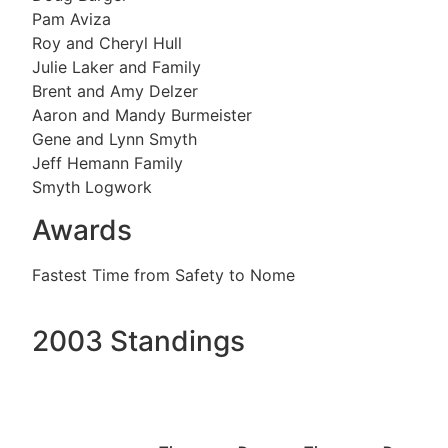
Pam Aviza
Roy and Cheryl Hull
Julie Laker and Family
Brent and Amy Delzer
Aaron and Mandy Burmeister
Gene and Lynn Smyth
Jeff Hemann Family
Smyth Logwork
Awards
Fastest Time from Safety to Nome
2003 Standings