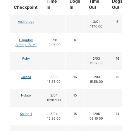
Time
Dogs
Time
Dogs
Checkpoint
In
In
Out
Out
Anchorage
3/01
6
11:10:00
Campbel
3/01
6
Airstrip (BLM)
12:08:00
Ruby
3/03
16
11:02:00
Galena
3/03
16
3/03
15
15:58:00
15:58:00
Nulato
3/04
15
02:07:00
Kaltag 1
3/04
15
3/05
14
15:26:00
03:10:00