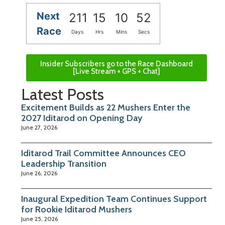
Next
211
15
10
51
Race
Days
Hrs
Mins
Secs
Insider Subscribers go to the Race Dashboard
[Live Stream + GPS + Chat]
Latest Posts
Excitement Builds as 22 Mushers Enter the
2027 Iditarod on Opening Day
June 27, 2026
Iditarod Trail Committee Announces CEO
Leadership Transition
June 26, 2026
Inaugural Expedition Team Continues Support
for Rookie Iditarod Mushers
June 25, 2026