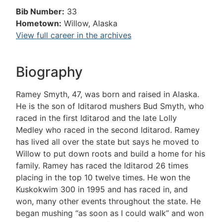
Bib Number:
33
Hometown:
Willow, Alaska
View full career in the archives
Biography
Ramey Smyth, 47, was born and raised in Alaska.
He is the son of Iditarod mushers Bud Smyth, who
raced in the first Iditarod and the late Lolly
Medley who raced in the second Iditarod. Ramey
has lived all over the state but says he moved to
Willow to put down roots and build a home for his
family. Ramey has raced the Iditarod 26 times
placing in the top 10 twelve times. He won the
Kuskokwim 300 in 1995 and has raced in, and
won, many other events throughout the state. He
began mushing “as soon as I could walk” and won