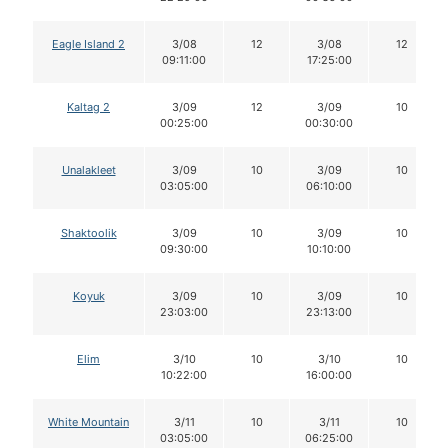
Eagle Island 2
3/08
12
3/08
12
09:11:00
17:25:00
Kaltag 2
3/09
12
3/09
10
00:25:00
00:30:00
Unalakleet
3/09
10
3/09
10
03:05:00
06:10:00
Shaktoolik
3/09
10
3/09
10
09:30:00
10:10:00
Koyuk
3/09
10
3/09
10
23:03:00
23:13:00
Elim
3/10
10
3/10
10
10:22:00
16:00:00
White Mountain
3/11
10
3/11
10
03:05:00
06:25:00