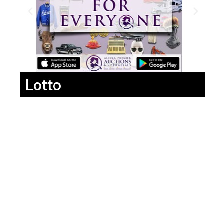
Lotto