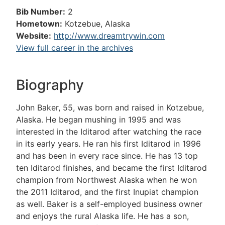
Bib Number:
2
Hometown:
Kotzebue, Alaska
Website:
http://www.dreamtrywin.com
View full career in the archives
Biography
John Baker, 55, was born and raised in Kotzebue,
Alaska. He began mushing in 1995 and was
interested in the Iditarod after watching the race
in its early years. He ran his first Iditarod in 1996
and has been in every race since. He has 13 top
ten Iditarod finishes, and became the first Iditarod
champion from Northwest Alaska when he won
the 2011 Iditarod, and the first Inupiat champion
as well. Baker is a self-employed business owner
and enjoys the rural Alaska life. He has a son,