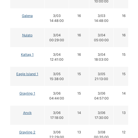
10:00:00
Galena
3/03
16
3/03
16
14:48:00
14:48:00
Nulato
3/04
16
3/04
16
00:29:00
05:00:00
Kaltag 1
3/04
16
3/04
15
12:41:00
18:03:00
Eagle Island 1
3/05
15
3/05
15
15:38:00
21:13:00
Grayling 1
3/06
15
3/06
14
04:44:00
04:57:00
Anvik
3/06
14
3/06
13
17:18:00
17:30:00
Grayling 2
3/06
13
3/08
12
22:29:00
00:35:00