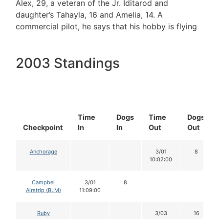
Alex, 29, a veteran of the Jr. Iditarod and
daughter’s Tahayla, 16 and Amelia, 14. A
commercial pilot, he says that his hobby is flying
2003 Standings
Time
Dogs
Time
Dogs
Checkpoint
In
In
Out
Out
Anchorage
3/01
8
10:02:00
Campbel
3/01
8
Airstrip (BLM)
11:09:00
Ruby
3/03
16