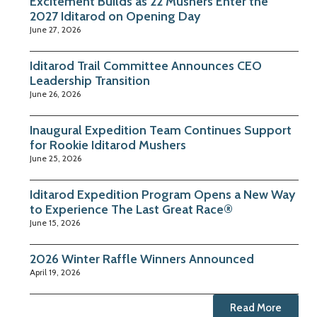
Excitement Builds as 22 Mushers Enter the
2027 Iditarod on Opening Day
June 27, 2026
Iditarod Trail Committee Announces CEO
Leadership Transition
June 26, 2026
Inaugural Expedition Team Continues Support
for Rookie Iditarod Mushers
June 25, 2026
Iditarod Expedition Program Opens a New Way
to Experience The Last Great Race®
June 15, 2026
2026 Winter Raffle Winners Announced
April 19, 2026
Read More